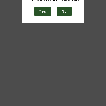
Yes
No