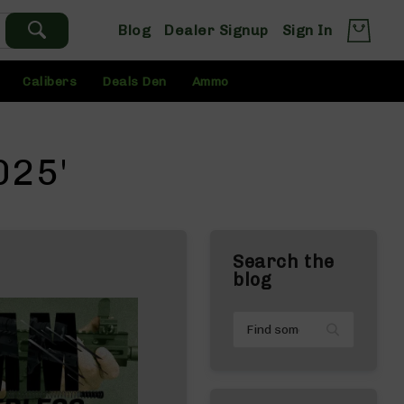
Blog
Dealer Signup
Sign In
Calibers
Deals Den
Ammo
025'
Search the
blog