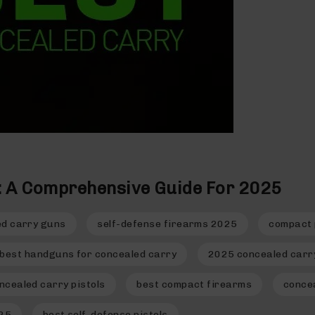
s: A Comprehensive Guide For 2025
ed carry guns
self-defense firearms 2025
compact 
best handguns for concealed carry
2025 concealed carry
ncealed carry pistols
best compact firearms
conce
025
best self-defense pistols