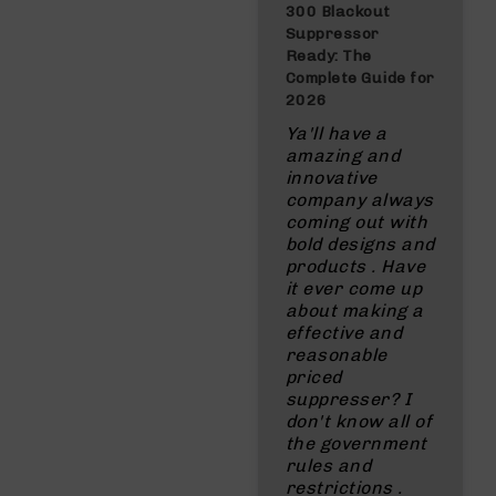
300 Blackout
Suppressor
Ready: The
Complete Guide for
2026
Ya'll have a
amazing and
innovative
company always
coming out with
bold designs and
products . Have
it ever come up
about making a
effective and
reasonable
priced
suppresser? I
don't know all of
the government
rules and
restrictions .