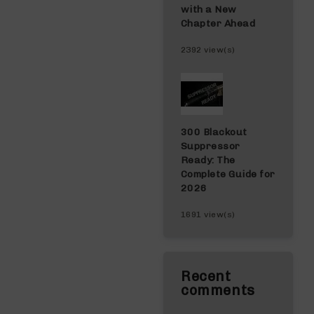
with a New
Chapter Ahead
2392 view(s)
300 Blackout
Suppressor
Ready: The
Complete Guide for
2026
1691 view(s)
Recent
comments