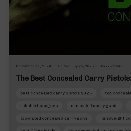
n
d
g
u
n
s
B
C
A
E
December 15, 2024
Edited
July 25, 2025
8422 view(s)
x
c
The Best Concealed Carry Pistol
l
u
s
best concealed carry pistols 2025
top conceal
i
v
reliable handguns
concealed carry guide
e
s
top-rated concealed carry guns
lightweight co
Cerakote
best CCW pistols
new concealed carry guns 2