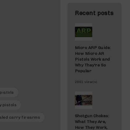
Recent posts
Micro ARP Guide:
How Micro AR
Pistols Work and
Why They're So
Popular
2861 view(s)
pistols
 pistols
Shotgun Chokes:
aled carry firearms
What They Are,
How They Work,