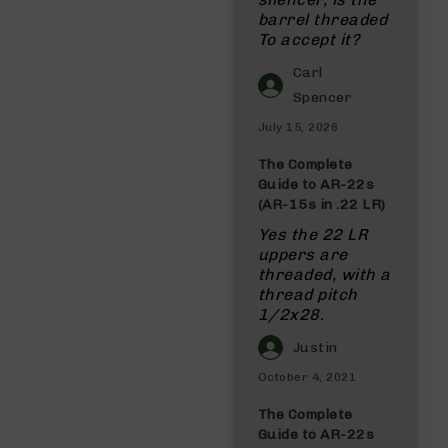
barrel threaded
To accept it?
Carl
Spencer
July 15, 2026
The Complete
Guide to AR-22s
(AR-15s in .22 LR)
Yes the 22 LR
uppers are
threaded, with a
thread pitch
1/2x28.
Justin
October 4, 2021
The Complete
Guide to AR-22s