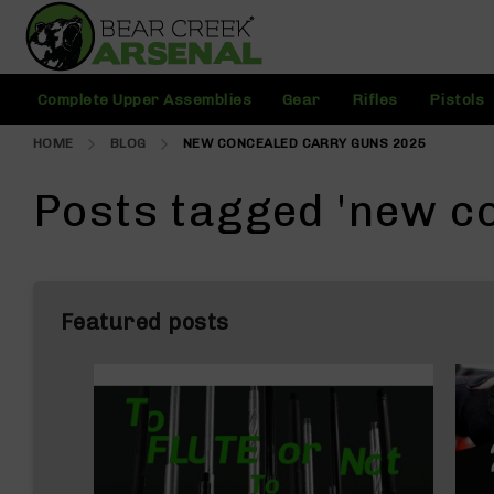
Skip
to
Content
C
Complete Upper Assemblies
Gear
Rifles
Pistols
o
m
HOME
BLOG
NEW CONCEALED CARRY GUNS 2025
pl
e
t
Posts tagged 'new c
e
U
p
p
e
Featured posts
r
A
s
s
e
m
bl
i