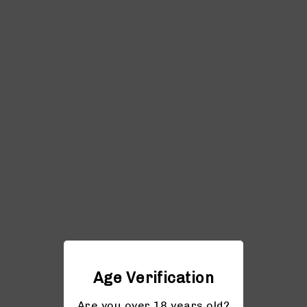
Age Verification
Are you over 18 years old?