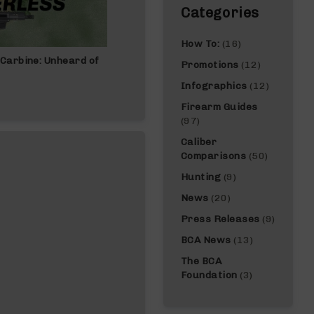
Categories
How To:
(16)
Carbine: Unheard of
Best Gun For Beginners: Complete Gui
Promotions
(12)
Infographics
(12)
Firearm Guides
(97)
Caliber
Comparisons
(50)
Hunting
(9)
News
(20)
Press Releases
(9)
BCA News
(13)
The BCA
Foundation
(3)