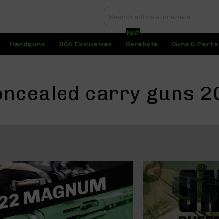
Search
Search
NEW
Handguns
BCA Exclusives
Cerakote
Guns & Parts
oncealed carry guns 2