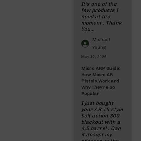
It's one of the
few products I
need at the
moment . Thank
You...
Michael
Young
May 12, 2026
Micro ARP Guide:
How Micro AR
Pistols Work and
Why They're So
Popular
I just bought
your AR 15 style
bolt action 300
blackout with a
4.5 barrel . Can
it accept my
silencer, is the