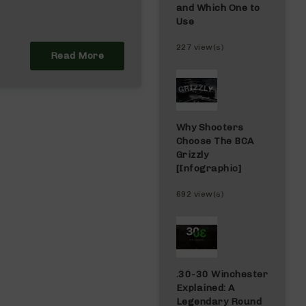
and Which One to
Use
227 view(s)
Read More
Why Shooters
Choose The BCA
Grizzly
[Infographic]
692 view(s)
.30-30 Winchester
Explained: A
Legendary Round