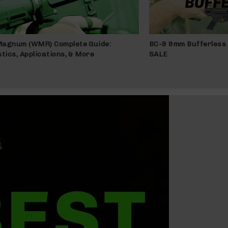
Magnum (WMR) Complete Guide:
BC-9 9mm Bufferless 
stics, Applications, & More
SALE