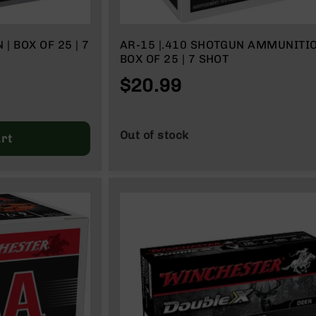
 | 7
AR-15 |.410 SHOTGUN AMMUNITIO
BOX OF 25 | 7 SHOT
$20.99
Out of stock
rt