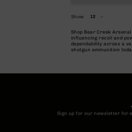
Show
12
per
page
Shop Bear Creek Arsenal 
influencing recoil and p
dependability across a va
shotgun ammunition toda
Sign up for our newsletter for