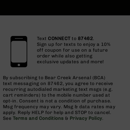
Text
CONNECT
to
87462
.
Sign up for texts to enjoy a 10%
off coupon for use on a future
order while also getting
exclusive updates and more!
By subscribing to Bear Creek Arsenal (BCA)
text messaging on 87462, you agree to receive
recurring autodialed marketing text msgs (e.g.
cart reminders) to the mobile number used at
opt-in. Consent is not a condition of purchase.
Msg frequency may vary. Msg & data rates may
apply. Reply HELP for help and STOP to cancel.
See
Terms and Conditions
&
Privacy Policy
.