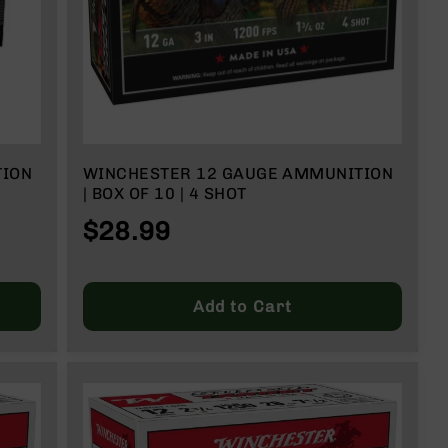
TION
WINCHESTER 12 GAUGE AMMUNITION
| BOX OF 10 | 4 SHOT
$28.99
Add to Cart