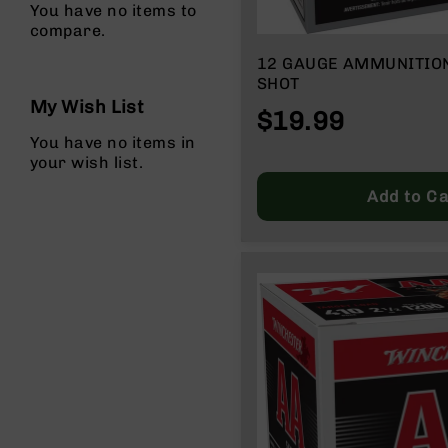
You have no items to
g
compare.
u
n
12 GAUGE AMMUNITION | BOX OF 25
s
SHOT
My Wish List
B
$19.99
C
You have no items in
A
your wish list.
E
x
Add to Ca
c
l
u
s
i
v
e
s
Cerakote
G
u