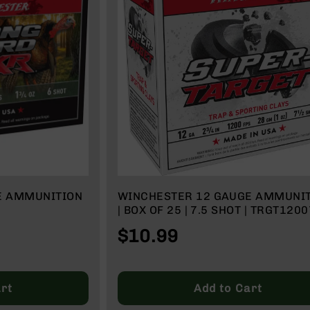
E AMMUNITION
WINCHESTER 12 GAUGE AMMUNI
| BOX OF 25 | 7.5 SHOT | TRGT1200
$10.99
rt
Add to Cart