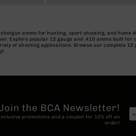
shotgun ammo for hunting, sport shooting, and home de
ower. Explore popular 12 gauge and .410 ammo built for
riety of shooting applications. Browse our complete
12 
y!
Join the BCA Newsletter!
 exclusive promotions and a coupon for 10% off an
order!