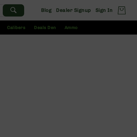
Blog
Dealer Signup
Sign In
Calibers
Deals Den
Ammo