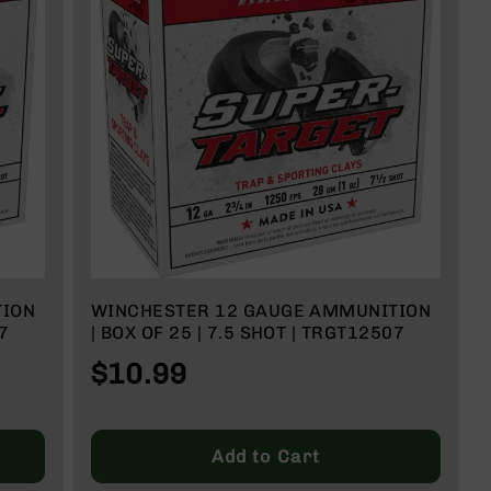
TION
WINCHESTER 12 GAUGE AMMUNITION
7
| BOX OF 25 | 7.5 SHOT | TRGT12507
$10.99
Add to Cart