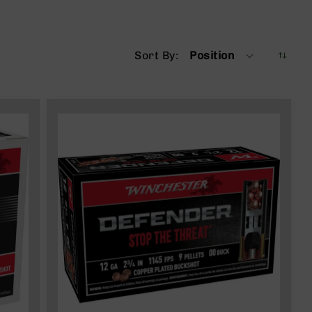
Sort By
Position