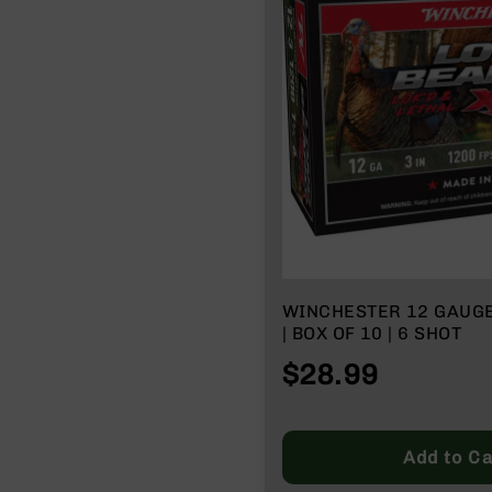
n
A
m
m
o
WINCHESTER 12 GAUG
| BOX OF 10 | 6 SHOT
$28.99
Add to Ca