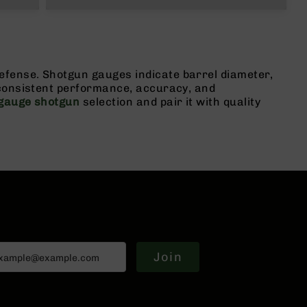
fense. Shotgun gauges indicate barrel diameter,
 consistent performance, accuracy, and
gauge shotgun
selection and pair it with quality
Join