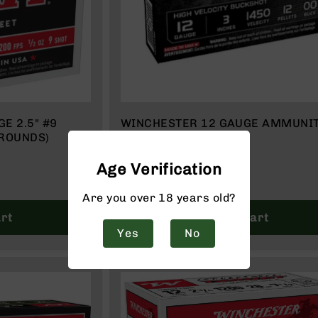
E 2.5" #9
WINCHESTER 12 GAUGE AMMUNI
 ROUNDS)
| BOX OF 5
$18.99
Age Verification
Are you over 18 years old?
rt
Add to Cart
Yes
No