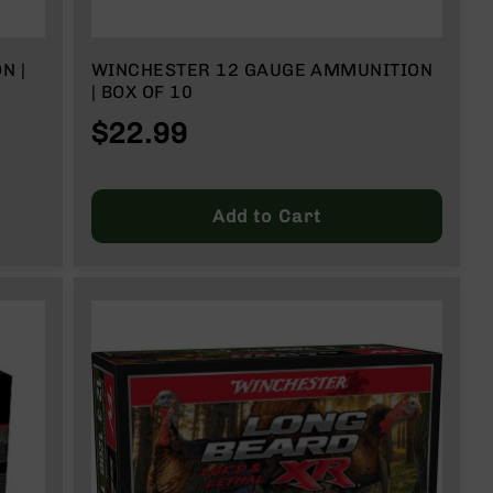
N |
WINCHESTER 12 GAUGE AMMUNITION
| BOX OF 10
$22.99
Add to Cart