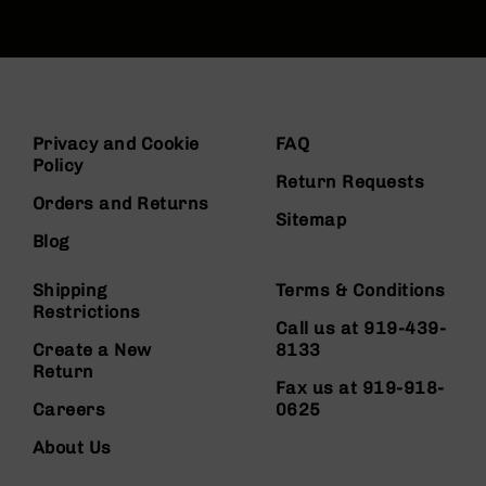
Privacy and Cookie
FAQ
Policy
Return Requests
Orders and Returns
Sitemap
Blog
Shipping
Terms & Conditions
Restrictions
Call us at 919-439-
Create a New
8133
Return
Fax us at 919-918-
Careers
0625
About Us