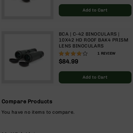
AR-
10
Add to Cart
Bolt
Action
Style
Rifles
BCA | C-42 BINOCULARS |
10X42 HD ROOF BAK4 PRISM
AR-
LENS BINOCULARS
10
80%
1
REVIEW
Bolt
Action
$84.99
Style
Pistols
Add to Cart
AR-
10
Bolt
Action
Compare Products
Style
Complete
You have no items to compare.
Uppers
AR-
10