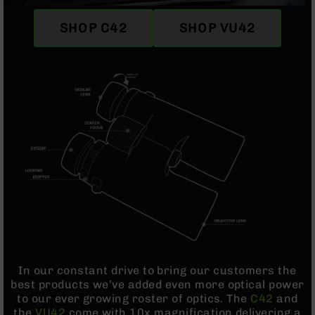
Optics
Red
SHOP C42
SHOP VU42
Dot
Sights
Rifle
Red
Dot
Sights
Handgun
Red
Dot
Sights
Scopes
Scope
Mounts,
Rings,
&
Bases
In our constant drive to bring our customers the
best products we’ve added even more optical power
Iron
to our ever growing roster of optics. The
C42
and
Sights
the
VU42
come with 10x magnification delivering a