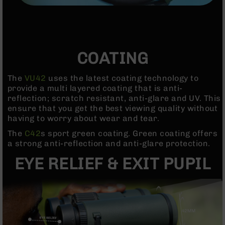
Handguns
9mm
Handguns
45
ACP
COATING
Handguns
380
The
VU42
uses the latest coating technology to
ACP
provide a multi layered coating that is anti-
Handguns
reflection; scratch resistant, anti-glare and UV. This
ensure that you get the best viewing quality without
BCA
having to worry about wear and tear.
Exclusives
BC-
The
C42
s sport green coating. Green coating offers
8
a strong anti-reflection and anti-glare protection.
BC-
EYE RELIEF & EXIT PUPIL
8
Rifles
BC-
8
Complete
Uppers