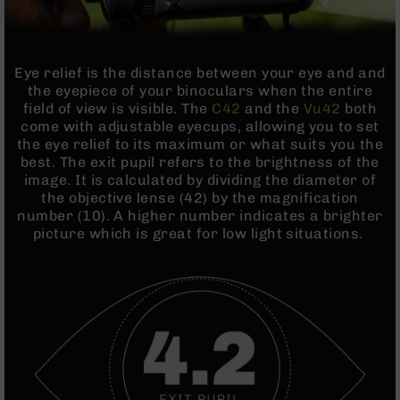
BC-
8
Lowers
Eye relief is the distance between your eye and and
BC-
the eyepiece of your binoculars when the entire
8
field of view is visible. The
C42
and the
Vu42
both
Barrels
come with adjustable eyecups, allowing you to set
BC-
the eye relief to its maximum or what suits you the
8
best. The exit pupil refers to the brightness of the
Magazines
image. It is calculated by dividing the diameter of
the objective lense (42) by the magnification
BC-
number (10). A higher number indicates a brighter
8
picture which is great for low light situations.
Parts
&
Accessories
BC-
8
Muzzle
Brake
BC-
200