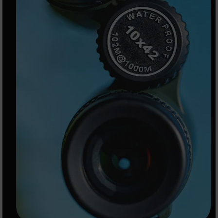
9
BC-
8
BC-
200
AR-
22
AK-
47
Pistols
AR-
15
AR-
10
AR-
9
AR-
22