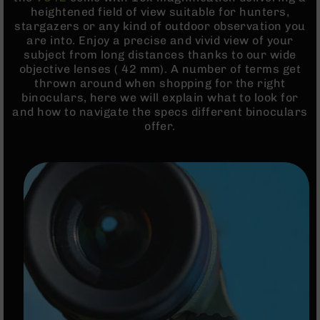
Rangefinders
heightened field of view suitable for hunters,
stargazers or any kind of outdoor observation you
Binoculars
are into. Enjoy a precise and vivid view of your
Flashlights
subject from long distances thanks to our wide
objective lenses ( 42 mm). A number of terms get
Knives
thrown around when shopping for the right
Folding
binoculars, here we will explain what to look for
Knives
and how to navigate the specs different binoculars
Fixed
offer.
Blade
Knives
BCA
Merch
Holsters
Rifles
AR-
15
AR-
10
AR-