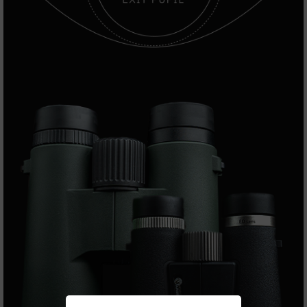
Series
BC-
201
BC-
202
BC-
203
BC-
204
Grizzly
Full
Size
Handgun
Compact
Handgun
.380
ACP
Grizzly
102
9mm