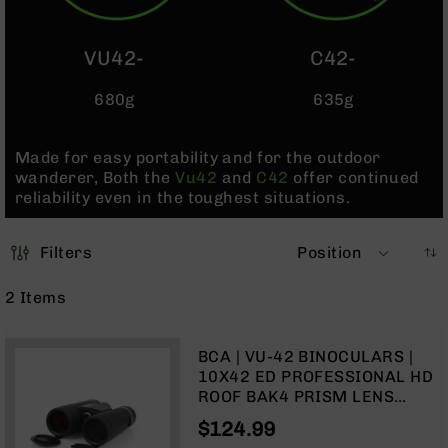
Pistols
AR-
VU42-
C42-
15
Bolt
680g
635g
Action
Style
Complete
Made for easy portability and for the outdoor
Uppers
wanderer, Both the
Vu42
and
C42
offer continued
AR-
reliability even in the toughest situations.
15
Bolt
Action
Filters
Position
Style
Parts
2
Items
&
Accessories
BCA | VU-42 BINOCULARS |
AR-
10X42 ED PROFESSIONAL HD
10
ROOF BAK4 PRISM LENS
Bolt
BINOCULARS
Action
$124.99
Style