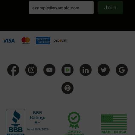
(LCRE)
Join
Cerakote
Guns
&
Parts
AR-
15
AR-
15
Rifles
AR-
15
Pistols
AR-
15
Cerakote
AR-
15
Cerakote
Rifles