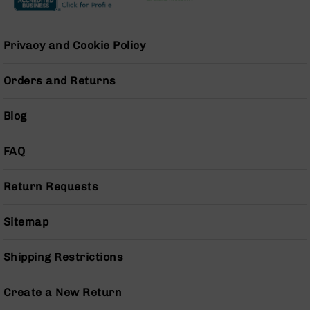
AR-
15
Cerakote
Privacy and Cookie Policy
Pistols
AR-
Orders and Returns
15
Cerakote
Uppers
Blog
AR-
15
FAQ
Cerakote
Lowers
Return Requests
AR-
15
Complete
Sitemap
Uppers
AR-
Shipping Restrictions
15
Lowers
Create a New Return
AR-