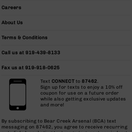
15
Complete
Careers
Lower
AR-
About Us
15
Complete
Pistol
Terms & Conditions
Lower
AR-
Call us at 919-439-8133
15
Stripped
Fax us at 919-918-0625
Lowers
AR-
Text
CONNECT
to
87462
.
15
Sign up for texts to enjoy a 10% off
Barrels
coupon for use on a future order
AR-
while also getting exclusive updates
15
and more!
Bolt
Carrier
By subscribing to Bear Creek Arsenal (BCA) text
Group
messaging on 87462, you agree to receive recurring
AR-