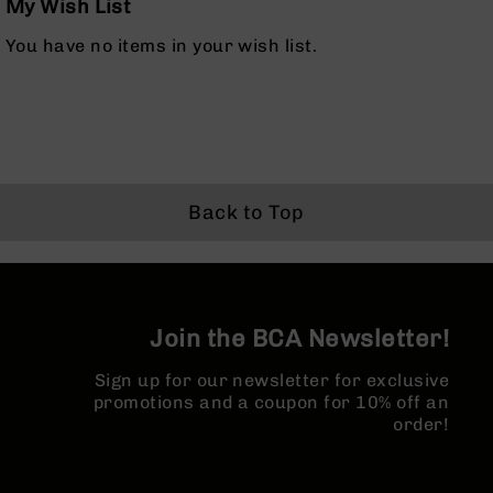
My Wish List
Bolt
Action
You have no items in your wish list.
Style
Parts
&
Accessories
Shotguns
Semi
Auto
Back to Top
Shotguns
Pump
Action
Shotguns
Join the BCA Newsletter!
Bullpup
Shotguns
Sign up for our newsletter for exclusive
Left
promotions and a coupon for 10% off an
Side
order!
Charging
Right
Eject