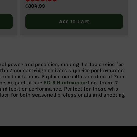
Special
$804.99
Price
Regular
Price
Add to Cart
power and precision, making it a top choice for
y, the 7mm cartridge delivers superior performance
ended distances. Explore our rifle selection of 7mm
er. As part of our
BC-8 Huntmaster
line, these 7
and top-tier performance. Perfect for those who
iber for both seasoned professionals and shooting