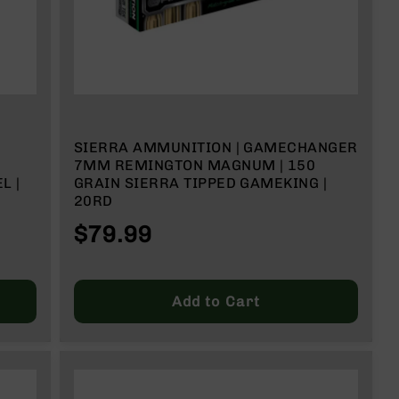
M
SIERRA AMMUNITION | GAMECHANGER
7MM REMINGTON MAGNUM | 150
L |
GRAIN SIERRA TIPPED GAMEKING |
20RD
 RD
$79.99
Add to Cart