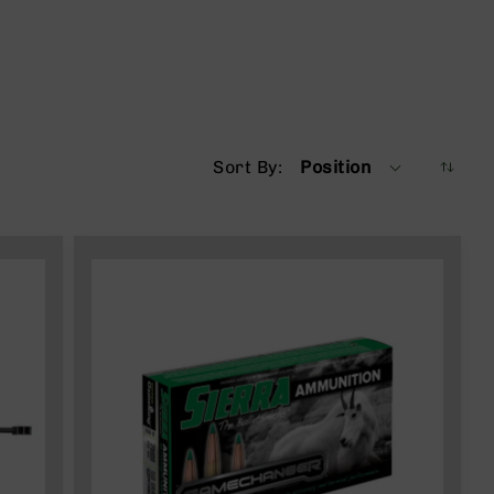
Sort By
Position