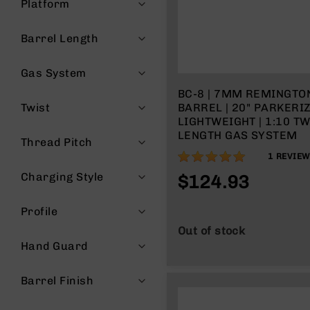
Platform
g
u
Barrel Length
n
s
Gas System
B
C
BC-8 | 7MM REMINGT
A
Twist
BARREL | 20" PARKERI
E
LIGHTWEIGHT | 1:10 TW
x
LENGTH GAS SYSTEM
Thread Pitch
c
100%
1
REVIEW
l
u
Charging Style
$124.93
s
i
Profile
v
e
Out of stock
s
Hand Guard
Cerakote
Barrel Finish
G
u