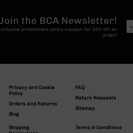
Join the BCA Newsletter!
 exclusive promotions and a coupon for 10% off an
order!
Privacy and Cookie
FAQ
Policy
Return Requests
Orders and Returns
Sitemap
Blog
Shipping
Terms & Conditions