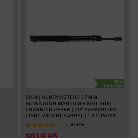
BCG
Included
BC-8 | HUNTMASTER® | 7MM
REMINGTON MAGNUM RIGHT SIDE
CHARGING UPPER | 20" PARKERIZED
LIGHT-WEIGHT BARREL | 1:10 TWIST |
RIFLE LENGTH GAS SYSTEM | 15" MLOK
100%
1
REVIEW
$619.95