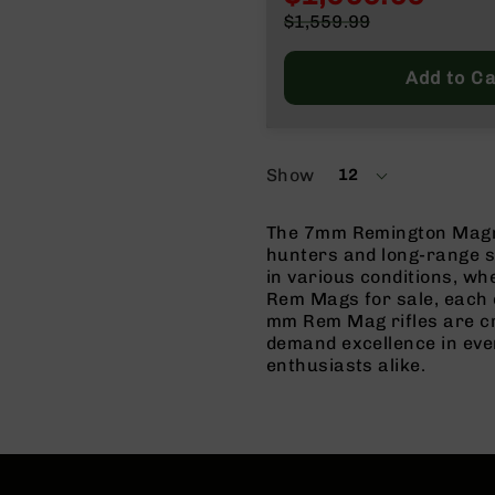
n
Special
$1,559.99
Price
Regular
A
Price
m
Add to Ca
m
o
Show
12
per
page
The 7mm Remington Magnum
hunters and long-range sh
in various conditions, wh
Rem Mags for sale, each 
mm Rem Mag rifles are cra
demand excellence in eve
enthusiasts alike.