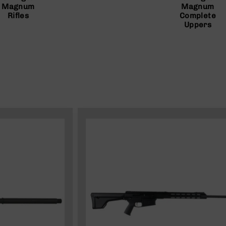
Magnum
Magnum
Rifles
Complete
Uppers