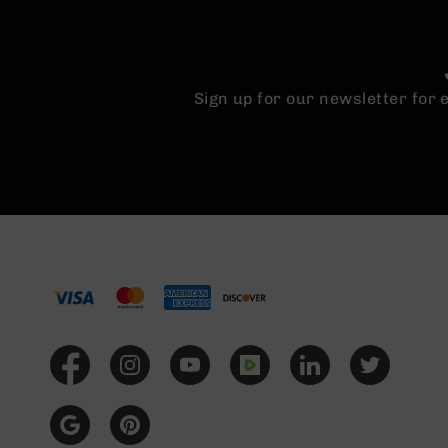
Sign up for our newsletter for