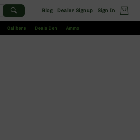
Blog
Dealer Signup
Sign In
Calibers
Deals Den
Ammo