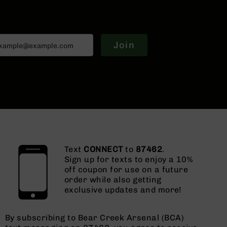
Join
Text
CONNECT
to
87462
.
Sign up for texts to enjoy a 10%
off coupon for use on a future
order while also getting
exclusive updates and more!
By subscribing to Bear Creek Arsenal (BCA)