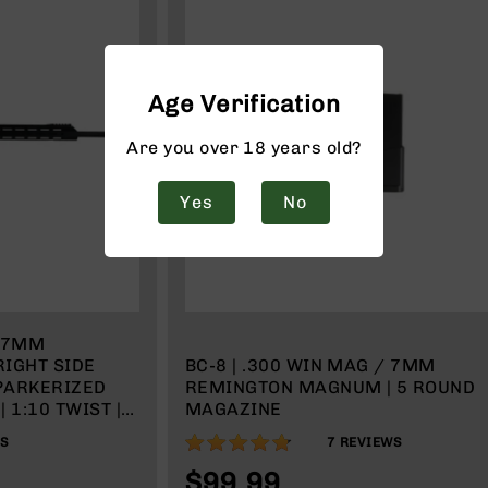
Age Verification
Are you over 18 years old?
Yes
No
| 7MM
IGHT SIDE
BC-8 | .300 WIN MAG / 7MM
 PARKERIZED
REMINGTON MAGNUM | 5 ROUND
 1:10 TWIST |
MAGAZINE
TEM | 15" MLOK
94%
WS
7
REVIEWS
MAGAZINE
$99.99