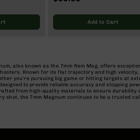
rt
Add to Cart
, also known as the 7mm Rem Mag, offers exceptional 
ooters. Known for its flat trajectory and high velocit
ether you're pursuing big game or hitting targets at ext
designed to provide reliable accuracy and stopping pow
fted from high-quality materials to ensure durability 
ry shot, the 7mm Magnum continues to be a trusted cal