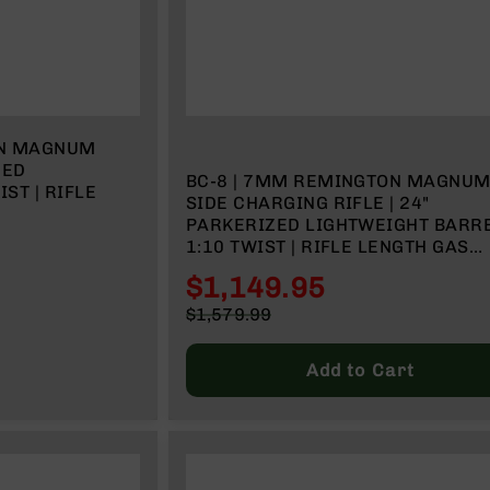
ON MAGNUM
ZED
BC-8 | 7MM REMINGTON MAGNU
IST | RIFLE
SIDE CHARGING RIFLE | 24"
PARKERIZED LIGHTWEIGHT BARRE
1:10 TWIST | RIFLE LENGTH GAS
SYSTEM | MLOK SPLIT RAIL | W/ 5
$1,149.95
MAGAZINE
Special
$1,579.99
Price
Regular
Price
Add to Cart