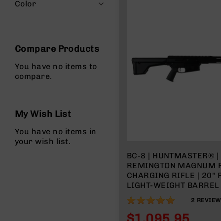
n
Color
s
&
P
a
Compare Products
r
t
You have no items to
s
compare.
C
a
li
My Wish List
b
e
You have no items in
r
your wish list.
s
BC-8 | HUNTMASTER® 
D
REMINGTON MAGNUM R
e
CHARGING RIFLE | 20"
a
LIGHT-WEIGHT BARREL |
l
RIFLE LENGTH GAS SYS
s
100%
2
REVIE
SPLIT RAIL | W/ 5 RD 
D
$1,095.95
e