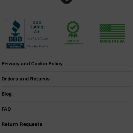
Grizzly
102
Bolt
Action
Style
AR-
15
Bolt
Action
Style
Privacy and Cookie Policy
AR-
15
Orders and Returns
Bolt
Action
Style
Blog
Rifles
AR-
FAQ
15
Bolt
Return Requests
Action
Style