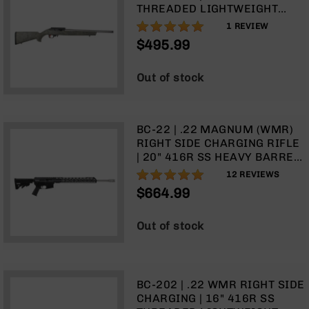
9
THREADED LIGHTWEIGHT
BARREL (MATCH GRADE) |
100%
1
REVIEW
BC-
1:16 TWIST | W/9 RD ROTARY
8
$495.99
MAGAZINE | GHILLIE GREEN
BC-
STOCK
200
Out of stock
AR-
22
BC-22 | .22 MAGNUM (WMR)
AK-
RIGHT SIDE CHARGING RIFLE
47
| 20" 416R SS HEAVY BARREL
Pistols
| 1:16 TWIST | BLOWBACK GAS
97%
12
REVIEWS
AR-
SYSTEM | 15" MLOK SPLIT
$664.99
15
RAIL| FORGED LOWER | (NO
MAGAZINE)
AR-
Out of stock
10
AR-
9
AR-
BC-202 | .22 WMR RIGHT SIDE
22
CHARGING | 16" 416R SS