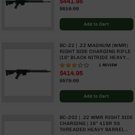
$441.95
MLOK SPLIT RAIL
Optics
Special
$619.99
Red
Price
Regular
Dot
Price
Sights
Add to Cart
Rifle
Red
Dot
BC-22 | .22 MAGNUM (WMR)
Sights
RIGHT SIDE CHARGING RIFLE
Handgun
|16" BLACK NITRIDE HEAVY
Red
BARREL | 1:16 TWIST |
60%
1
REVIEW
Dot
BLOWBACK GAS SYSTEM | 15"
$414.95
Sights
MLOK SPLIT RAIL| NO
Special
$579.99
MAGAZINE
Scopes
Price
Regular
Scope
Price
Mounts,
Add to Cart
Rings,
&
Bases
BC-202 | .22 WMR RIGHT SIDE
Iron
CHARGING | 16" 416R SS
Sights
THREADED HEAVY BARREL