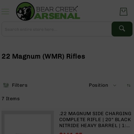
Skip
to
Content
Search
Search
Complete
Upper
Assemblies
22 Magnum (WMR) Rifles
AR-
15
AR-
10
Filters
Position
AR-
9
7
Items
BC-
8
.22 MAGNUM SIDE CHARGING
AR-
COMPLETE RIFLE | 20" BLACK
22
NITRIDE HEAVY BARREL | 1:16
TWIST | FORGED LOWER |
Gear