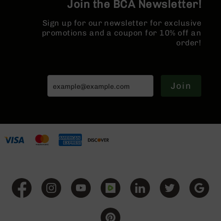
Join the BCA Newsletter!
Series
BC-
Sign up for our newsletter for exclusive
201
promotions and a coupon for 10% off an
BC-
order!
202
BC-
203
Join
BC-
204
Grizzly
Full
Size
Handgun
Compact
Handgun
.380
ACP
Grizzly
102
9mm