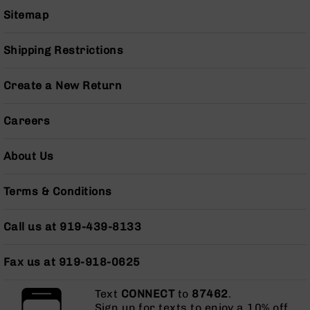
Pistols
Sitemap
AR-
15
Shipping Restrictions
Bolt
Action
Style
Create a New Return
Complete
Uppers
Careers
AR-
15
About Us
Bolt
Action
Style
Terms & Conditions
Parts
&
Call us at 919-439-8133
Accessories
AR-
Fax us at 919-918-0625
10
Bolt
Action
Text
CONNECT
to
87462
.
Style
Sign up for texts to enjoy a 10% off