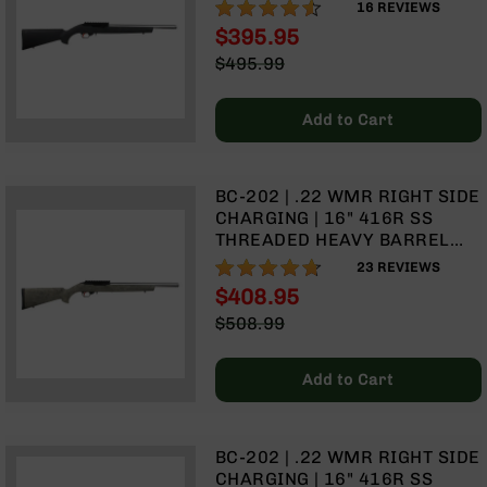
(MATCH GRADE) | 1:16 TWIST |
90%
Rangefinders
16
REVIEWS
W/9 RD ROTARY MAGAZINE
$395.95
Binoculars
Special
$495.99
Flashlights
Price
Regular
Price
Knives
Add to Cart
Folding
Knives
Fixed
BC-202 | .22 WMR RIGHT SIDE
Blade
CHARGING | 16" 416R SS
Knives
THREADED HEAVY BARREL
BCA
(MATCH GRADE) | 1:16 TWIST |
93%
23
REVIEWS
Merch
W/9 RD ROTARY MAGAZINE |
$408.95
GHILLIE GREEN STOCK
Holsters
Special
$508.99
Price
Regular
Rifles
Price
AR-
Add to Cart
15
AR-
10
BC-202 | .22 WMR RIGHT SIDE
AR-
CHARGING | 16" 416R SS