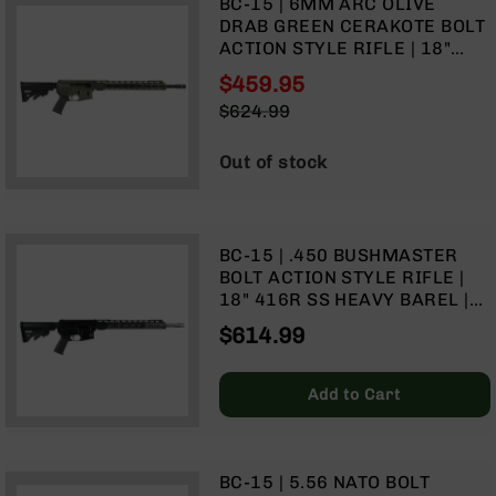
BC-15 | 6MM ARC OLIVE
9
DRAB GREEN CERAKOTE BOLT
BC-
ACTION STYLE RIFLE | 18"
8
PARKERIZED HEAVY BARREL |
$459.95
1:8 TWIST | FORGED LOWER |
BC-
Special
$624.99
MID LENGTH GAS SYSTEM |
200
Price
Regular
MLOK SPLIT RAIL
Price
AR-
Out of stock
22
AK-
47
BC-15 | .450 BUSHMASTER
Pistols
BOLT ACTION STYLE RIFLE |
AR-
18" 416R SS HEAVY BAREL |
15
1:24 TWIST | TALON 15" MLOK
$614.99
SPLIT RAIL | NO MAGAZINE
AR-
10
Add to Cart
AR-
9
AR-
22
BC-15 | 5.56 NATO BOLT