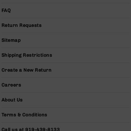
Bolt
Action
FAQ
Style
Parts
Return Requests
&
Accessories
Sitemap
Shotguns
Semi
Auto
Shipping Restrictions
Shotguns
Pump
Create a New Return
Action
Shotguns
Careers
Bullpup
Shotguns
About Us
Left
Side
Terms & Conditions
Charging
Right
Eject
Call us at 919-439-8133