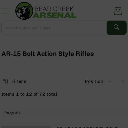
Skip
to
Content
Search
Search
Complete
Upper
Assemblies
AR-15 Bolt Action Style Rifles
AR-
15
AR-
10
Filters
Position
AR-
9
Items
1
to
12
of
72
total
BC-
8
AR-
Page #1
22
Gear