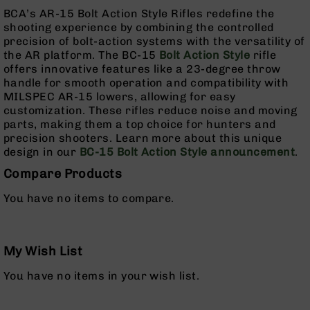
Grizzly
BCA’s AR-15 Bolt Action Style Rifles redefine the
102
shooting experience by combining the controlled
precision of bolt-action systems with the versatility of
Bolt
the AR platform. The BC-15
Bolt Action Style
rifle
Action
offers innovative features like a 23-degree throw
Style
handle for smooth operation and compatibility with
AR-
MILSPEC AR-15 lowers, allowing for easy
15
customization. These rifles reduce noise and moving
Bolt
parts, making them a top choice for hunters and
Action
precision shooters. Learn more about this unique
Style
design in our
BC-15 Bolt Action Style announcement
.
AR-
15
Compare Products
Bolt
You have no items to compare.
Action
Style
Rifles
AR-
My Wish List
15
You have no items in your wish list.
Bolt
Action
Style