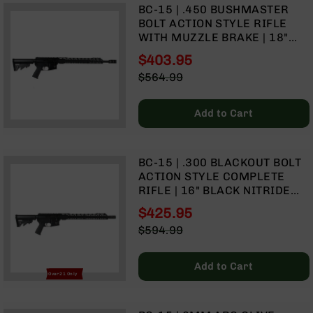
Rangefinders
BC-15 | .450 BUSHMASTER
BOLT ACTION STYLE RIFLE
Binoculars
WITH MUZZLE BRAKE | 18"
Flashlights
PARKERIZED HEAVY BARREL |
$403.95
1:24 TWIST | 15" MLOK SPLIT
Knives
Special
$564.99
RAIL
Folding
Price
Regular
Knives
Price
Add to Cart
Fixed
Blade
Knives
BC-15 | .300 BLACKOUT BOLT
BCA
ACTION STYLE COMPLETE
Merch
RIFLE | 16" BLACK NITRIDE
Holsters
HEAVY BARREL | 1:8 TWIST |
$425.95
FORGED LOWER | CARBINE
Rifles
Special
$594.99
LENGTH GAS SYSTEM | MLOK
AR-
Price
Regular
SPLIT RAIL
15
Price
Add to Cart
AR-
Over 21 Only
10
AR-