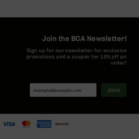
Pistols
AR-
15
Bolt
Action
Join the BCA Newsletter!
Style
Complete
Uppers
Sign up for our newsletter for exclusive
promotions and a coupon for 10% off an
AR-
order!
15
Bolt
Action
Style
Join
Parts
&
Accessories
AR-
10
Bolt
Action
Style