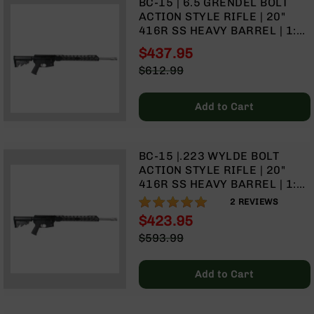
BC-15 | 6.5 GRENDEL BOLT
Optics
ACTION STYLE RIFLE | 20"
Red
416R SS HEAVY BARREL | 1:8
Dot
TWIST | TALON 15" MLOK
$437.95
Sights
SPLIT RAIL | NO MAGAZINE
Special
Rifle
$612.99
Price
Red
Regular
Dot
Price
Add to Cart
Sights
Handgun
Red
BC-15 |.223 WYLDE BOLT
Dot
ACTION STYLE RIFLE | 20"
Sights
416R SS HEAVY BARREL | 1:8
Scopes
TWIST | | TALON 15" MLOK
100%
2
REVIEWS
Scope
SPLIT RAIL | NO MAGAZINE
$423.95
Mounts,
Special
Rings,
$593.99
Price
&
Regular
Bases
Price
Add to Cart
Iron
Sights