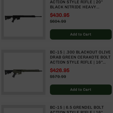
ACTION STYLE RIFLE | 20"
Handguns
BLACK NITRIDE HEAVY
9mm
BARREL | 1:7 TWIST | TALON
Handguns
$430.95
15" MLOK SPLIT RAIL | NO
Special
45
$604.99
MAGAZINE
Price
ACP
Regular
Handguns
Price
Add to Cart
380
ACP
Handguns
BC-15 | .300 BLACKOUT OLIVE
BCA
DRAB GREEN CERAKOTE BOLT
Exclusives
ACTION STYLE RIFLE | 16"
BC-
PARKERIZED HEAVY BARREL -
$426.95
8
0.75 | 1:8 TWIST | FORGED
Special
BC-
$579.99
LOWER | 4150 CARBINE
Price
Regular
8
LENGTH GAS SYSTEM | MLOK
Price
Rifles
SPLIT RAIL
Add to Cart
BC-
8
Complete
BC-15 | 6.5 GRENDEL BOLT
Uppers
ACTION STYLE RIFLE | 16"