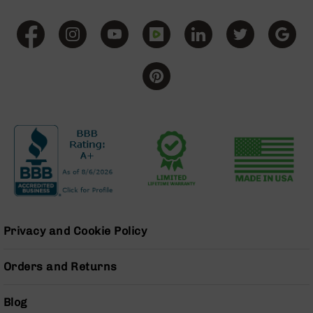
AR-
10
Bolt
Action
Style
Rifles
AR-
10
Bolt
Action
Style
Pistols
AR-
10
Bolt
Privacy and Cookie Policy
Action
Style
Complete
Orders and Returns
Uppers
AR-
Blog
10