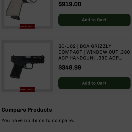
6‑RD MAGAZINE
$919.00
Optics
Red
Dot
Add to Cart
Sights
Over 21 Only
Rifle
Red
Dot
BC-102 | BCA GRIZZLY
Sights
COMPACT | WINDOW CUT .380
Handgun
ACP HANDGUN | .380 ACP
Red
416R SS BARREL | 1:16 TWIST
$349.99
Dot
| 15+1 CAPACITY
Sights
Scopes
Add to Cart
Scope
Over 21 Only
Mounts,
Rings,
&
Compare Products
Bases
Iron
You have no items to compare.
Sights