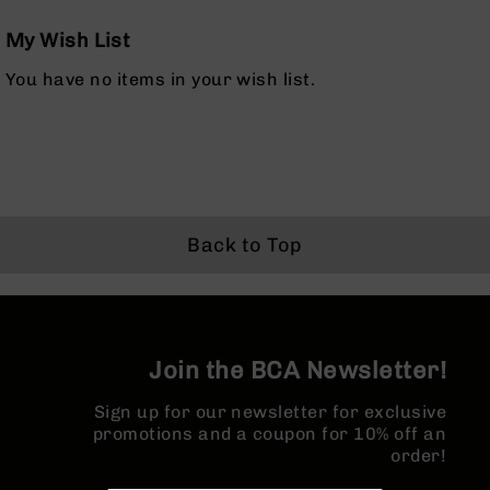
Rangefinders
My Wish List
Binoculars
Flashlights
You have no items in your wish list.
Knives
Folding
Knives
Fixed
Blade
Knives
Back to Top
BCA
Merch
Holsters
Rifles
Join the BCA Newsletter!
AR-
15
Sign up for our newsletter for exclusive
AR-
promotions and a coupon for 10% off an
10
order!
AR-