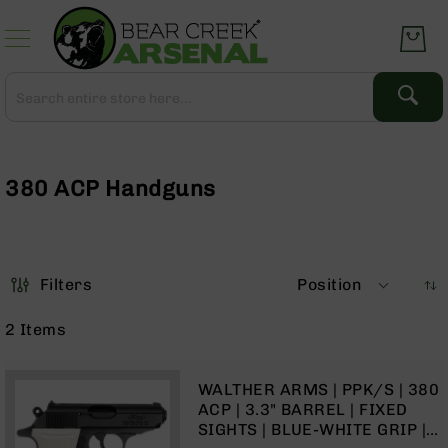
Skip
to
Content
Search
Search
Complete
Upper
Assemblies
380 ACP Handguns
AR-
15
AR-
10
Filters
Position
AR-
9
2
Items
BC-
8
WALTHER ARMS | PPK/S | 380
AR-
ACP | 3.3" BARREL | FIXED
22
SIGHTS | BLUE-WHITE GRIP |
Gear