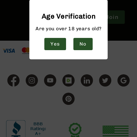
9
BC-
Age Verification
Join
8
BC-
Are you over 18 years old?
200
AR-
Yes
No
22
AK-
47
Pistols
AR-
15
AR-
10
AR-
9
AR-
22