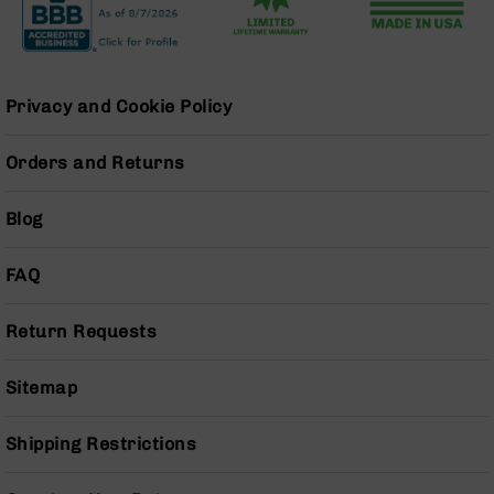
Handguns
9mm
Handguns
45
Privacy and Cookie Policy
ACP
Handguns
Orders and Returns
380
ACP
Handguns
Blog
BCA
Exclusives
FAQ
BC-
8
Return Requests
BC-
8
Rifles
Sitemap
BC-
8
Shipping Restrictions
Complete
Uppers