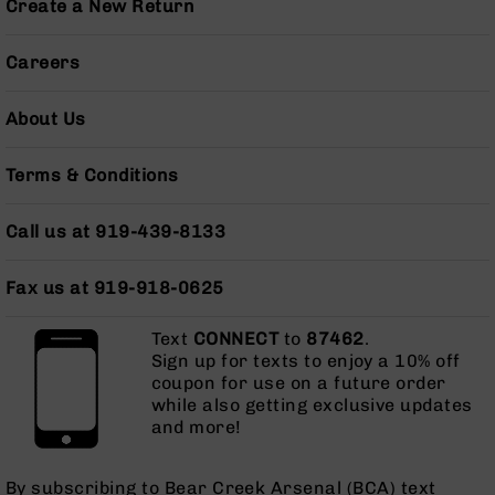
Create a New Return
BC-
8
Lowers
Careers
BC-
8
About Us
Barrels
BC-
Terms & Conditions
8
Magazines
Call us at 919-439-8133
BC-
8
Fax us at 919-918-0625
Parts
&
Accessories
Text
CONNECT
to
87462
.
BC-
Sign up for texts to enjoy a 10% off
8
coupon for use on a future order
Muzzle
while also getting exclusive updates
Brake
and more!
BC-
200
By subscribing to Bear Creek Arsenal (BCA) text