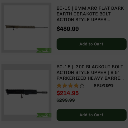
Rangefinders
BC-15 | 6MM ARC FLAT DARK
Binoculars
EARTH CERAKOTE BOLT
ACTION STYLE UPPER
Flashlights
ASSEMBLY | 20" STAINLESS
$489.99
Knives
HEAVY BARREL | 1:8 TWIST |
Folding
STRAIGHT FLUTES | RIFLE
Knives
LENGTH GAS SYSTEM | MLOK
Add to Cart
SPLIT RAIL
Fixed
BCG
Included
Blade
Knives
BC-15 | .300 BLACKOUT BOLT
BCA
ACTION STYLE UPPER | 8.5"
Merch
PARKERIZED HEAVY BARREL |
Holsters
1:8 TWIST | PISTOL LENGTH
77%
6
REVIEWS
GAS SYSTEM | MLOK SPLIT
Rifles
$214.95
RAIL
AR-
Special
$299.99
15
Price
Regular
AR-
Price
BCG
Add to Cart
10
Included
AR-