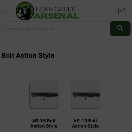
Skip
to
Content
Search
Search
Complete
Upper
Assemblies
Bolt Action Style
AR-
15
AR-
10
AR-
9
BC-
8
AR-
AR-15 Bolt
AR-10 Bolt
22
Action Style
Action Style
Gear