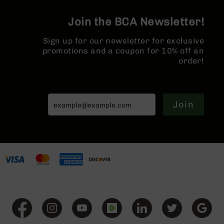
AR-
10
Join the BCA Newsletter!
Bolt
Action
Sign up for our newsletter for exclusive
Style
promotions and a coupon for 10% off an
Rifles
order!
AR-
10
Bolt
Action
Join
Style
Pistols
AR-
10
Bolt
Action
Style
Complete
Uppers
AR-
10