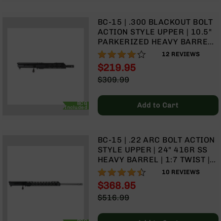
BC-
8
BC-15 | .300 BLACKOUT BOLT
Lowers
ACTION STYLE UPPER | 10.5"
PARKERIZED HEAVY BARREL |
BC-
1:8 TWIST | TALON 10” MLOK
8
82%
12
REVIEWS
SPLIT RAIL | WITH BCG &
Barrels
$219.95
CHARGING HANDLE
BC-
Special
$309.99
8
Price
Regular
Magazines
Price
BCG
Add to Cart
Included
BC-
8
Parts
BC-15 | .22 ARC BOLT ACTION
&
STYLE UPPER | 24" 416R SS
Accessories
HEAVY BARREL | 1:7 TWIST |
BC-
TALON 15” MLOK SPLIT RAIL |
8
88%
10
REVIEWS
WITH BCG & CHARGING
Muzzle
$368.95
HANDLE
Brake
Special
$516.99
BC-
Price
Regular
200
Price