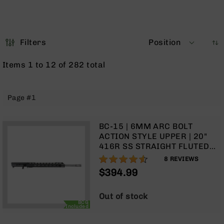
Optics
Red
Dot
Sights
Filters
Position
Rifle
Red
Items
1
to
12
of
282
total
Dot
Sights
Handgun
Page #1
Red
Dot
Sights
BC-15 | 6MM ARC BOLT
ACTION STYLE UPPER | 20"
Scopes
416R SS STRAIGHT FLUTED
Scope
HEAVY BARREL | 1:8 TWIST |
90%
Mounts,
8
REVIEWS
TALON 15” MLOK SPLIT RAIL |
Rings,
$394.99
WITH BCG & CHARGING
&
HANDLE
Bases
Out of stock
Iron
BCG
Included
Sights