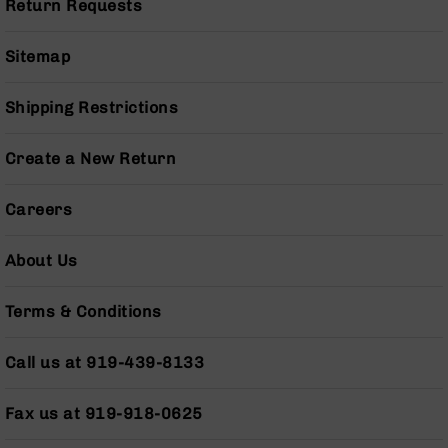
Return Requests
(LCRE)
Cerakote
Sitemap
Guns
&
Parts
Shipping Restrictions
AR-
15
Create a New Return
AR-
15
Rifles
Careers
AR-
15
About Us
Pistols
AR-
Terms & Conditions
15
Cerakote
Call us at 919-439-8133
AR-
15
Cerakote
Fax us at 919-918-0625
Rifles