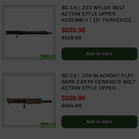
9
BC-15 | .223 WYLDE BOLT
BC-
ACTION STYLE UPPER
8
ASSEMBLY | 16" PARKERIZED
MID WEIGHT BARREL| 1:8
BC-
$229.95
TWIST | MID LENGTH GAS
200
Special
$319.99
SYSTEM | MLOK SPLIT RAIL
Price
Regular
AR-
Price
22
Add to Cart
BCG
AK-
Included
47
Pistols
BC-15 | .300 BLACKOUT FLAT
AR-
DARK EARTH CERAKOTE BOLT
15
ACTION STYLE UPPER
ASSEMBLY | 7.5" PARKERIZED
AR-
$229.95
HEAVY BARREL | 1:8 TWIST |
10
Special
$294.99
PISTOL LENGTH GAS SYSTEM |
Price
Regular
AR-
MLOK SPLIT RAIL
Price
9
Add to Cart
BCG
Included
AR-
22