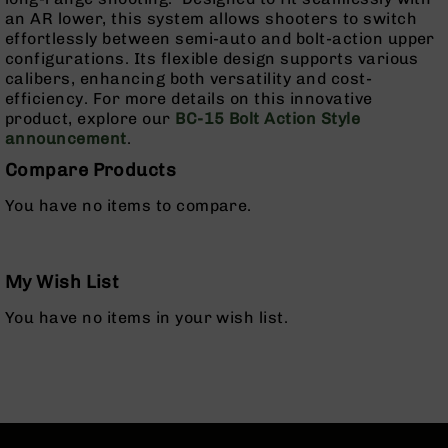
Pistols
an AR lower, this system allows shooters to switch
effortlessly between semi-auto and bolt-action upper
AR-
configurations. Its flexible design supports various
15
calibers, enhancing both versatility and cost-
Bolt
efficiency. For more details on this innovative
Action
product, explore our
BC-15 Bolt Action Style
Style
announcement
.
Complete
Uppers
Compare Products
AR-
You have no items to compare.
15
Bolt
Action
Style
My Wish List
Parts
&
You have no items in your wish list.
Accessories
AR-
10
Bolt
Action
Style