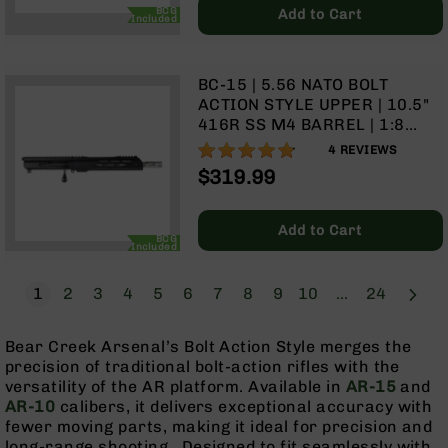
Price
BCG
Add to Cart
Grizzly
Included
102
Bolt
BC-15 | 5.56 NATO BOLT
Action
ACTION STYLE UPPER | 10.5"
Style
416R SS M4 BARREL | 1:8
AR-
TWIST | TALON 10” MLOK
15
95%
4
REVIEWS
SPLIT RAIL | WITH BCG &
Bolt
$319.99
CHARGING HANDLE
Action
Style
AR-
Add to Cart
BCG
15
Included
Bolt
Action
Page
Next
You're currently reading page
Page
Page
Page
Page
Page
Page
Page
Page
Page
Page
1
2
3
4
5
6
7
8
9
10
...
24
Style
Rifles
Bear Creek Arsenal’s Bolt Action Style merges the
AR-
precision of traditional bolt-action rifles with the
15
versatility of the AR platform. Available in
AR-15
and
Bolt
AR-10
calibers, it delivers exceptional accuracy with
Action
fewer moving parts, making it ideal for precision and
Style
long-range shooting. Designed to fit seamlessly with