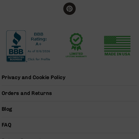
Bolt
Action
Style
Parts
&
Accessories
Shotguns
Semi
Auto
Shotguns
Pump
Privacy and Cookie Policy
Action
Shotguns
Orders and Returns
Bullpup
Shotguns
Blog
Left
Side
Charging
FAQ
Right
Eject