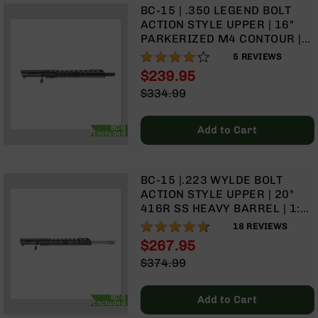
Handguns
BC-15 | .350 LEGEND BOLT
9mm
ACTION STYLE UPPER | 16"
Handguns
PARKERIZED M4 CONTOUR |
1:16 TWIST | TALON 15” MLOK
76%
5
REVIEWS
45
SPLIT RAIL | WITH BCG &
ACP
$239.95
CHARGING HANDLE
Handguns
Special
$334.99
Price
Regular
380
Price
ACP
BCG
Add to Cart
Included
Handguns
BCA
Exclusives
BC-15 |.223 WYLDE BOLT
BC-
ACTION STYLE UPPER | 20"
8
416R SS HEAVY BARREL | 1:8
BC-
TWIST | | TALON 15” MLOK
92%
18
REVIEWS
8
SPLIT RAIL | WITH BCG &
Rifles
$267.95
CHARGING HANDLE
Special
$374.99
BC-
Price
Regular
8
Price
Complete
BCG
Add to Cart
Included
Uppers