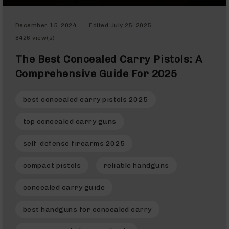
Rangefinders
Binoculars
December 15, 2024
Edited
July 25, 2025
Flashlights
8426 view(s)
Knives
The Best Concealed Carry Pistols: A
Folding
Knives
Comprehensive Guide For 2025
Fixed
Blade
best concealed carry pistols 2025
Knives
top concealed carry guns
BCA
Merch
self-defense firearms 2025
Holsters
Rifles
compact pistols
reliable handguns
AR-
15
concealed carry guide
AR-
10
best handguns for concealed carry
AR-