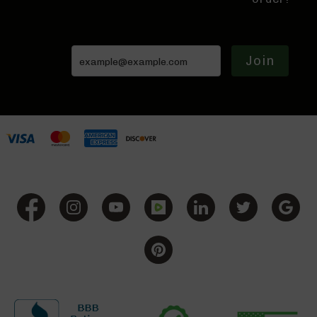
BC-
8
Lowers
Join
BC-
8
Barrels
BC-
8
Magazines
BC-
8
Parts
&
Accessories
BC-
8
Muzzle
Brake
BC-
200