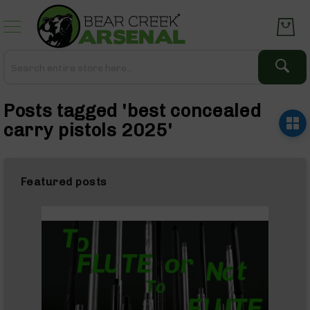
Skip
to
Content
Search
Search
Complete
Posts tagged 'best concealed
Upper
Assemblies
carry pistols 2025'
AR-
15
AR-
Featured posts
10
AR-
9
BC-
8
AR-
22
Gear