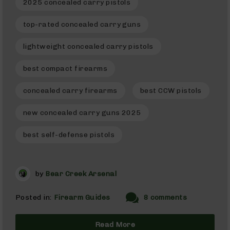
2025 concealed carry pistols
9
BC-
top-rated concealed carry guns
8
lightweight concealed carry pistols
BC-
200
best compact firearms
AR-
22
concealed carry firearms
best CCW pistols
AK-
47
new concealed carry guns 2025
Pistols
AR-
best self-defense pistols
15
AR-
10
by
Bear Creek Arsenal
AR-
9
Posted in:
Firearm Guides
8 comments
AR-
22
Read More