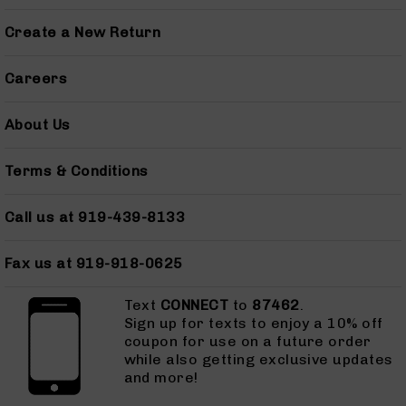
Grizzly
Create a New Return
102
Bolt
Careers
Action
Style
AR-
About Us
15
Bolt
Terms & Conditions
Action
Style
AR-
Call us at 919-439-8133
15
Bolt
Action
Fax us at 919-918-0625
Style
Rifles
Text
CONNECT
to
87462
.
Sign up for texts to enjoy a 10% off
AR-
coupon for use on a future order
15
while also getting exclusive updates
Bolt
and more!
Action
Style