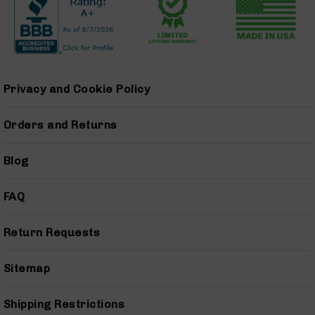
Series
BC-
201
BC-
202
Privacy and Cookie Policy
BC-
203
Orders and Returns
BC-
204
Grizzly
Blog
Full
Size
FAQ
Handgun
Compact
Return Requests
Handgun
.380
ACP
Sitemap
Grizzly
102
Shipping Restrictions
9mm