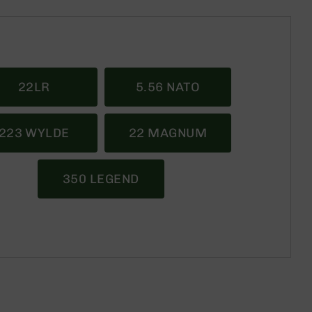
22LR
5.56 NATO
223 WYLDE
22 MAGNUM
350 LEGEND