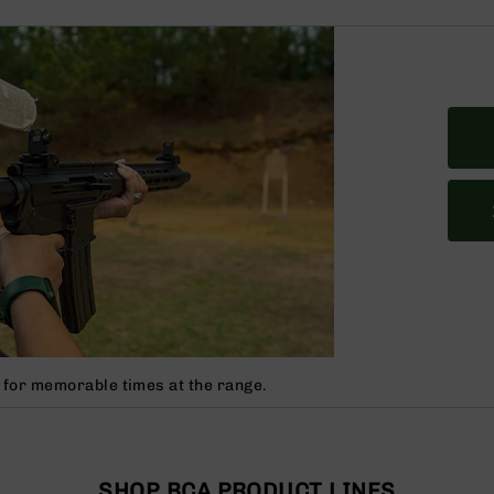
 for memorable times at the range.
SHOP BCA PRODUCT LINES