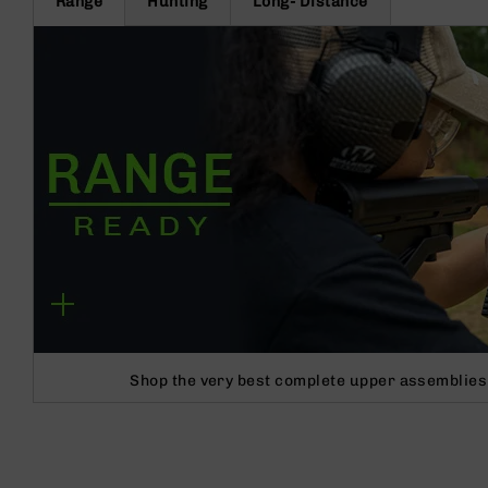
Range
Hunting
Long- Distance
Shop the very best complete upper assemblies