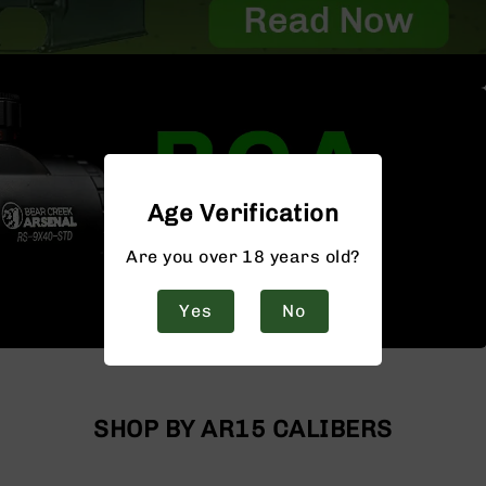
Age Verification
Are you over 18 years old?
Yes
No
SHOP BY AR15 CALIBERS