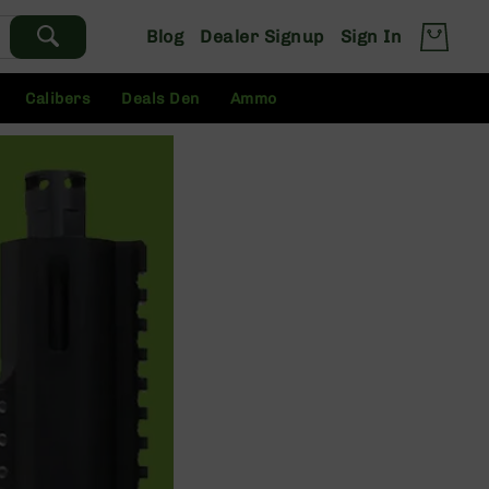
Blog
Dealer Signup
Sign In
Calibers
Deals Den
Ammo