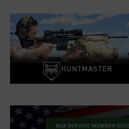
BCA SERVICE MEMBER DIS