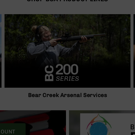
Bear Creek Arsenal Services
COUNT