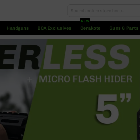
Search
Search
NEW
Handguns
BCA Exclusives
Cerakote
Guns & Parts