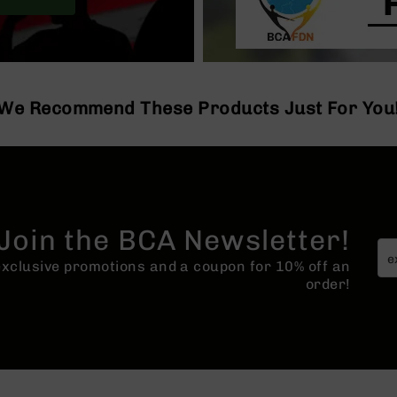
We Recommend These Products Just For You
Join the BCA Newsletter!
 exclusive promotions and a coupon for 10% off an
order!