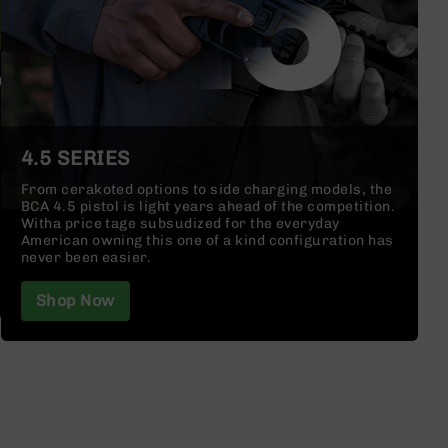
4.5 SERIES
From cerakoted options to side charging models, the
BCA 4.5 pistol is light years ahead of the competition.
Witha price tage subsudized for the everyday
American owning this one of a kind configuration has
never been easier.
Shop Now