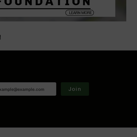
!
Join