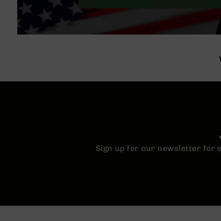
Sign up for our newsletter for