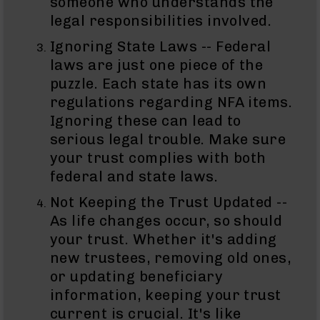
someone who understands the
AR-
legal responsibilities involved.
15
Cerakote
Ignoring State Laws -- Federal
Pistols
laws are just one piece of the
AR-
puzzle. Each state has its own
15
Cerakote
regulations regarding NFA items.
Uppers
Ignoring these can lead to
AR-
serious legal trouble. Make sure
15
your trust complies with both
Cerakote
federal and state laws.
Lowers
AR-
Not Keeping the Trust Updated --
15
As life changes occur, so should
Complete
your trust. Whether it's adding
Uppers
new trustees, removing old ones,
AR-
or updating beneficiary
15
Lowers
information, keeping your trust
AR-
current is crucial. It's like