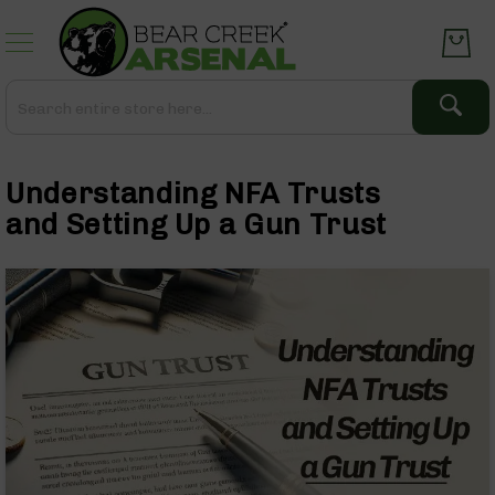
Skip
to
Content
Search
Search
Complete
Upper
Understanding NFA Trusts
Assemblies
AR-
and Setting Up a Gun Trust
15
AR-
10
AR-
9
BC-
8
AR-
22
Gear