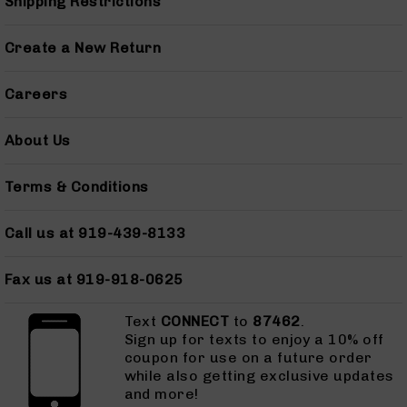
Shipping Restrictions
AR-
45
Create a New Return
Pistols
AR-
Careers
45
Magazines
About Us
AR-
10mm
AR-
Terms & Conditions
10mm
Rifles
Call us at 919-439-8133
AR-
10mm
Fax us at 919-918-0625
Pistols
AR-
Text
CONNECT
to
87462
.
10mm
Sign up for texts to enjoy a 10% off
Magazines
coupon for use on a future order
Handguns
while also getting exclusive updates
Semi
and more!
Auto