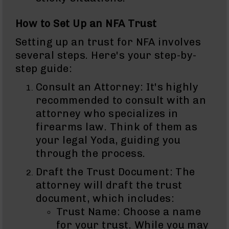
BC-
8
How to Set Up an NFA Trust
Lowers
Setting up an trust for NFA involves
BC-
several steps. Here's your step-by-
8
Barrels
step guide:
BC-
Consult an Attorney: It's highly
8
recommended to consult with an
Magazines
attorney who specializes in
BC-
firearms law. Think of them as
8
Parts
your legal Yoda, guiding you
&
through the process.
Accessories
BC-
Draft the Trust Document: The
8
attorney will draft the trust
Muzzle
document, which includes:
Brake
Trust Name: Choose a name
BC-
200
for your trust. While you may