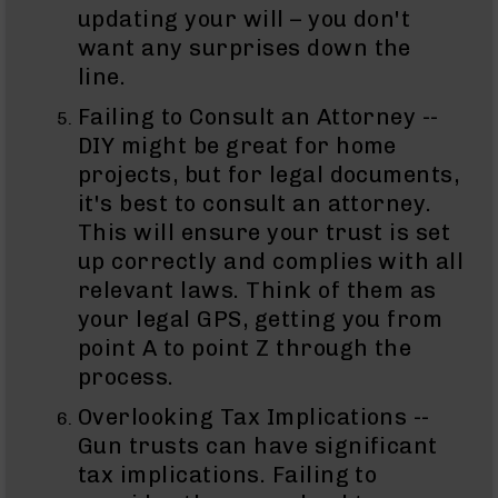
15
updating your will – you don't
Complete
want any surprises down the
Lower
AR-
line.
15
Complete
Failing to Consult an Attorney --
Pistol
DIY might be great for home
Lower
projects, but for legal documents,
AR-
it's best to consult an attorney.
15
This will ensure your trust is set
Stripped
Lowers
up correctly and complies with all
relevant laws. Think of them as
AR-
15
your legal GPS, getting you from
Barrels
point A to point Z through the
AR-
process.
15
Bolt
Overlooking Tax Implications --
Carrier
Gun trusts can have significant
Group
tax implications. Failing to
AR-