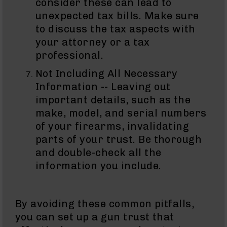
consider these can lead to
15
unexpected tax bills. Make sure
Magazines
to discuss the tax aspects with
AR-
your attorney or a tax
15
Parts
professional.
&
Not Including All Necessary
Accessories
AR-
Information -- Leaving out
15
important details, such as the
Bolt
make, model, and serial numbers
Assembly
of your firearms, invalidating
AR-
parts of your trust. Be thorough
15
Upper
and double-check all the
Receivers
information you include.
AR-
15
Handguards
By avoiding these common pitfalls,
AR-
you can set up a gun trust that
15