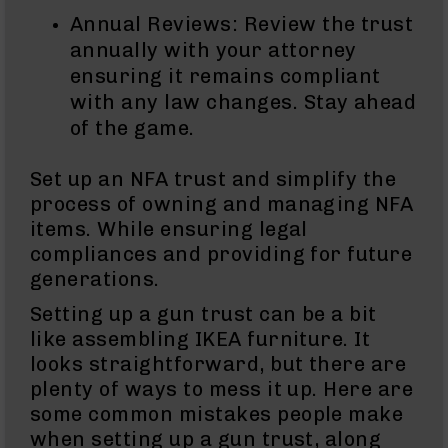
Bolt
Annual Reviews: Review the trust
Action
annually with your attorney
Style
ensuring it remains compliant
Parts
&
with any law changes. Stay ahead
Accessories
of the game.
Shotguns
Semi
Set up an NFA trust and simplify the
Auto
process of owning and managing NFA
Shotguns
items. While ensuring legal
Pump
compliances and providing for future
Action
Shotguns
generations.
Bullpup
Setting up a gun trust can be a bit
Shotguns
like assembling IKEA furniture. It
Left
looks straightforward, but there are
Side
plenty of ways to mess it up. Here are
Charging
some common mistakes people make
Right
Eject
when setting up a gun trust, along