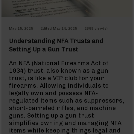
Optics
Red
Dot
Sights
May 15, 2025
Edited
May 15, 2025
2889 view(s)
Rifle
Red
Understanding NFA Trusts and
Dot
Sights
Setting Up a Gun Trust
Handgun
Red
An NFA (National Firearms Act of
Dot
1934) trust, also known as a gun
Sights
trust, is like a VIP club for your
Scopes
firearms. Allowing individuals to
Scope
legally own and possess NFA-
Mounts,
regulated items such as suppressors,
Rings,
&
short-barreled rifles, and machine
Bases
guns. Setting up a gun trust
Iron
simplifies owning and managing NFA
Sights
items while keeping things legal and