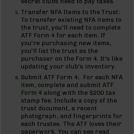
secret clubs need to pay taxes.
Pistols
Transfer NFA Items to the Trust:
AR-
15
To transfer existing NFA items to
Bolt
the trust, you'll need to complete
Action
ATF Form 4 for each item. If
Style
you're purchasing new items,
Complete
Uppers
you'll list the trust as the
AR-
purchaser on the Form 4. It's like
15
updating your club's inventory.
Bolt
Action
Submit ATF Form 4: For each NFA
Style
item, complete and submit
ATF
Parts
Form 4
along with the $200 tax
&
Accessories
stamp fee. Include a copy of the
trust document, a recent
AR-
10
photograph, and fingerprints for
Bolt
each trustee. The ATF loves their
Action
paperwork. You can see read
Style