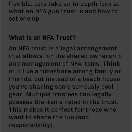
Rangefinders
flexible. Lets take an in-depth look at
what an NFA gun trust is and how to
Binoculars
set one up.
Flashlights
Knives
Folding
What is an NFA Trust?
Knives
An NFA trust is a legal arrangement
Fixed
that allows for the shared ownership
Blade
Knives
and management of NFA items. Think
of it like a timeshare among family or
BCA
Merch
friends, but instead of a beach house,
Holsters
you're sharing some seriously cool
gear. Multiple trustees can legally
Rifles
AR-
possess the items listed in the trust.
15
This makes it perfect for those who
AR-
want to share the fun (and
10
responsibility).
AR-