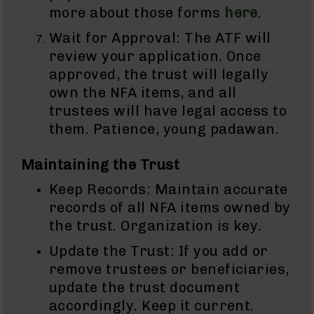
AR-
more about those forms
here
.
10
Wait for Approval: The ATF will
Bolt
Action
review your application. Once
Style
approved, the trust will legally
Rifles
own the NFA items, and all
AR-
trustees will have legal access to
10
them. Patience, young padawan.
Bolt
Action
Style
Maintaining the Trust
Pistols
Keep Records: Maintain accurate
AR-
records of all NFA items owned by
10
Bolt
the trust. Organization is key.
Action
Style
Update the Trust: If you add or
Complete
remove trustees or beneficiaries,
Uppers
update the trust document
AR-
accordingly. Keep it current.
10