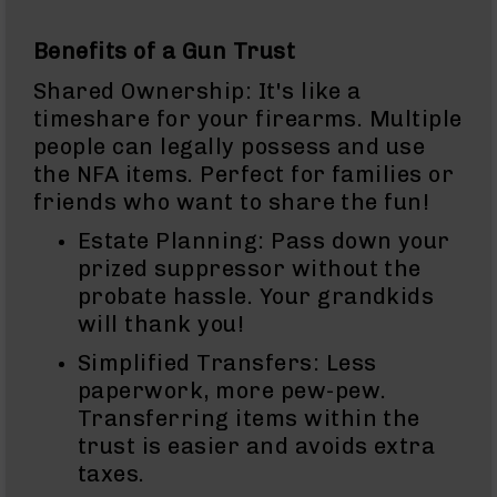
9
BC-
Benefits of a Gun Trust
8
Shared Ownership: It's like a
BC-
timeshare for your firearms. Multiple
200
people can legally possess and use
AR-
the NFA items. Perfect for families or
22
friends who want to share the fun!
AK-
47
Estate Planning: Pass down your
prized suppressor without the
Pistols
AR-
probate hassle. Your grandkids
15
will thank you!
AR-
Simplified Transfers: Less
10
paperwork, more pew-pew.
AR-
Transferring items within the
9
trust is easier and avoids extra
AR-
taxes.
22