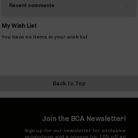
&
Recent comments
Accessories
AR-
10
Cleaning
My Wish List
Kits
You have no items in your wish list.
and
Supplies
AR-
10
Handguards
AR-
10
Back to Top
Muzzle
Brakes
Pistol
Caliber
Carbines
Join the BCA Newsletter!
AR-
9
Sign up for our newsletter for exclusive
AR-
promotions and a coupon for 10% off an