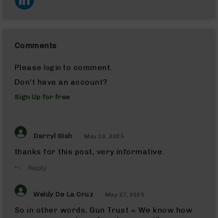
AR-
10
AR-
10
Rifles
Comments
AR-
10
Please
to comment.
login
Pistols
Don't have an account?
AR-
Sign Up for free
10
Cerakote
AR-
10
Darryl Gish
May 16, 2025
Cerakote
Rifles
thanks for this post, very informative.
AR-
Reply
10
Cerakote
Uppers
Weldy De La Cruz
May 27, 2025
AR-
So in other words, Gun Trust = We know how
10