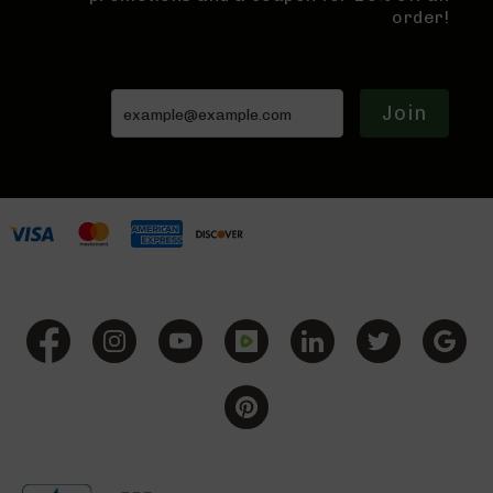
9
order!
Rifles
AR-
9
Pistols
Join
AR-
9
Cerakote
AR-
9
Cerakote
Uppers
AR-
9
Complete
Uppers
AR-
9
Lowers
AR-