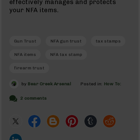
effectively manages and protects
Gas
Tubes
your NFA items.
AR-
15
Gas
Blocks
Gun Trust
NFA gun trust
tax stamps
AR-
15
NFA items
NFA tax stamp
Flash
Hiders
firearm trust
AR-
15
by
Bear Creek Arsenal
Posted in:
How To:
Muzzle
Brakes
2 comments
AR-
15
Cleaning
Kits
and
Supplies