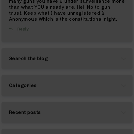
many guns you have & under surveillance more
Complete
than what YOU already are. Hell No to gun
Uppers
trust. Keep what I have unregistered &
Anonymous Which is the constitutional right.
AR-
10
Reply
Lowers
AR-
10
Barrels
Search the blog
AR-
10
Bolt
Carrier
Categories
Group
AR-
10
Magazines
Recent posts
AR-
10
Parts