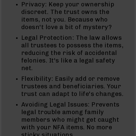
Privacy: Keep your ownership
Handguns
9mm
discreet. The trust owns the
Handguns
items, not you. Because who
45
doesn't love a bit of mystery?
ACP
Legal Protection: The law allows
Handguns
all trustees to possess the items,
380
reducing the risk of accidental
ACP
Handguns
felonies. It's like a legal safety
net.
BCA
Exclusives
Flexibility: Easily add or remove
BC-
trustees and beneficiaries. Your
8
BC-
trust can adapt to life's changes.
8
Avoiding Legal Issues: Prevents
Rifles
legal trouble among family
BC-
members who might get caught
8
Complete
with your NFA items. No more
Uppers
sticky situations.