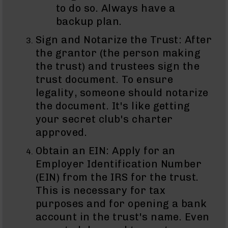
to do so. Always have a
Grizzly
backup plan.
102
Bolt
Sign and Notarize the Trust: After
Action
the grantor (the person making
Style
the trust) and trustees sign the
AR-
15
trust document. To ensure
Bolt
legality, someone should notarize
Action
the document. It's like getting
Style
AR-
your secret club's charter
15
approved.
Bolt
Action
Obtain an EIN: Apply for an
Style
Employer Identification Number
Rifles
(EIN) from the IRS for the trust.
AR-
This is necessary for tax
15
purposes and for opening a bank
Bolt
Action
account in the trust's name. Even
Style