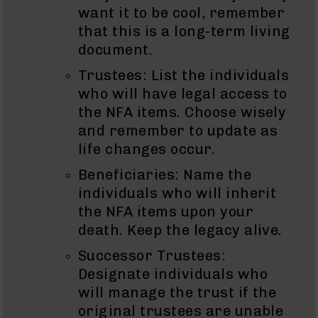
Series
want it to be cool, remember
BC-
that this is a long-term living
201
document.
BC-
202
Trustees: List the individuals
BC-
who will have legal access to
203
the NFA items. Choose wisely
BC-
and remember to update as
204
life changes occur.
Grizzly
Beneficiaries: Name the
Full
Size
individuals who will inherit
Handgun
the NFA items upon your
Compact
death. Keep the legacy alive.
Handgun
Successor Trustees:
.380
ACP
Designate individuals who
Grizzly
will manage the trust if the
102
original trustees are unable
9mm