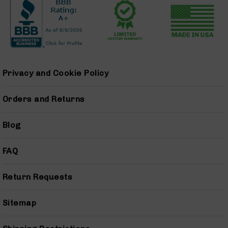
9
Barrels
AR-
9
Magazines
AR-
Privacy and Cookie Policy
9
Parts
&
Orders and Returns
Accessories
AR-
Blog
9
Cleaning
Kits
FAQ
and
Supplies
Return Requests
AR-
45
AR-
Sitemap
45
Rifles