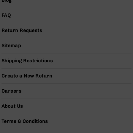
Blog
BC-
8
FAQ
Lowers
BC-
Return Requests
8
Barrels
Sitemap
BC-
8
Magazines
Shipping Restrictions
BC-
8
Create a New Return
Parts
&
Accessories
Careers
BC-
8
About Us
Muzzle
Brake
Terms & Conditions
BC-
200