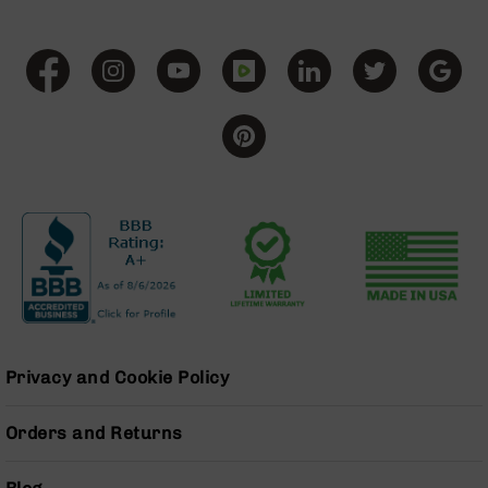
Handguns
9mm
Handguns
45
ACP
Handguns
380
ACP
Handguns
BCA
Exclusives
BC-
8
BC-
8
Rifles
Privacy and Cookie Policy
BC-
8
Orders and Returns
Complete
Uppers