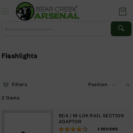
Skip
to
Content
Search
Search
Complete
Upper
Assemblies
Flashlights
AR-
15
AR-
10
Filters
Position
AR-
9
2
Items
BC-
8
BCA | M-LOK RAIL SECTION
AR-
ADAPTOR
22
87%
3
REVIEWS
Gear