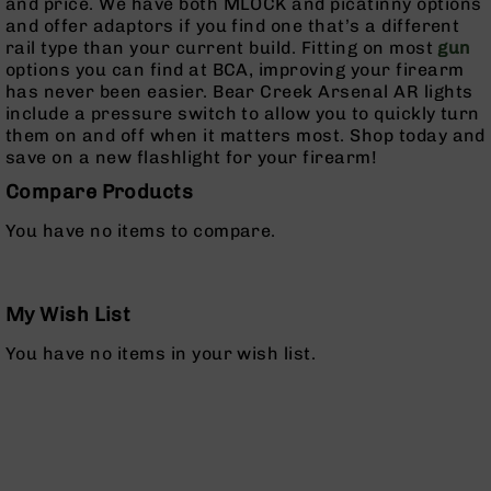
and price. We have both MLOCK and picatinny options
Rangefinders
and offer adaptors if you find one that’s a different
Binoculars
rail type than your current build. Fitting on most
gun
options you can find at BCA, improving your firearm
Flashlights
has never been easier. Bear Creek Arsenal AR lights
Knives
include a pressure switch to allow you to quickly turn
Folding
them on and off when it matters most. Shop today and
Knives
save on a new flashlight for your firearm!
Fixed
Compare Products
Blade
Knives
You have no items to compare.
BCA
Merch
My Wish List
Holsters
Rifles
You have no items in your wish list.
AR-
15
AR-
10
AR-