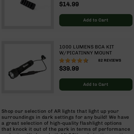
$14.99
Optics
Red
Dot
Add to Cart
Sights
Rifle
Red
Dot
1000 LUMENS BCA KIT
Sights
W/PICATINNY MOUNT
Handgun
92%
82
REVIEWS
Red
$39.99
Dot
Sights
Scopes
Add to Cart
Scope
Mounts,
Rings,
&
Shop our selection of AR lights that light up your
Bases
surroundings in dark settings for any build! We have
Iron
a great selection of high-quality flashlight options
Sights
that knock it out of the park in terms of performance