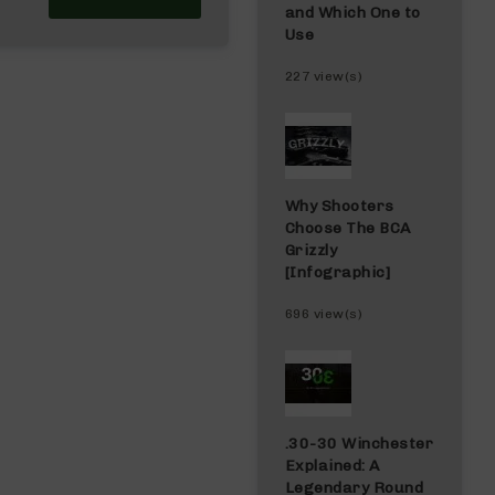
and Which One to
Use
227 view(s)
Why Shooters
Choose The BCA
Grizzly
[Infographic]
696 view(s)
.30-30 Winchester
Explained: A
Legendary Round