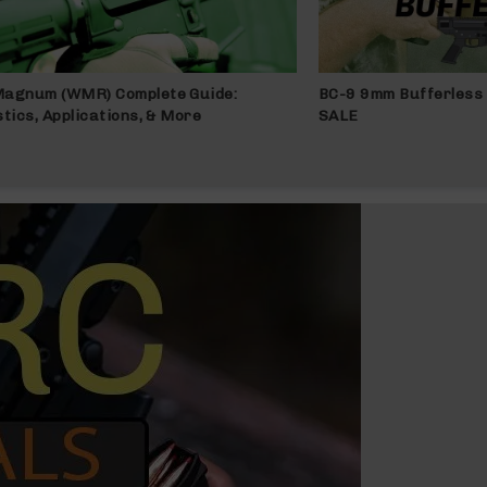
Magnum (WMR) Complete Guide:
BC-9 9mm Bufferless 
stics, Applications, & More
SALE