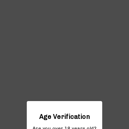
Age Verification
Are you over 18 years old?