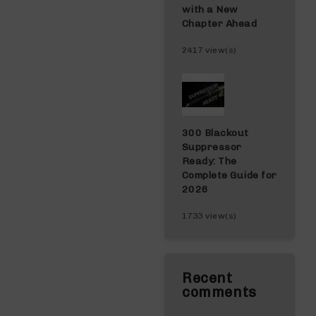
with a New
Chapter Ahead
2417 view(s)
300 Blackout
Suppressor
Ready: The
Complete Guide for
2026
1733 view(s)
Recent
comments