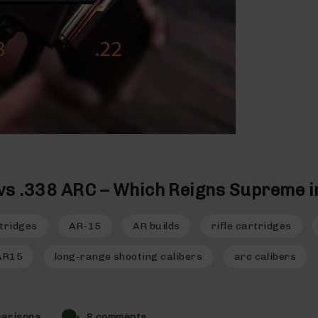
vs .338 ARC – Which Reigns Supreme i
tridges
AR-15
AR builds
rifle cartridges
AR15
long-range shooting calibers
arc calibers
parisons
8 comments