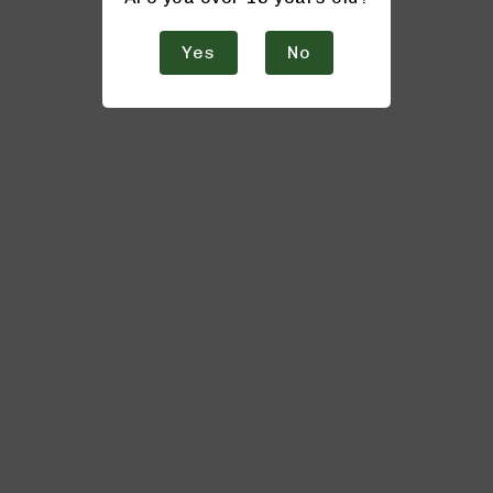
Yes
No