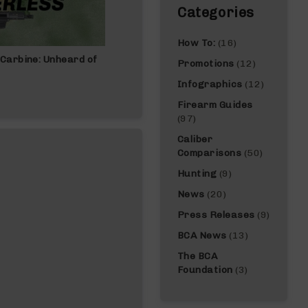
Categories
How To:
(16)
Carbine: Unheard of
Best Gun For Beginners: Complete Gui
Promotions
(12)
Infographics
(12)
Firearm Guides
(97)
Caliber
Comparisons
(50)
Hunting
(9)
News
(20)
Press Releases
(9)
BCA News
(13)
The BCA
Foundation
(3)