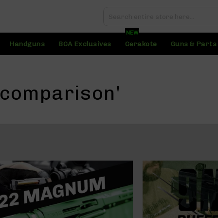
Search
Search
NEW
Handguns
BCA Exclusives
Cerakote
Guns & Parts
 comparison'