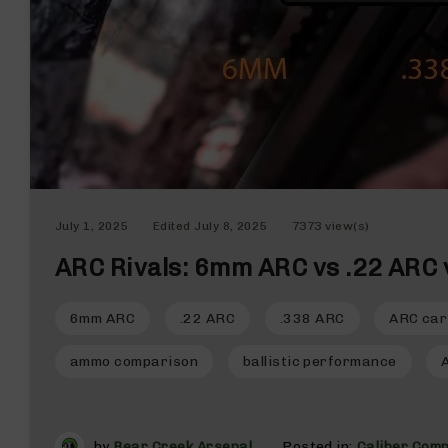
n
d
g
u
n
s
B
C
A
E
July 1, 2025
Edited
July 8, 2025
7373 view(s)
x
c
ARC Rivals: 6mm ARC vs .22 ARC 
l
u
s
6mm ARC
.22 ARC
.338 ARC
ARC car
i
v
ammo comparison
ballistic performance
e
s
Cerakote
by
Bear Creek Arsenal
Posted in:
Caliber Com