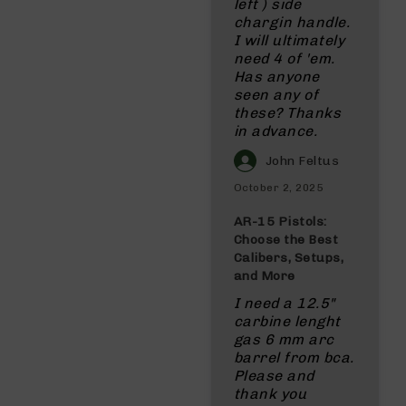
left ) side
chargin handle.
I will ultimately
need 4 of 'em.
Has anyone
seen any of
these? Thanks
in advance.
John Feltus
October 2, 2025
AR-15 Pistols:
Choose the Best
Calibers, Setups,
and More
I need a 12.5"
carbine lenght
gas 6 mm arc
barrel from bca.
Please and
thank you