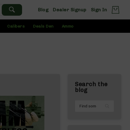
Blog
Dealer Signup
Sign In
Calibers
Deals Den
Ammo
Search the
blog