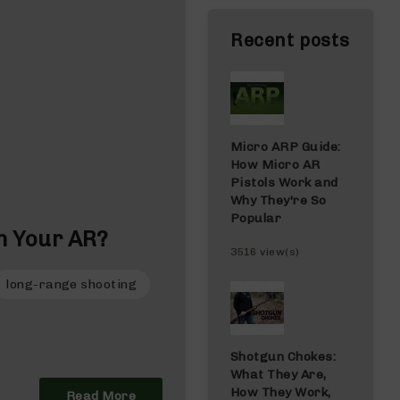
Recent posts
Micro ARP Guide:
How Micro AR
Pistols Work and
Why They're So
Popular
n Your AR?
3516 view(s)
long-range shooting
Shotgun Chokes:
What They Are,
How They Work,
Read More