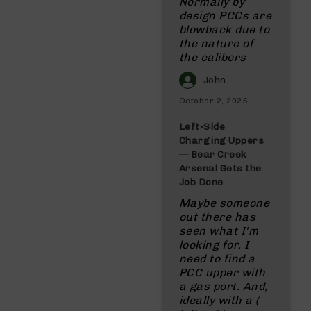
Normally by
design PCCs are
blowback due to
the nature of
the calibers
John
October 2, 2025
Left‑Side
Charging Uppers
— Bear Creek
Arsenal Gets the
Job Done
Maybe someone
out there has
seen what I'm
looking for. I
need to find a
PCC upper with
a gas port. And,
ideally with a (