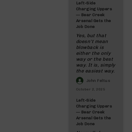
Left‑Side
Charging Uppers
— Bear Creek
Arsenal Gets the
Job Done
Yes, but that
doesn't mean
blowback is
either the only
way or the best
way. It is, simply
the easiest way.
John Feltus
October 2, 2025
Left‑Side
Charging Uppers
— Bear Creek
Arsenal Gets the
Job Done