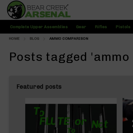
Skip
to
Content
C
Complete Upper Assemblies
Gear
Rifles
Pistols
o
m
HOME
BLOG
AMMO COMPARISON
pl
e
t
Posts tagged 'ammo
e
U
p
p
e
Featured posts
r
A
s
s
e
m
bl
i