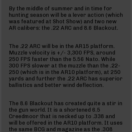
BC-
By the middle of summer and in time for
8
hunting season will be a lever action (which
Lowers
was featured at Shot Show) and two new
BC-
AR calibers: the .22 ARC and 8.6 Blackout.
8
Barrels
BC-
The .22 ARC will be in the AR15 platform.
8
Muzzle velocity is +/- 3,300 FPS, around
Magazines
250 FPS faster than the 5.56 Nato. While
300 FPS slower at the muzzle than the .22-
BC-
250 (which is in the AR10 platform), at 250
8
Parts
yards and further the .22 ARC has superior
&
ballistics and better wind deflection.
Accessories
BC-
8
The 8.6 Blackout has created quite a stir in
Muzzle
the gun world. It is a shortened 6.5
Brake
Creedmoor that is necked up to .338 and
BC-
will be offered in the AR10 platform. It uses
200
the same BCG and magazine as the .308