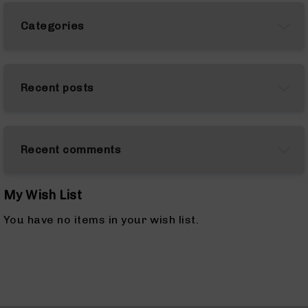
AR-
10
Categories
Bolt
Action
Style
Rifles
Recent posts
AR-
10
Bolt
Action
Recent comments
Style
Pistols
AR-
My Wish List
10
Bolt
You have no items in your wish list.
Action
Style
Complete
Uppers
AR-
10