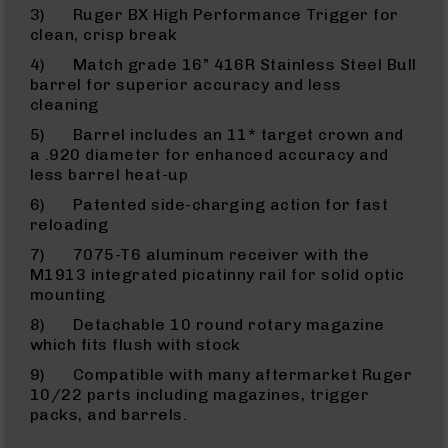
9
3) Ruger BX High Performance Trigger for
clean, crisp break
BC-
8
4) Match grade 16” 416R Stainless Steel Bull
barrel for superior accuracy and less
BC-
cleaning
200
5) Barrel includes an 11* target crown and
AR-
a .920 diameter for enhanced accuracy and
22
less barrel heat-up
AK-
6) Patented side-charging action for fast
47
reloading
Pistols
7) 7075-T6 aluminum receiver with the
AR-
M1913 integrated picatinny rail for solid optic
15
mounting
AR-
8) Detachable 10 round rotary magazine
10
which fits flush with stock
AR-
9) Compatible with many aftermarket Ruger
9
10/22 parts including magazines, trigger
AR-
packs, and barrels.
22