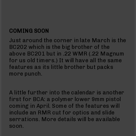
Handguns
9mm
Handguns
45
COMING SOON
ACP
Handguns
Just around the corner in late March is the
380
BC202 which is the big brother of the
ACP
above BC201 but in .22 WMR (.22 Magnum
Handguns
for us old timers.) It will have all the same
features as its little brother but packs
BCA
more punch.
Exclusives
BC-
8
BC-
A little further into the calendar is another
8
first for BCA: a polymer lower 9mm pistol
Rifles
coming in April. Some of the features will
include an RMR cut for optics and slide
BC-
serrations. More details will be available
8
Complete
soon.
Uppers