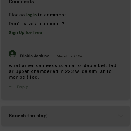
Comments
Pistols
AR-
Please
to comment.
login
15
Don't have an account?
Bolt
Action
Sign Up for free
Style
Complete
Uppers
AR-
Rickie Jenkins
March 5, 2024
15
what america needs is an affordable belt fed
Bolt
ar upper chambered in 223 wilde similar to
Action
mcr belt fed.
Style
Parts
Reply
&
Accessories
AR-
10
Search the blog
Bolt
Action
Style