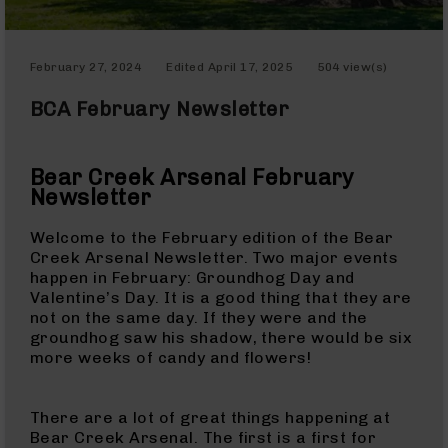
Optics
Red
Dot
February 27, 2024
Edited
April 17, 2025
504 view(s)
Sights
Rifle
BCA February Newsletter
Red
Dot
Sights
Bear Creek Arsenal February
Handgun
Newsletter
Red
Dot
Welcome to the February edition of the Bear
Sights
Creek Arsenal Newsletter. Two major events
happen in February: Groundhog Day and
Scopes
Valentine’s Day. It is a good thing that they are
Scope
not on the same day. If they were and the
Mounts,
groundhog saw his shadow, there would be six
Rings,
more weeks of candy and flowers!
&
Bases
Iron
There are a lot of great things happening at
Sights
Bear Creek Arsenal. The first is a first for