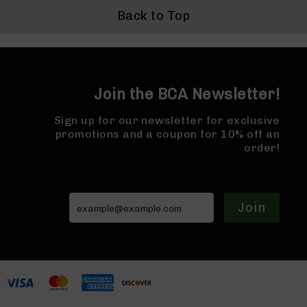
Bolt
Back to Top
Action
Style
Parts
&
Accessories
Join the BCA Newsletter!
Shotguns
Semi
Sign up for our newsletter for exclusive
Auto
promotions and a coupon for 10% off an
Shotguns
order!
Pump
Action
Shotguns
Join
Bullpup
Shotguns
Left
Side
Charging
Right
Eject