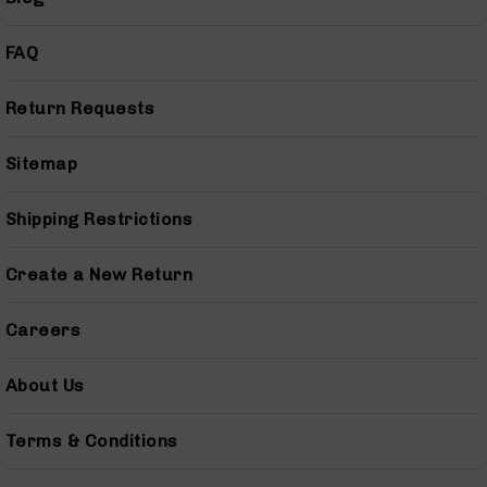
AR-
15
FAQ
Cerakote
Pistols
Return Requests
AR-
15
Cerakote
Sitemap
Uppers
AR-
Shipping Restrictions
15
Cerakote
Lowers
Create a New Return
AR-
15
Careers
Complete
Uppers
About Us
AR-
15
Terms & Conditions
Lowers
AR-