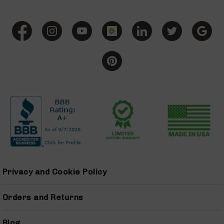
(LCRE)
Cerakote
Guns
&
Parts
AR-
15
AR-
15
Rifles
AR-
15
Pistols
AR-
15
Privacy and Cookie Policy
Cerakote
AR-
15
Orders and Returns
Cerakote
Rifles
Blog