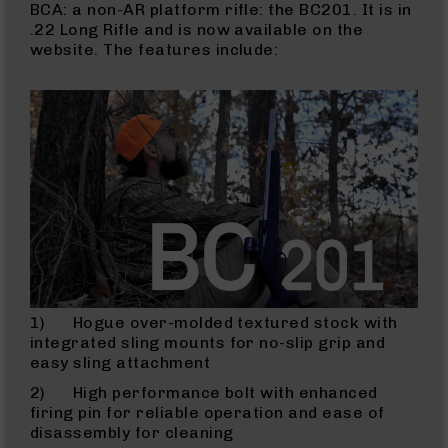
BCA: a non-AR platform rifle: the BC201. It is in
Rangefinders
.22 Long Rifle and is now available on the
Binoculars
website. The features include:
Flashlights
Knives
Folding
Knives
Fixed
Blade
Knives
BCA
Merch
Holsters
Rifles
1) Hogue over-molded textured stock with
AR-
integrated sling mounts for no-slip grip and
15
easy sling attachment
AR-
2) High performance bolt with enhanced
10
firing pin for reliable operation and ease of
disassembly for cleaning
AR-