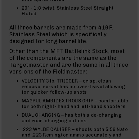
Uppers
20” - 1:8 twist, Stainless Steel Straight
AR-
Fluted
10
Bolt
All three barrels are made from 416R
Action
Stainless Steel which is specifically
Style
Parts
designed for long barrel life.
&
Other than the MFT Battlelink Stock, most
Accessories
of the components are the same as the
Shotguns
Targetmaster and are the same in all three
Semi
versions of the Fieldmaster:
Auto
Shotguns
VELOCITY 3 lb. TRIGGER – crisp, clean
Pump
release; re-set has no over-travel allowing
Action
for quicker follow-up shots
Shotguns
MAGPUL AMBIDEXTROUS GRIP – comfortable
Bullpup
for both right- hand and left-hand shooters
Shotguns
DUAL CHARGING – has both side-charging
Left
and rear-charging options
Side
.223 WYLDE CALIBER – shoots both 5.56 Nato
Charging
and .223 Remington ammo accurately and
Right