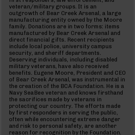
first responders, law enforcement, and
380
ACP
veteran/military groups. It is an
Handguns
outgrowth of Bear Creek Arsenal, a large
manufacturing entity owned by the Moore
BCA
Exclusives
family. Donations are in two forms: items
BC-
manufactured by Bear Creek Arsenal and
8
direct financial gifts. Recent recipients
BC-
include local police, university campus
8
Rifles
security, and sheriff departments.
Deserving individuals, including disabled
BC-
military veterans, have also received
8
Complete
benefits. Eugene Moore, President and CEO
Uppers
of Bear Creek Arsenal, was instrumental in
BC-
the creation of the BCA Foundation. He is a
8
Navy SeaBee veteran and knows firsthand
Lowers
the sacrifices made by veterans in
BC-
protecting our country. The efforts made
8
by first responders in serving the public,
Barrels
often while encountering extreme danger
BC-
and risk to personal safety, are another
8
reason for recognition by the Foundation.
Magazines