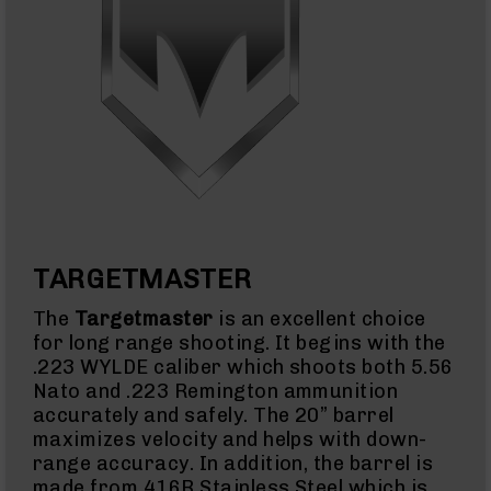
Full
Size
Handgun
Compact
Handgun
.380
ACP
Grizzly
102
9mm
Grizzly
102
TARGETMASTER
Bolt
Action
Style
The
Targetmaster
is an excellent choice
AR-
for long range shooting. It begins with the
15
.223 WYLDE caliber which shoots both 5.56
Bolt
Nato and .223 Remington ammunition
Action
accurately and safely. The 20” barrel
Style
AR-
maximizes velocity and helps with down-
15
range accuracy. In addition, the barrel is
Bolt
made from 416R Stainless Steel which is