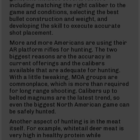
Brakes
including matching the right caliber to the
game and conditions, selecting the best
Pistol
Caliber
bullet construction and weight, and
Carbines
developing the skill to execute accurate
AR-
shot placement.
9
AR-
More and more Americans are using their
9
AR platform rifles for hunting. The two
Rifles
biggest reasons are the accuracy in
AR-
current offerings and the calibers
9
available that are adequate for hunting.
Pistols
With a little tweaking, MOA groups are
AR-
commonplace, which is more than required
9
for long range shooting. Calibers up to
Cerakote
belted magnums are the latest trend, so
AR-
9
even the biggest North American game can
Cerakote
be safely hunted.
Uppers
Another aspect of hunting is in the meat
AR-
itself. For example, whitetail deer meat is
9
Complete
very high in healthy protein while