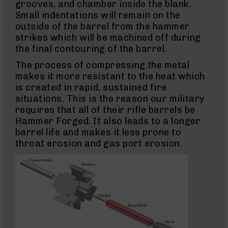
grooves, and chamber inside the blank.
NATO
Small indentations will remain on the
5.56
Rifles
outside of the barrel from the hammer
strikes which will be machined off during
5.56
the final contouring of the barrel.
Pistols
5.56
The process of compressing the metal
Complete
makes it more resistant to the heat which
Uppers
is created in rapid, sustained fire
5.56
situations. This is the reason our military
Barrels
requires that all of their rifle barrels be
300
Hammer Forged. It also leads to a longer
Blackout
barrel life and makes it less prone to
300
throat erosion and gas port erosion.
Blackout
Rifles
300
Blackout
Pistols
300
Blackout
Complete