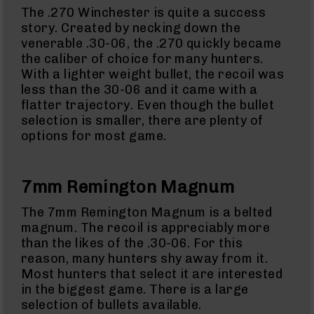
15
The .270 Winchester is quite a success
Flash
story. Created by necking down the
Hiders
venerable .30-06, the .270 quickly became
AR-
the caliber of choice for many hunters.
15
With a lighter weight bullet, the recoil was
Muzzle
less than the 30-06 and it came with a
Brakes
flatter trajectory. Even though the bullet
AR-
selection is smaller, there are plenty of
15
options for most game.
Cleaning
Kits
and
Supplies
7mm Remington Magnum
AR-
10
The 7mm Remington Magnum is a belted
AR-
magnum. The recoil is appreciably more
10
than the likes of the .30-06. For this
Rifles
reason, many hunters shy away from it.
AR-
Most hunters that select it are interested
10
Pistols
in the biggest game. There is a large
selection of bullets available.
AR-