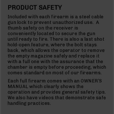
Glocks
PRODUCT SAFETY
Barrels
for
Included with each firearm is a steel cable
Sig
Sauer
gun lock to prevent unauthorized use. A
P320
thumb safety on the receiver is
(M17/M18)
conveniently located to secure the gun
Handguns
until ready to fire. There is also a last shot
AK-
hold-open feature, where the bolt stays
47
back, which allows the operator to remove
AK-
the empty magazine safely and replace it
47
Rifles
with a full one with the assurance that the
chamber is empty before proceeding, which
AK-
comes standard on most of our firearms.
47
Magazines
Each full firearm comes with an OWNER’S
Calibers
MANUAL which clearly shows the
22
operation and provides general safety tips.
LR
We also have videos that demonstrate safe
(AR-
22)
handling practices.
22
LR