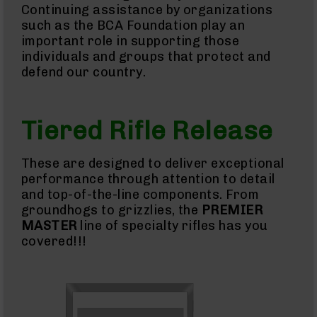
Continuing assistance by organizations
BC-
such as the BCA Foundation play an
8
important role in supporting those
Parts
individuals and groups that protect and
&
Accessories
defend our country.
BC-
8
Muzzle
Brake
Tiered Rifle Release
BC-
200
These are designed to deliver exceptional
Series
performance through attention to detail
BC-
201
and top-of-the-line components. From
groundhogs to grizzlies, the
PREMIER
BC-
202
MASTER
line of specialty rifles has you
covered!!!
BC-
203
BC-
204
Grizzly