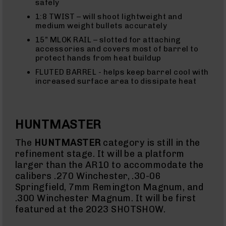
safely
Eject
(LCRE)
1:8 TWIST – will shoot lightweight and
medium weight bullets accurately
Cerakote
15” MLOK RAIL – slotted for attaching
Guns
accessories and covers most of barrel to
&
protect hands from heat buildup
Parts
AR-
FLUTED BARREL - helps keep barrel cool with
15
increased surface area to dissipate heat
AR-
15
Rifles
AR-
HUNTMASTER
15
Pistols
The
HUNTMASTER
category is still in the
AR-
refinement stage. It will be a platform
15
larger than the AR10 to accommodate the
Cerakote
calibers .270 Winchester, .30-06
AR-
Springfield, 7mm Remington Magnum, and
15
.300 Winchester Magnum. It will be first
Cerakote
Rifles
featured at the 2023 SHOTSHOW.
AR-