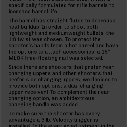
Action
specifically formulated for rifle barrels to
Style
Rifles
increase barrel life.
AR-
The barrel has straight flutes to decrease
15
heat buildup. In order to shoot both
Bolt
lightweight and mediumweight bullets, the
Action
1:8 twist was chosen. To protect the
Style
Pistols
shooter’s hands from a hot barrel and have
the options to attach accessories, a 15”
AR-
15
MLOK free-floating rail was selected.
Bolt
Since there are shooters that prefer rear
Action
Style
charging uppers and other shooters that
Complete
prefer side charging uppers, we decided to
Uppers
provide both options: a dual charging
AR-
upper receiver! To complement the rear
15
charging option, an ambidextrous
Bolt
charging handle was added.
Action
Style
To make sure the shooter has every
Parts
advantage a 3 lb. Velocity trigger is
&
installed. In the event an adjustment in the
Accessories