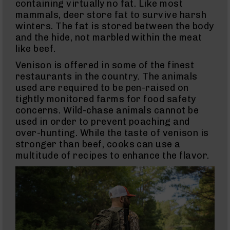
Uppers
containing virtually no fat. Like most
mammals, deer store fat to survive harsh
AR-
9
winters. The fat is stored between the body
Lowers
and the hide, not marbled within the meat
AR-
like beef.
9
Venison is offered in some of the finest
Barrels
restaurants in the country. The animals
AR-
used are required to be pen-raised on
9
tightly monitored farms for food safety
Magazines
concerns. Wild-chase animals cannot be
AR-
used in order to prevent poaching and
9
Parts
over-hunting. While the taste of venison is
&
stronger than beef, cooks can use a
Accessories
multitude of recipes to enhance the flavor.
AR-
9
Cleaning
Kits
and
Supplies
AR-
45