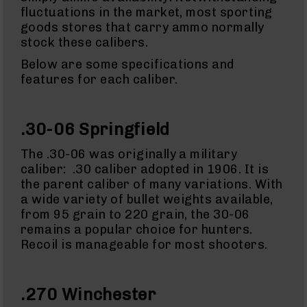
&
fluctuations in the market, most sporting
Accessories
goods stores that carry ammo normally
AR-
stock these calibers.
15
Bolt
Below are some specifications and
Assembly
features for each caliber.
AR-
15
Upper
.30-06 Springfield
Receivers
AR-
The .30-06 was originally a military
15
caliber: .30 caliber adopted in 1906. It is
Handguards
the parent caliber of many variations. With
AR-
a wide variety of bullet weights available,
15
from 95 grain to 220 grain, the 30-06
Gas
Tubes
remains a popular choice for hunters.
Recoil is manageable for most shooters.
AR-
15
Gas
Blocks
.270 Winchester
AR-