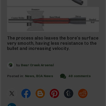
Uppers
300
Blackout
Barrels
22
ARC
22
ARC
The process also leaves the bore’s surface
Rifles
very smooth, having less resistance to the
22
bullet and increasing velocity.
ARC
Complete
Uppers
by
Bear Creek Arsenal
22
ARC
Barrels
Posted in:
News
BCA News
48 comments
338
ARC
338
ARC
Rifles
338