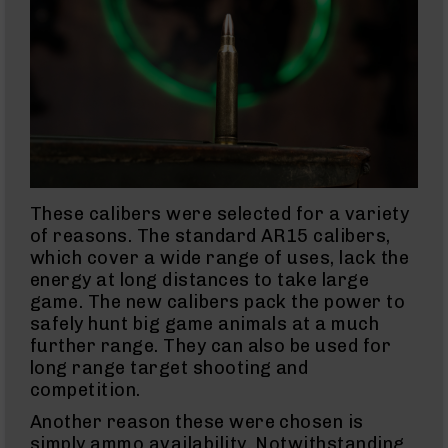
15
Complete
Pistol
Lower
AR-
15
Stripped
Lowers
AR-
15
These calibers were selected for a variety
Barrels
of reasons. The standard AR15 calibers,
AR-
which cover a wide range of uses, lack the
15
energy at long distances to take large
Bolt
Carrier
game. The new calibers pack the power to
Group
safely hunt big game animals at a much
AR-
further range. They can also be used for
15
long range target shooting and
Magazines
competition.
AR-
Another reason these were chosen is
15
simply ammo availability. Notwithstanding
Parts