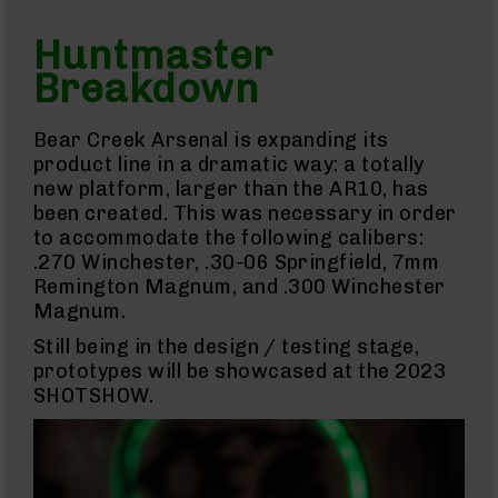
15
Cerakote
Huntmaster
Pistols
Breakdown
AR-
15
Cerakote
Bear Creek Arsenal is expanding its
Uppers
product line in a dramatic way: a totally
AR-
new platform, larger than the AR10, has
15
been created. This was necessary in order
Cerakote
Lowers
to accommodate the following calibers:
.270 Winchester, .30-06 Springfield, 7mm
AR-
15
Remington Magnum, and .300 Winchester
Complete
Magnum.
Uppers
Still being in the design / testing stage,
AR-
prototypes will be showcased at the 2023
15
SHOTSHOW.
Lowers
AR-
15
Complete
Lower
AR-