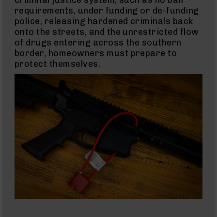
Barrels
requirements, under funding or de-funding
for
Glock
police, releasing hardened criminals back
17
onto the streets, and the unrestricted flow
of drugs entering across the southern
Barrels
for
border, homeowners must prepare to
Glock
protect themselves.
19
Barrels
for
Glock
22
Barrels
for
Glock
23
Barrels
for
Glock
26
Slide
For