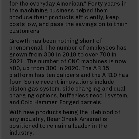
for the everyday American." Forty years in
Knives
the machining business helped them
Folding
produce their products efficiently, keep
Knives
costs low, and pass the savings on to their
Fixed
customers.
Blade
Knives
Growth has been nothing short of
phenomenal. The number of employees has
BCA
Merch
grown from 300 in 2019 to over 700 in
2021. The number of CNC machines is now
Holsters
400, up from 300 in 2020. The AR 15
Rifles
platform has ten calibers and the AR10 has
AR-
four. Some recent innovations include
15
piston gas system, side charging and dual
AR-
charging options, bufferless recoil system,
10
and Cold Hammer Forged barrels.
AR-
9
With new products being the lifeblood of
any industry, Bear Creek Arsenal is
BC-
8
positioned to remain a leader in the
industry.
BC-
200