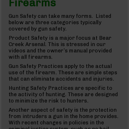
Firearms
Semi
Auto
Handguns
Gun Safety can take many forms. Listed
9mm
below are three categories typically
Handguns
covered by gun safety.
.45
ACP
Product Safety is a major focus at Bear
Handguns
Creek Arsenal. This is stressed in our
.380
videos and the owner’s manual provided
ACP
with all firearms.
Handguns
Gun Safety Practices apply to the actual
Revolvers
use of the firearm. These are simple steps
350
Legend
that can eliminate accidents and injuries.
Revolvers
Hunting Safety Practices are specific to
.357
the activity of hunting. These are designed
Revolvers
to minimize the risk to hunters.
Handgun
Another aspect of safety is the protection
Parts
Barrels
from intruders a gun in the home provides.
For
With recent changes in policies in the
Glocks
criminal justice system, such as no bail