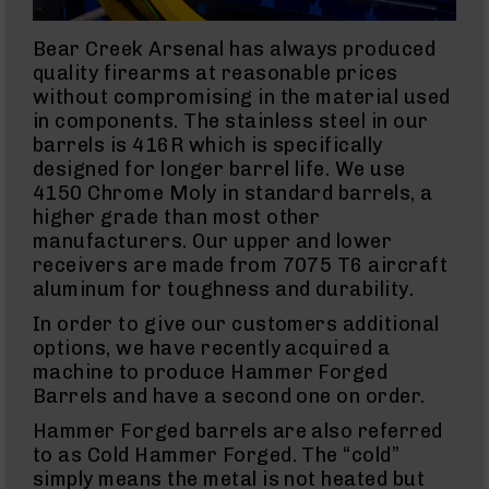
Uppers
9mm
Bear Creek Arsenal has always produced
Lowers
quality firearms at reasonable prices
without compromising in the material used
9mm
Barrels
in components. The stainless steel in our
barrels is 416R which is specifically
.380
ACP
designed for longer barrel life. We use
4150 Chrome Moly in standard barrels, a
10mm
higher grade than most other
10mm
Rifles
manufacturers. Our upper and lower
receivers are made from 7075 T6 aircraft
10mm
AR
aluminum for toughness and durability.
Pistols
In order to give our customers additional
10mm
options, we have recently acquired a
Barrels
machine to produce Hammer Forged
45
Barrels and have a second one on order.
ACP
45
Hammer Forged barrels are also referred
ACP
to as Cold Hammer Forged. The “cold”
Rifles
simply means the metal is not heated but