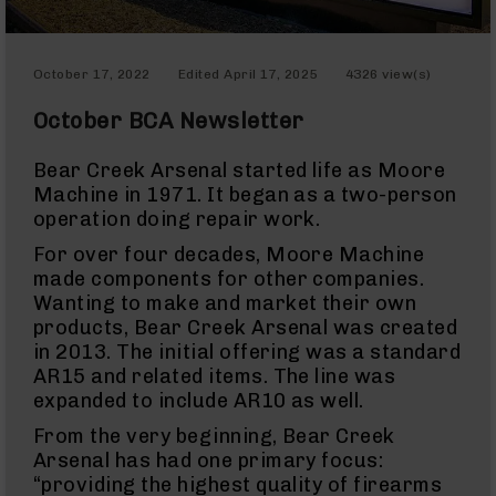
Red
Dot
Sights
Rifle
October 17, 2022
Edited
April 17, 2025
4326 view(s)
Red
Dot
October BCA Newsletter
Sights
Handgun
Bear Creek Arsenal started life as Moore
Red
Machine in 1971. It began as a two-person
Dot
operation doing repair work.
Sights
Scopes
For over four decades, Moore Machine
Scope
made components for other companies.
Mounts,
Wanting to make and market their own
Rings,
products, Bear Creek Arsenal was created
&
Bases
in 2013. The initial offering was a standard
AR15 and related items. The line was
Iron
expanded to include AR10 as well.
Sights
Rangefinders
From the very beginning, Bear Creek
Arsenal has had one primary focus:
Binoculars
“providing the highest quality of firearms
Flashlights