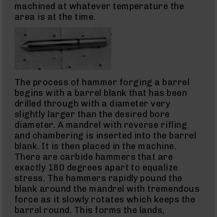
45
machined at whatever temperature the
ACP
area is at the time.
Barrels
45
ACP
Pistols
223
Wylde
The process of hammer forging a barrel
223
Wylde
begins with a barrel blank that has been
Rifles
drilled through with a diameter very
223
slightly larger than the desired bore
Wylde
diameter. A mandrel with reverse rifling
Pistols
and chambering is inserted into the barrel
223
blank. It is then placed in the machine.
Wylde
There are carbide hammers that are
Complete
exactly 180 degrees apart to equalize
Uppers
stress. The hammers rapidly pound the
223
blank around the mandrel with tremendous
Wylde
force as it slowly rotates which keeps the
Barrels
barrel round. This forms the lands,
5.56