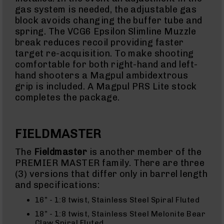
gas system is needed, the adjustable gas
AR-
block avoids changing the buffer tube and
10
spring. The VCG6 Epsilon Slimline Muzzle
Bolt
Action
break reduces recoil providing faster
Style
target re-acquisition. To make shooting
AR-
comfortable for both right-hand and left-
10
hand shooters a Magpul ambidextrous
Bolt
Action
grip is included. A Magpul PRS Lite stock
Style
completes the package.
Rifles
AR-
10
FIELDMASTER
Bolt
Action
The
Fieldmaster
is another member of the
Style
PREMIER MASTER family. There are three
Pistols
(3) versions that differ only in barrel length
AR-
and specifications:
10
Bolt
16” - 1:8 twist, Stainless Steel Spiral Fluted
Action
Style
18” - 1:8 twist, Stainless Steel Melonite Bear
Complete
Claw Spiral Fluted