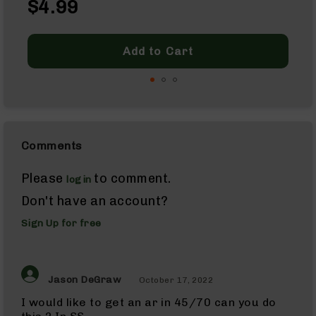
7.62x39
$4.99
As
7.62x39
Rifles
7.62x39
Add to Cart
Pistols
7.62x39
Complete
Uppers
7.62x39
Barrels
Comments
224
Valkyrie
Please
to comment.
login
224
Valkyrie
Don't have an account?
Rifles
Sign Up for free
224
Valkyrie
Complete
Uppers
Jason DeGraw
October 17, 2022
224
Valkyrie
I would like to get an ar in 45/70 can you do
Barrels