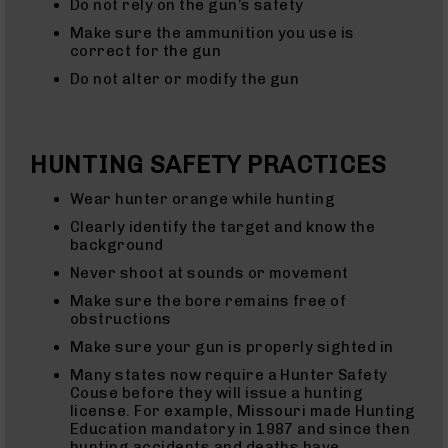
Do not rely on the gun’s safety
(WMR)
Uppers
Make sure the ammunition you use is
correct for the gun
22
Magnum
Do not alter or modify the gun
(WMR)
Barrels
22
Magnum
HUNTING SAFETY PRACTICES
(WMR)
Pistols
Wear hunter orange while hunting
17
Clearly identify the target and know the
HMR
background
17
HMR
Never shoot at sounds or movement
Rifles
Make sure the bore remains free of
17
obstructions
HMR
Make sure your gun is properly sighted in
Pistols
Many states now require a Hunter Safety
17
Couse before they will issue a hunting
HMR
license. For example, Missouri made Hunting
Complete
Education mandatory in 1987 and since then
Uppers
hunting accidents and deaths have