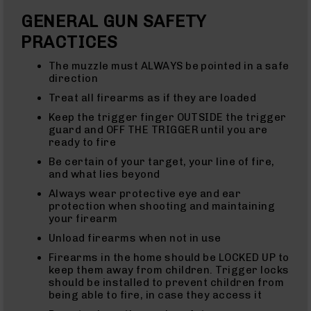
Rifles
GENERAL GUN SAFETY
22
LR
PRACTICES
(AR-
22)
The muzzle must ALWAYS be pointed in a safe
Pistols
direction
22
Treat all firearms as if they are loaded
LR
Keep the trigger finger OUTSIDE the trigger
Complete
guard and OFF THE TRIGGER until you are
Uppers
ready to fire
22
Be certain of your target, your line of fire,
LR
and what lies beyond
Barrels
Always wear protective eye and ear
22
protection when shooting and maintaining
Magnum
your firearm
(WMR)
22
Unload firearms when not in use
Magnum
Firearms in the home should be LOCKED UP to
(WMR)
keep them away from children. Trigger locks
Rifles
should be installed to prevent children from
22
being able to fire, in case they access it
Magnum