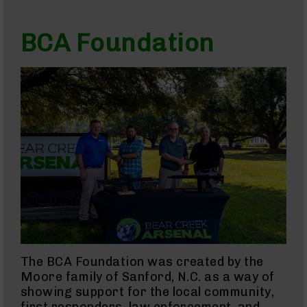
AR-
22
BCA Foundation
AK-
47
Pistols
AR-
15
AR-
10
AR-
9
AR-
22
Handguns
9mm
Handguns
The BCA Foundation was created by the
45
Moore family of Sanford, N.C. as a way of
ACP
Handguns
showing support for the local community,