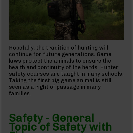
AR-
45
Rifles
AR-
45
Pistols
AR-
Hopefully, the tradition of hunting will
45
continue for future generations. Game
Magazines
laws protect the animals to ensure the
AR-
health and continuity of the herds. Hunter
10mm
AR-
safety courses are taught in many schools.
10mm
Taking the first big game animal is still
Rifles
seen as a right of passage in many
AR-
families.
10mm
Pistols
AR-
Safety - General
10mm
Magazines
Topic of Safety with
Handguns