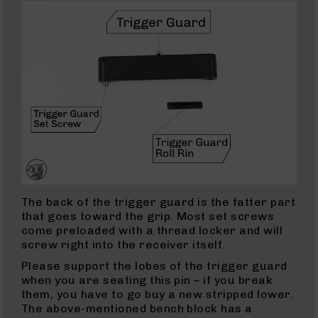
223
Wylde
Rifles
223
Wylde
Pistols
223
Wylde
Complete
Uppers
223
Wylde
The back of the trigger guard is the fatter part
Barrels
that goes toward the grip. Most set screws
5.56
come preloaded with a thread locker and will
NATO
screw right into the receiver itself.
5.56
Please support the lobes of the trigger guard
Rifles
when you are seating this pin – if you break
5.56
them, you have to go buy a new stripped lower.
Pistols
The above-mentioned bench block has a