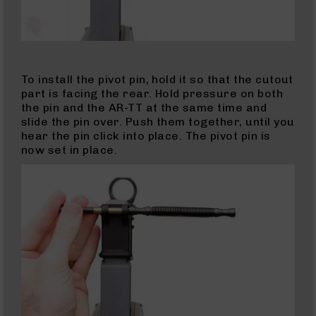
Slide
For
Glocks
Barrels
To install the pivot pin, hold it so that the cutout
for
part is facing the rear. Hold pressure on both
Sig
the pin and the AR-TT at the same time and
Sauer
slide the pin over. Push them together, until you
P320
hear the pin click into place. The pivot pin is
(M17/M18)
now set in place.
Handguns
AK-
47
AK-
47
Rifles
AK-
47
Magazines
Calibers
22