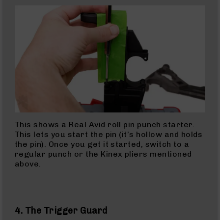
10mm
Rifles
10mm
AR
Pistols
10mm
Barrels
45
ACP
45
ACP
Rifles
This shows a Real Avid roll pin punch starter.
This lets you start the pin (it’s hollow and holds
45
the pin). Once you get it started, switch to a
ACP
regular punch or the Kinex pliers mentioned
Barrels
above.
45
ACP
Pistols
223
4. The Trigger Guard
Wylde