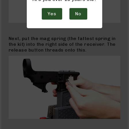
AR-
10
Yes
No
AR-
10
Rifles
AR-
Next, put the mag spring (the fattest spring in
10
the kit) into the right side of the receiver. The
Pistols
release button threads onto this.
AR-
10
Cerakote
AR-
10
Cerakote
Rifles
AR-
10
Cerakote
Uppers
AR-
10