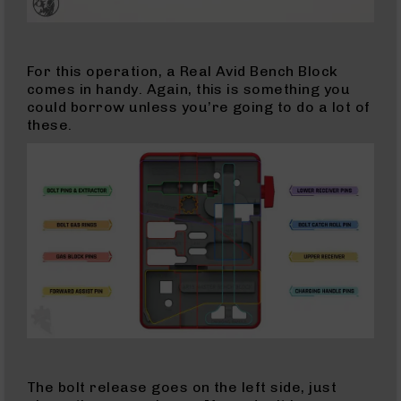
Rifles
17
HMR
For this operation, a Real Avid Bench Block
Pistols
comes in handy. Again, this is something you
could borrow unless you’re going to do a lot of
17
these.
HMR
Complete
Uppers
17
HMR
Barrels
17
Mach
2
17
Mach
2
Rifles
17
The bolt release goes on the left side, just