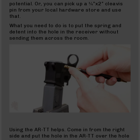
potential. Or, you can pick up a ¼”x2” cleavis
Handguns
pin from your local hardware store and use
9mm
that.
Handguns
What you need to do is to put the spring and
.45
detent into the hole in the receiver without
ACP
sending them across the room.
Handguns
.380
ACP
Handguns
Revolvers
350
Legend
Revolvers
.357
Revolvers
Handgun
Parts
Barrels
Using the AR-TT helps. Come in from the right
For
side and put the hole in the AR-TT over the hole