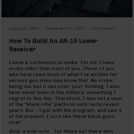
Optics
Red
Dot
Sights
August 31, 2023
Edited
April 17, 2025
2223 view(s)
Rifle
Red
How To Build An AR-15 Lower
Dot
Sights
Receiver
Handgun
Red
I have a confession to make. I’m old. I have
Dot
socks older than most of you. Those of you
Sights
who have read much of what I’ve written for
various gun sites may know that. No crime,
Scopes
being old, but it can color your thinking. I also
Scope
have never been in the military, something I
Mounts,
regret to this day. Therefore, I was not a user
Rings,
of the “black rifle” platform until fairly recent
&
years. But – I got with the program, and own 4
Bases
at the present. I sure like these black guns
Iron
now!
Sights
(And, a side note… for those out there who