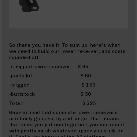
AR-
10
Bolt
Action
Style
Rifles
AR-
So there you have it. To sum up, here’s what
10
we need to build our lower receiver, and costs
Bolt
rounded off:
Action
-stripped lower receiver $ 65
Style
Pistols
-parts kit $ 60
AR-
-trigger $ 150
10
-buttstock $ 50
Bolt
Action
Total: $ 325
Style
Bear in mind that complete lower receivers
Complete
are fairly generic, by and large. That means
Uppers
that once you put one together, you can use it
AR-
with pretty much whatever upper you stick on
10
it. That’s the beauty of the AR platform…