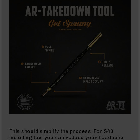
AR-
45
Pistols
AR-
45
Magazines
AR-
10mm
AR-
10mm
Rifles
AR-
10mm
Pistols
AR-
10mm
Magazines
Handguns
This should simplify the process. For $40
Semi
including tax, you can reduce your headache
Auto