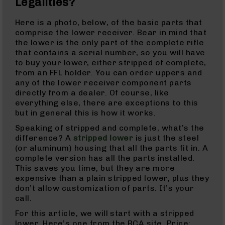
Legalities?
Handguns
9mm
Here is a photo, below, of the basic parts that
Handguns
comprise the lower receiver. Bear in mind that
45
the lower is the only part of the complete rifle
ACP
that contains a serial number, so you will have
Handguns
to buy your lower, either stripped of complete,
from an FFL holder. You can order uppers and
380
any of the lower receiver component parts
ACP
directly from a dealer. Of course, like
Handguns
everything else, there are exceptions to this
BCA
but in general this is how it works.
Exclusives
Speaking of stripped and complete, what’s the
BC-
difference? A
stripped lower
is just the steel
8
(or aluminum) housing that all the parts fit in. A
BC-
complete version has all the parts installed.
8
This saves you time, but they are more
Rifles
expensive than a plain stripped lower, plus they
BC-
don’t allow customization of parts. It’s your
8
call.
Complete
For this article, we will start with a stripped
Uppers
lower. Here’s one from the BCA site. Price: