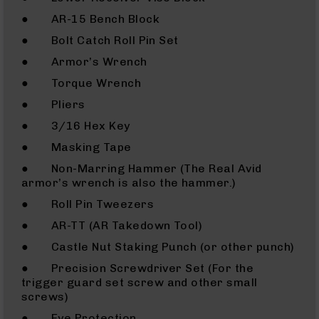
(LCRE)
● AR-15 Bench Block
Cerakote
● Bolt Catch Roll Pin Set
Guns
● Armor’s Wrench
&
Parts
● Torque Wrench
AR-
● Pliers
15
AR-
● 3/16 Hex Key
15
● Masking Tape
Rifles
● Non-Marring Hammer (The Real Avid
AR-
armor’s wrench is also the hammer.)
15
Pistols
● Roll Pin Tweezers
AR-
● AR-TT (AR Takedown Tool)
15
● Castle Nut Staking Punch (or other punch)
Cerakote
AR-
● Precision Screwdriver Set (For the
15
trigger guard set screw and other small
Cerakote
screws)
Rifles
● Eye Protection