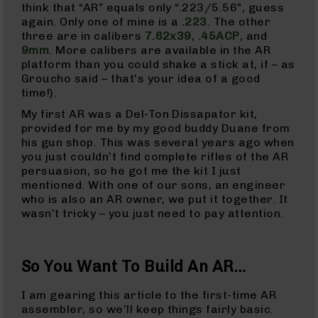
Rangefinders
think that “AR” equals only “.223/5.56”, guess
again. Only one of mine is a
.223
. The other
Binoculars
three are in calibers
7.62x39
,
.45ACP
, and
Flashlights
9mm
. More calibers are available in the AR
platform than you could shake a stick at, if – as
Knives
Groucho said – that’s your idea of a good
Folding
time!).
Knives
My first AR was a Del-Ton Dissapator kit,
Fixed
provided for me by my good buddy Duane from
Blade
his gun shop. This was several years ago when
Knives
you just couldn’t find complete rifles of the AR
BCA
persuasion, so he got me the kit I just
Merch
mentioned. With one of our sons, an engineer
who is also an AR owner, we put it together. It
Holsters
wasn’t tricky – you just need to pay attention.
Rifles
AR-
15
So You Want To Build An AR…
AR-
10
I am gearing this article to the first-time AR
assembler, so we’ll keep things fairly basic.
AR-