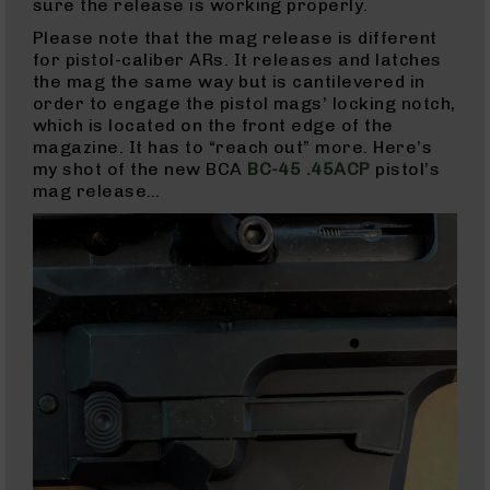
&
sure the release is working properly.
Accessories
Please note that the mag release is different
AR-
for pistol-caliber ARs. It releases and latches
10
the mag the same way but is cantilevered in
Cleaning
order to engage the pistol mags’ locking notch,
Kits
which is located on the front edge of the
and
magazine. It has to “reach out” more. Here’s
Supplies
my shot of the new BCA
BC-45 .45ACP
pistol’s
AR-
mag release…
10
Handguards
AR-
10
Muzzle
Brakes
Pistol
Caliber
Carbines
AR-
9
AR-