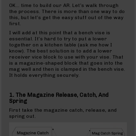
15
OK… time to build our AR. Let’s walk through
Magazines
the process. There is more than one way to do
this, but let’s get the easy stuff out of the way
AR-
first.
15
Parts
I will add at this point that a bench vise is
&
essential. It’s hard to try to put a lower
Accessories
together on a kitchen table (ask me how I
AR-
know). The best solution is to add a lower
15
receiver vice block to use with your vise. That
Bolt
is a magazine-shaped block that goes into the
Assembly
mag well and then is clamped in the bench vise.
It holds everything securely.
AR-
15
Upper
1. The Magazine Release, Catch, And
Receivers
Spring
AR-
First take the magazine catch, release, and
15
spring out.
Handguards
AR-
15