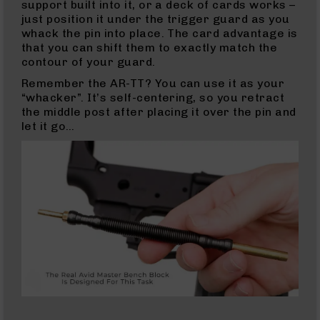
support built into it, or a deck of cards works –
5.56
just position it under the trigger guard as you
Complete
whack the pin into place. The card advantage is
Uppers
that you can shift them to exactly match the
5.56
contour of your guard.
Barrels
Remember the AR-TT? You can use it as your
300
“whacker”. It’s self-centering, so you retract
Blackout
the middle post after placing it over the pin and
300
let it go…
Blackout
Rifles
300
Blackout
Pistols
300
Blackout
Complete
Uppers
300
Blackout
Barrels