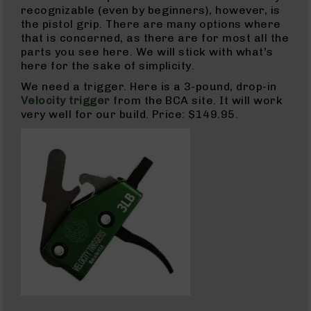
recognizable (even by beginners), however, is
Grizzly
the pistol grip. There are many options where
102
that is concerned, as there are for most all the
Bolt
parts you see here. We will stick with what’s
Action
here for the sake of simplicity.
Style
We need a trigger. Here is a 3-pound, drop-in
AR-
Velocity trigger
from the BCA site. It will work
15
very well for our build. Price: $149.95.
Bolt
Action
Style
AR-
15
Bolt
Action
Style
Rifles
AR-
15
Bolt
Action
Style