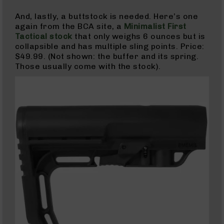
Pistols
And, lastly, a buttstock is needed. Here’s one
AR-
again from the BCA site, a
Minimalist First
15
Tactical stock
that only weighs 6 ounces but is
Bolt
collapsible and has multiple sling points. Price:
Action
$49.99. (Not shown: the buffer and its spring.
Style
Those usually come with the stock).
Complete
Uppers
AR-
15
Bolt
Action
Style
Parts
&
Accessories
AR-
10
Bolt
Action
Style