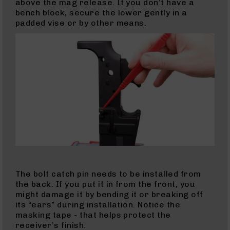
Mach
above the mag release. If you don’t have a
2
bench block, secure the lower gently in a
Complete
padded vise or by other means.
Uppers
9mm
9mm
Rifles
9mm
Pistols
9mm
Complete
Uppers
9mm
Lowers
9mm
The bolt catch pin needs to be installed from
Barrels
the back. If you put it in from the front, you
might damage it by bending it or breaking off
.380
its “ears” during installation. Notice the
ACP
masking tape - that helps protect the
10mm
receiver’s finish.