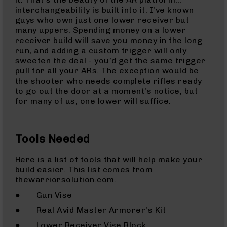
Bolt
interchangeability is built into it. I’ve known
Action
guys who own just one lower receiver but
Style
many uppers. Spending money on a lower
Parts
receiver build will save you money in the long
&
run, and adding a custom trigger will only
Accessories
sweeten the deal - you’d get the same trigger
pull for all your ARs. The exception would be
Shotguns
the shooter who needs complete rifles ready
Semi
to go out the door at a moment’s notice, but
Auto
for many of us, one lower will suffice.
Shotguns
Pump
Action
Tools Needed
Shotguns
Bullpup
Here is a list of tools that will help make your
Shotguns
build easier. This list comes from
thewarriorsolution.com.
Left
Side
● Gun Vise
Charging
● Real Avid Master Armorer’s Kit
Right
Eject
● Lower Receiver Vise Block