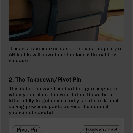
9
Rifles
AR-
9
Pistols
AR-
9
Cerakote
This is a specialized case. The vast majority of
AR-
AR builds will have the standard rifle-caliber
9
release.
Cerakote
Uppers
2. The Takedown/Pivot Pin
AR-
9
This is the forward pin that the gun hinges on
Complete
when you unlock the rear latch. It can be a
Uppers
little fiddly to get in correctly, as it can launch
spring-powered parts across the room if
AR-
you’re not careful.
9
Lowers
AR-