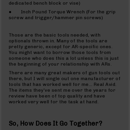
15
dedicated bench block or vise)
Complete
● Inch Pound Torque Wrench (For the grip
Lower
screw and trigger/hammer pin screws)
AR-
15
Complete
Those are the basic tools needed, with
Pistol
optionals thrown in. Many of the tools are
Lower
pretty generic, except for AR-specific ones.
AR-
You might want to borrow those tools from
15
someone who does this a lot unless this is just
Stripped
the beginning of your relationship with ARs.
Lowers
There are many great makers of gun tools out
AR-
there, but I will single out one manufacturer of
15
tools that has worked well for me… Real Avid.
Barrels
The items they’ve sent me over the years for
review have been of top quality and have
AR-
worked very well for the task at hand.
15
Bolt
Carrier
Group
So, How Does It Go Together?
AR-