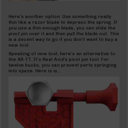
LR
(AR-
22)
Here’s another option: Use something really
22
thin like a razor blade to depress the spring. If
LR
you use a thin enough blade, you can slide the
Rifles
pivot pin over it and then pull the blade out. This
is a decent way to go if you don’t want to buy a
22
new tool.
LR
(AR-
Speaking of new tool, here’s an alternative to
22)
the AR-TT. It’s Real Avid’s pivot pin tool. For
Pistols
twelve bucks, you can prevent parts springing
into space. Here is is…
22
LR
Complete
Uppers
22
LR
Barrels
22
Magnum