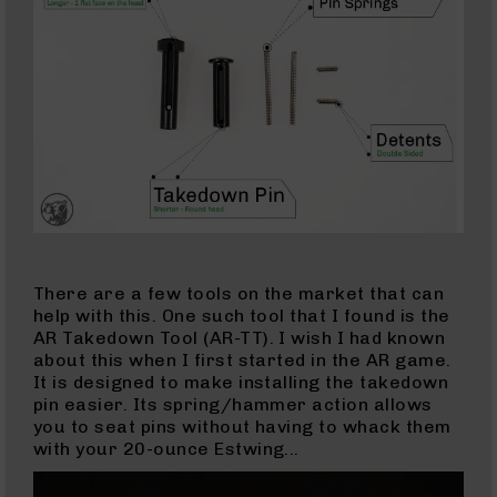
9
Barrels
AR-
9
Magazines
AR-
9
Parts
&
Accessories
AR-
9
There are a few tools on the market that can
Cleaning
help with this. One such tool that I found is the
Kits
AR Takedown Tool (AR-TT). I wish I had known
and
about this when I first started in the AR game.
Supplies
It is designed to make installing the takedown
AR-
pin easier. Its spring/hammer action allows
45
you to seat pins without having to whack them
AR-
with your 20-ounce Estwing...
45
Rifles