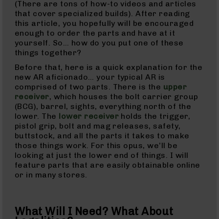
(There are tons of how-to videos and articles
9
that cover specialized builds). After reading
BC-
this article, you hopefully will be encouraged
8
enough to order the parts and have at it
yourself. So… how do you put one of these
BC-
things together?
200
Before that, here is a quick explanation for the
AR-
new AR aficionado… your typical AR is
22
comprised of two parts. There is the
upper
AK-
receiver
, which houses the bolt carrier group
47
(BCG), barrel, sights, everything north of the
lower. The
lower receiver
holds the trigger,
Pistols
pistol grip, bolt and mag releases, safety,
AR-
buttstock, and all the parts it takes to make
15
those things work. For this opus, we’ll be
AR-
looking at just the lower end of things. I will
10
feature parts that are easily obtainable online
or in many stores.
AR-
9
AR-
What Will I Need? What About
22