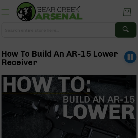
Skip
to
Content
Search
Search
Complete
Upper
How To Build An AR-15 Lower
Assemblies
AR-
Receiver
15
AR-
10
AR-
9
BC-
8
AR-
22
Gear