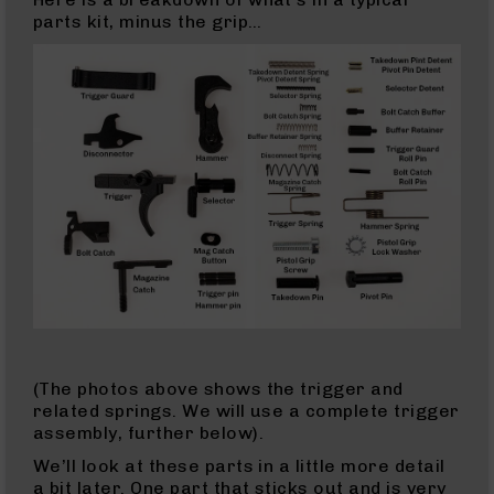
Series
parts kit, minus the grip…
BC-
201
BC-
202
BC-
203
BC-
204
Grizzly
Full
Size
Handgun
Compact
Handgun
(The photos above shows the trigger and
.380
related springs. We will use a complete trigger
ACP
assembly, further below).
Grizzly
102
We’ll look at these parts in a little more detail
a bit later. One part that sticks out and is very
9mm