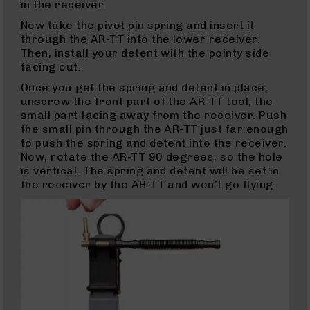
Glocks
in the receiver.
Barrels
Now take the pivot pin spring and insert it
for
through the AR-TT into the lower receiver.
Glock
Then, install your detent with the pointy side
17
facing out.
Barrels
Once you get the spring and detent in place,
for
unscrew the front part of the AR-TT tool, the
Glock
small part facing away from the receiver. Push
19
the small pin through the AR-TT just far enough
Barrels
to push the spring and detent into the receiver.
for
Now, rotate the AR-TT 90 degrees, so the hole
Glock
is vertical. The spring and detent will be set in
22
the receiver by the AR-TT and won’t go flying.
Barrels
for
Glock
23
Barrels
for
Glock
26