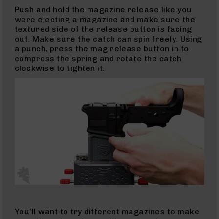
Push and hold the magazine release like you
Complete
were ejecting a magazine and make sure the
Uppers
textured side of the release button is facing
AR-
out. Make sure the catch can spin freely. Using
10
a punch, press the mag release button in to
Lowers
compress the spring and rotate the catch
clockwise to tighten it.
AR-
10
Barrels
AR-
10
Bolt
Carrier
Group
AR-
10
Magazines
AR-
10
Parts
You’ll want to try different magazines to make