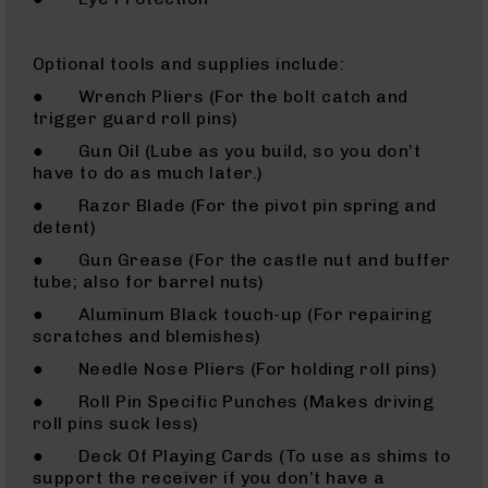
AR-
15
Cerakote
Optional tools and supplies include:
Pistols
● Wrench Pliers (For the bolt catch and
AR-
trigger guard roll pins)
15
● Gun Oil (Lube as you build, so you don’t
Cerakote
have to do as much later.)
Uppers
● Razor Blade (For the pivot pin spring and
AR-
detent)
15
Cerakote
● Gun Grease (For the castle nut and buffer
Lowers
tube; also for barrel nuts)
AR-
● Aluminum Black touch-up (For repairing
15
scratches and blemishes)
Complete
● Needle Nose Pliers (For holding roll pins)
Uppers
● Roll Pin Specific Punches (Makes driving
AR-
roll pins suck less)
15
Lowers
● Deck Of Playing Cards (To use as shims to
AR-
support the receiver if you don’t have a