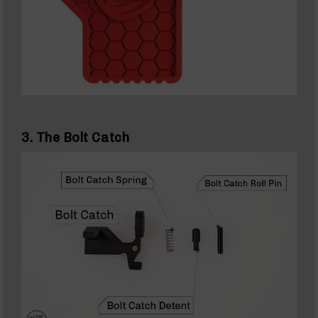
(WMR)
22
Magnum
(WMR)
Rifles
22
Magnum
(WMR)
Uppers
3. The Bolt Catch
22
Magnum
(WMR)
Barrels
22
Magnum
(WMR)
Pistols
17
HMR
17
HMR