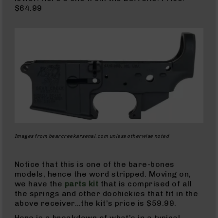
BC-
$64.99
8
Lowers
BC-
8
Barrels
BC-
8
Magazines
BC-
8
Parts
Images from bearcreekarsenal.com unless otherwise noted
&
Accessories
BC-
Notice that this is one of the bare-bones
8
models, hence the word stripped. Moving on,
Muzzle
we have the
parts kit
that is comprised of all
Brake
the springs and other doohickies that fit in the
BC-
above receiver…the kit’s price is $59.99.
200
Here is a breakdown of what’s in a typical