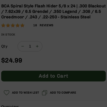
Optics
the
BCA Spiral Style Flash Hider 5/8 x 24 | .300 Blackout
beginning
Red
/ 7.62x39 / 6.5 Grendel / .350 Legend / .308 / 6.5
of
Dot
Creedmoor / .243 / .22-250 - Stainless Steel
the
Sights
images
Rifle
Rating:
97
18
REVIEWS
gallery
Red
% of
Dot
100
IN STOCK
Sights
Handgun
Qty
Red
Dot
$24.99
Sights
Scopes
Scope
Add to Cart
Mounts,
Rings,
&
Bases
ADD TO WISH LIST
ADD TO COMPARE
Iron
Sights
Overview