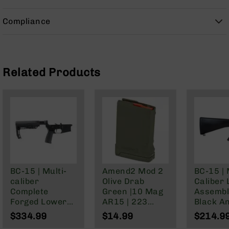
9
Compliance
BC-
8
BC-
200
Related Products
AR-
22
AK-
47
Pistols
AR-
15
AR-
10
BC-15 | Multi-
Amend2 Mod 2
BC-15 | 
caliber
Olive Drab
Caliber
AR-
Complete
Green |10 Mag
Assembl
9
Forged Lower
AR15 | 223
Black A
AR-
Assembly |
Wylde/5.56
| Non-
$334.99
$14.99
$214.9
22
Black Anodized
NATO/.300
Collapsi