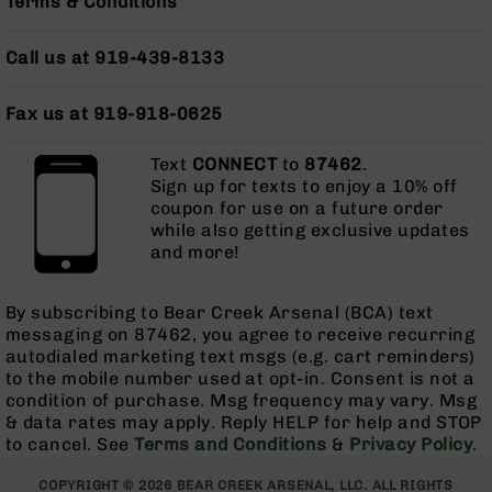
Terms & Conditions
Pistols
AR-
Call us at 919-439-8133
15
Bolt
Action
Fax us at 919-918-0625
Style
Complete
Text
CONNECT
to
87462
.
Uppers
Sign up for texts to enjoy a 10% off
coupon for use on a future order
AR-
while also getting exclusive updates
15
and more!
Bolt
Action
Style
By subscribing to Bear Creek Arsenal (BCA) text
Parts
messaging on 87462, you agree to receive recurring
&
autodialed marketing text msgs (e.g. cart reminders)
Accessories
to the mobile number used at opt-in. Consent is not a
AR-
condition of purchase. Msg frequency may vary. Msg
10
& data rates may apply. Reply HELP for help and STOP
Bolt
to cancel. See
Terms and Conditions
&
Privacy Policy
.
Action
Style
COPYRIGHT © 2026 BEAR CREEK ARSENAL, LLC. ALL RIGHTS