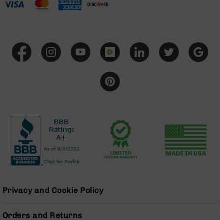
Series
BC-
201
BC-
202
BC-
203
BC-
204
Grizzly
Full
Size
Handgun
Compact
Handgun
.380
ACP
Privacy and Cookie Policy
Grizzly
102
Orders and Returns
9mm