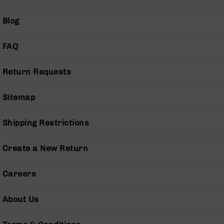
Grizzly
102
Blog
Bolt
Action
FAQ
Style
AR-
Return Requests
15
Bolt
Action
Sitemap
Style
AR-
Shipping Restrictions
15
Bolt
Action
Create a New Return
Style
Rifles
Careers
AR-
15
About Us
Bolt
Action
Style