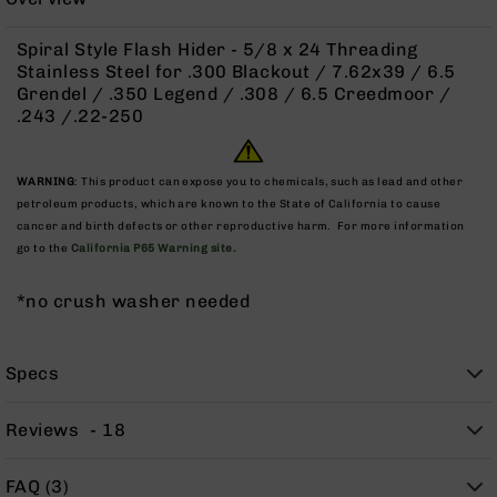
Rangefinders
Binoculars
Spiral Style Flash Hider - 5/8 x 24 Threading
Stainless Steel for .300 Blackout / 7.62x39 / 6.5
Flashlights
Grendel / .350 Legend / .308 / 6.5 Creedmoor /
Knives
.243 /.22-250
Folding
Knives
WARNING
: This product can expose you to chemicals, such as lead and other
Fixed
petroleum products, which are known to the State of California to cause
Blade
cancer and birth defects or other reproductive harm. For more information
Knives
go to the
California P65 Warning site.
BCA
Merch
*no crush washer needed
Holsters
Rifles
Specs
AR-
15
Reviews
18
AR-
10
FAQ (3)
AR-