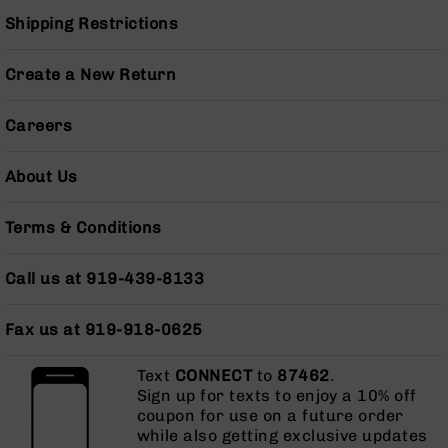
Pistols
Shipping Restrictions
AR-
15
Create a New Return
Bolt
Action
Style
Careers
Complete
Uppers
About Us
AR-
15
Terms & Conditions
Bolt
Action
Style
Call us at 919-439-8133
Parts
&
Fax us at 919-918-0625
Accessories
AR-
Text
CONNECT
to
87462
.
10
Sign up for texts to enjoy a 10% off
Bolt
coupon for use on a future order
Action
while also getting exclusive updates
Style