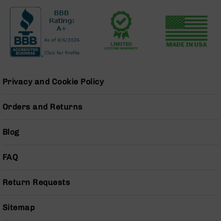
Grizzly
102
Bolt
Action
Style
AR-
15
Privacy and Cookie Policy
Bolt
Action
Style
Orders and Returns
AR-
15
Blog
Bolt
Action
Style
FAQ
Rifles
AR-
Return Requests
15
Bolt
Action
Sitemap
Style