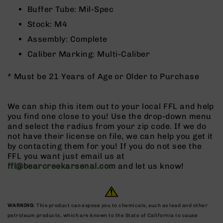
9
Buffer Tube: Mil-Spec
BC-
Stock: M4
8
Assembly: Complete
BC-
Caliber Marking: Multi-Caliber
200
AR-
* Must be 21 Years of Age or Older to Purchase
22
AK-
47
We can ship this item out to your local FFL and help
you find one close to you! Use the drop-down menu
Pistols
and select the radius from your zip code. If we do
AR-
not have their license on file, we can help you get it
15
by contacting them for you! If you do not see the
AR-
FFL you want just email us at
10
ffl@bearcreekarsenal.com
and let us know!
AR-
9
AR-
WARNING
: This product can expose you to chemicals, such as lead and other
22
petroleum products, which are known to the State of California to cause