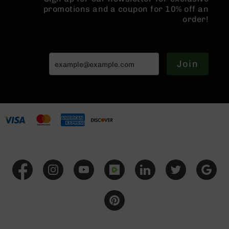
Series
promotions and a coupon for 10% off an
BC-
order!
201
BC-
202
Join
BC-
203
BC-
204
Grizzly
Full
Size
Handgun
Compact
Handgun
.380
ACP
Grizzly
102
9mm