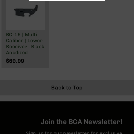
BC-
8
Lowers
BC-
8
BC-15 | Multi
Barrels
Caliber | Lower
Receiver | Black
BC-
Anodized
8
Magazines
$69.99
BC-
8
Parts
&
Back to Top
Accessories
BC-
8
Muzzle
Brake
Join the BCA Newsletter!
BC-
200
Sign up for our newsletter for exclusive