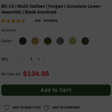
Optics
Skip
BC-15 | Multi-Caliber | Forged | Complete Lower
to
Red
Assembly | Black Anodized
the
Dot
beginning
Sights
Rating:
96
526
REVIEWS
of
Rifle
% of
the
Red
100
IN STOCK
images
Dot
gallery
Sights
Color
Handgun
Red
Dot
Qty
Sights
Scopes
$134.95
As low as
Scope
Mounts,
Rings,
Add to Cart
&
Bases
Iron
Sights
ADD TO WISH LIST
ADD TO COMPARE