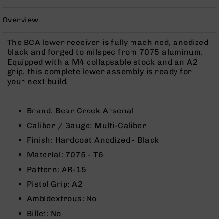
Rangefinders
Binoculars
Overview
Flashlights
The BCA lower receiver is fully machined, anodized
Knives
black and forged to milspec from 7075 aluminum.
Folding
Equipped with a M4 collapsable stock and an A2
Knives
grip, this complete lower assembly is ready for
your next build.
Fixed
Blade
Knives
Brand: Bear Creek Arsenal
BCA
Caliber / Gauge: Multi-Caliber
Merch
Finish: Hardcoat Anodized - Black
Holsters
Material: 7075 - T6
Rifles
AR-
Pattern: AR-15
15
Pistol Grip: A2
AR-
Ambidextrous: No
10
Billet: No
AR-