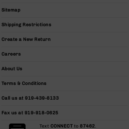
Series
BC-
Sitemap
201
BC-
Shipping Restrictions
202
BC-
Create a New Return
203
BC-
Careers
204
Grizzly
About Us
Full
Size
Handgun
Terms & Conditions
Compact
Handgun
Call us at 919-439-8133
.380
ACP
Fax us at 919-918-0625
Grizzly
102
Text
CONNECT
to
87462
.
9mm