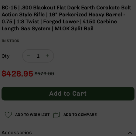
Optics
Skip
BC-15 | .300 Blackout Flat Dark Earth Cerakote Bolt
to
Red
Action Style Rifle | 16" Parkerized Heavy Barrel -
the
Dot
0.75 | 1:8 Twist | Forged Lower | 4150 Carbine
beginning
Sights
Length Gas System | MLOK Split Rail
of
Rifle
the
Red
IN STOCK
images
Dot
gallery
Sights
Qty
Handgun
Red
Dot
$426.95
$579.99
Sights
Regular
Special
Scopes
Price
Price
Scope
Add to Cart
Mounts,
Rings,
&
Bases
ADD TO WISH LIST
ADD TO COMPARE
Iron
Sights
Accessories