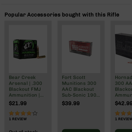
Rangefinders
Binoculars
Popular Accessories bought with this Rifle
Flashlights
Knives
Folding
Knives
Fixed
Blade
Knives
BCA
Merch
Bear Creek
Fort Scott
Hornad
Arsenal | .300
Munitions 300
300 A
Holsters
Blackout FMJ
AAC Blackout
Blacko
Rifles
Ammunition |
Sub-Sonic 190
Ammun
AR-
147 grain | 20
Gr
208 Gr
$21.99
$39.99
$42.9
15
Round Box
Subson
Max
80%
100%
AR-
1
REVIEW
1
REVIE
10
AR-