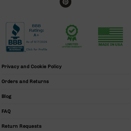
BC-
8
Lowers
BC-
8
Barrels
BC-
8
Magazines
BC-
Privacy and Cookie Policy
8
Parts
Orders and Returns
&
Accessories
BC-
Blog
8
Muzzle
FAQ
Brake
BC-
Return Requests
200