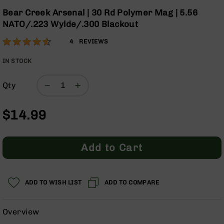
Optics
Skip
Bear Creek Arsenal | 30 Rd Polymer Mag | 5.56
to
Red
NATO/.223 Wylde/.300 Blackout
the
Dot
beginning
Sights
Rating:
90
4
REVIEWS
of
Rifle
% of
the
Red
100
IN STOCK
images
Dot
gallery
Sights
Qty
Handgun
Red
$14.99
Dot
Sights
Scopes
Add to Cart
Scope
Mounts,
Rings,
&
ADD TO WISH LIST
ADD TO COMPARE
Bases
Iron
Overview
Sights