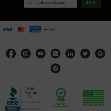
Series
Join
BC-
201
BC-
202
BC-
203
BC-
204
Grizzly
Full
Size
Handgun
Compact
Handgun
.380
ACP
Grizzly
102
9mm