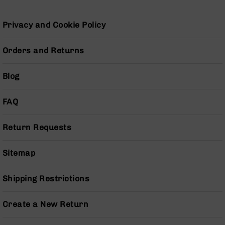
Grizzly
102
Privacy and Cookie Policy
Bolt
Action
Orders and Returns
Style
AR-
15
Blog
Bolt
Action
FAQ
Style
AR-
15
Return Requests
Bolt
Action
Sitemap
Style
Rifles
Shipping Restrictions
AR-
15
Bolt
Create a New Return
Action
Style