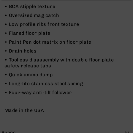
Rangefinders
• BCA stipple texture
Binoculars
• Oversized mag catch
Flashlights
• Low profile ribs front texture
Knives
• Flared floor plate
Folding
Knives
• Paint Pen dot matrix on floor plate
Fixed
• Drain holes
Blade
• Toolless disassembly with double floor plate
Knives
safety release tabs
BCA
• Quick ammo dump
Merch
• Long-life stainless steel spring
Holsters
• Four-way anti-tilt follower
Rifles
AR-
15
Made in the USA
AR-
10
AR-
Specs