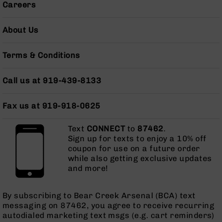
Careers
Pistols
AR-
About Us
15
Bolt
Action
Terms & Conditions
Style
Complete
Uppers
Call us at 919-439-8133
AR-
15
Fax us at 919-918-0625
Bolt
Action
Text
CONNECT
to
87462
.
Style
Sign up for texts to enjoy a 10% off
Parts
coupon for use on a future order
&
while also getting exclusive updates
Accessories
and more!
AR-
10
By subscribing to Bear Creek Arsenal (BCA) text
Bolt
messaging on 87462, you agree to receive recurring
Action
autodialed marketing text msgs (e.g. cart reminders)
Style