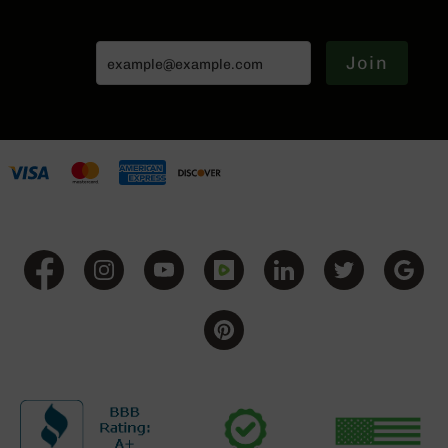
Handguns
9mm
Handguns
Join
45
ACP
Handguns
380
ACP
Handguns
BCA
Exclusives
BC-
8
BC-
8
Rifles
BC-
8
Complete
Uppers