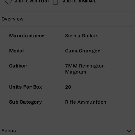
ADD TO WISH LIST
ADD TO COMPARE
Rangefinders
Binoculars
Overview
Flashlights
Knives
Manufacturer
Sierra Bullets
Folding
Knives
Model
GameChanger
Fixed
Blade
Knives
Caliber
7MM Remington
Magnum
BCA
Merch
Units Per Box
20
Holsters
Rifles
Sub Category
Rifle Ammunition
AR-
15
AR-
10
Specs
AR-