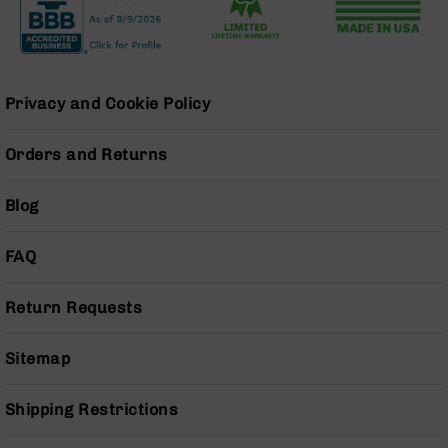
BC-
8
Lowers
BC-
Privacy and Cookie Policy
8
Barrels
Orders and Returns
BC-
8
Magazines
Blog
BC-
8
FAQ
Parts
&
Accessories
Return Requests
BC-
8
Sitemap
Muzzle
Brake
Shipping Restrictions
BC-
200