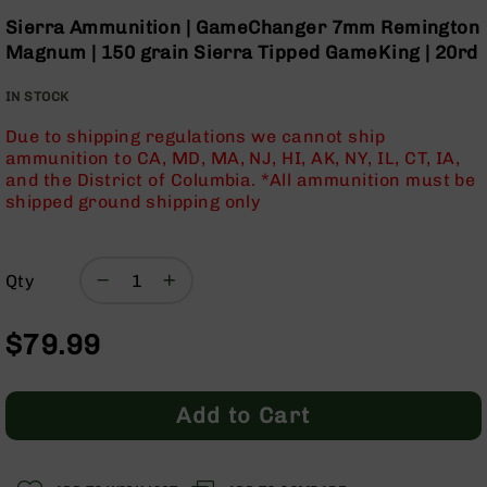
Optics
the
Sierra Ammunition | GameChanger 7mm Remington
beginning
Red
Magnum | 150 grain Sierra Tipped GameKing | 20rd
of
Dot
the
Sights
IN STOCK
images
Rifle
gallery
Red
Due to shipping regulations we cannot ship
Dot
ammunition to CA, MD, MA, NJ, HI, AK, NY, IL, CT, IA,
Sights
and the District of Columbia. *All ammunition must be
shipped ground shipping only
Handgun
Red
Dot
Sights
Qty
Scopes
Scope
$79.99
Mounts,
Rings,
&
Bases
Add to Cart
Iron
Sights