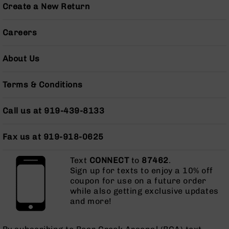
Series
Create a New Return
BC-
201
Careers
BC-
202
About Us
BC-
203
Terms & Conditions
BC-
204
Call us at 919-439-8133
Grizzly
Full
Fax us at 919-918-0625
Size
Handgun
Text
CONNECT
to
87462
.
Compact
Sign up for texts to enjoy a 10% off
Handgun
coupon for use on a future order
.380
while also getting exclusive updates
ACP
and more!
Grizzly
102
9mm