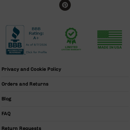
Grizzly
102
Bolt
Action
Style
AR-
15
Bolt
Action
Style
AR-
Privacy and Cookie Policy
15
Bolt
Action
Orders and Returns
Style
Rifles
Blog
AR-
15
FAQ
Bolt
Action
Style
Return Requests