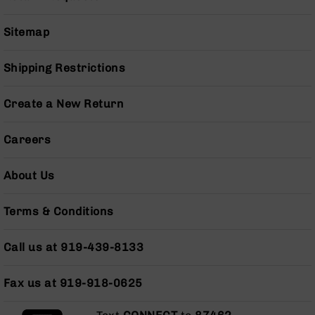
Pistols
AR-
Sitemap
15
Bolt
Shipping Restrictions
Action
Style
Complete
Create a New Return
Uppers
AR-
Careers
15
Bolt
About Us
Action
Style
Parts
Terms & Conditions
&
Accessories
Call us at 919-439-8133
AR-
10
Bolt
Fax us at 919-918-0625
Action
Style