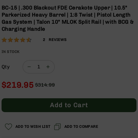
Optics
Skip
BC-15 | .300 Blackout FDE Cerakote Upper | 10.5"
to
Red
Parkerized Heavy Barrel | 1:8 Twist | Pistol Length
the
Dot
Gas System | Talon 10" MLOK Split Rail | with BCG &
beginning
Sights
Charging Handle
of
Rifle
the
Red
Rating:
90
2
REVIEWS
images
Dot
% of
gallery
Sights
100
IN STOCK
Handgun
Red
Qty
Dot
Sights
$219.95
$314.99
Scopes
Regular
Special
Scope
Price
Price
Mounts,
Rings,
Add to Cart
&
Bases
Iron
ADD TO WISH LIST
ADD TO COMPARE
Sights