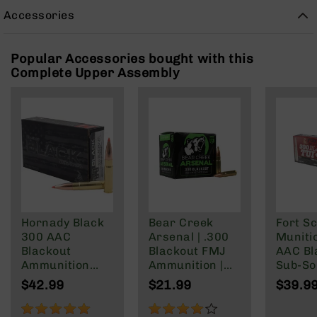
Rangefinders
Accessories
Binoculars
Flashlights
Popular Accessories bought with this
Knives
Complete Upper Assembly
Folding
Knives
Fixed
Blade
Knives
BCA
Merch
Holsters
Hornady Black
Bear Creek
Fort Sc
Rifles
300 AAC
Arsenal | .300
Muniti
AR-
Blackout
Blackout FMJ
AAC Bl
15
Ammunition
Ammunition |
Sub-So
AR-
208 Grain
147 grain | 20
Gr
$42.99
$21.99
$39.9
10
Subsonic A-
Round Box
Max
100%
80%
AR-