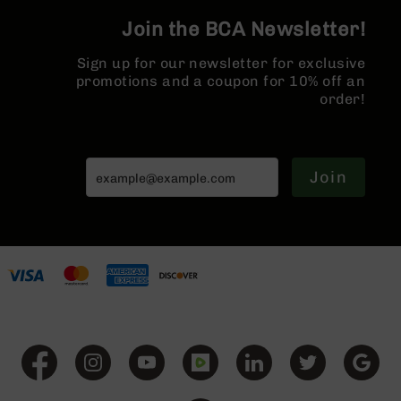
Series
BC-
Join the BCA Newsletter!
201
Sign up for our newsletter for exclusive
BC-
promotions and a coupon for 10% off an
202
order!
BC-
203
BC-
Join
204
Grizzly
Full
Size
Handgun
Compact
Handgun
.380
ACP
Grizzly
102
9mm