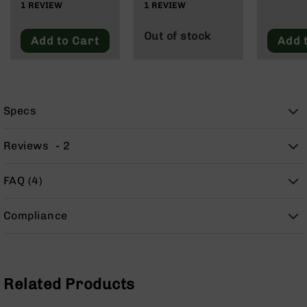
1
REVIEW
1
REVIEW
9
BC-
Out of stock
Add to Cart
Add 
8
BC-
200
AR-
22
Specs
AK-
47
Reviews
2
Pistols
AR-
FAQ (4)
15
AR-
Compliance
10
AR-
9
Related Products
AR-
22