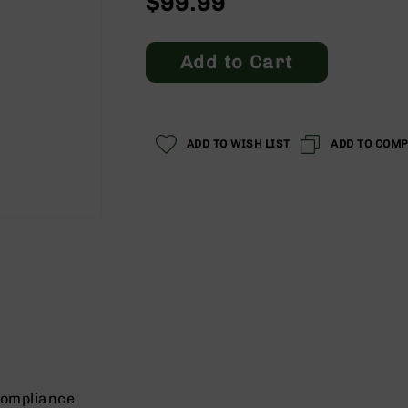
$99.99
Add to Cart
ADD TO WISH LIST
ADD TO COM
ompliance