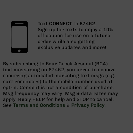
Text
CONNECT
to
87462
.
Sign up for texts to enjoy a 10%
off coupon for use on a future
order while also getting
exclusive updates and more!
By subscribing to Bear Creek Arsenal (BCA)
text messaging on 87462, you agree to receive
recurring autodialed marketing text msgs (e.g.
cart reminders) to the mobile number used at
opt-in. Consent is not a condition of purchase.
Msg frequency may vary. Msg & data rates may
apply. Reply HELP for help and STOP to cancel.
See
Terms and Conditions
&
Privacy Policy
.