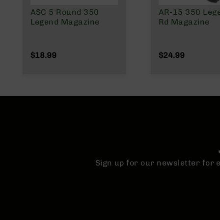
n
s
ASC 5 Round 350
AR-15 350 Leg
&
Legend Magazine
Rd Magazine
P
a
r
$18.99
$24.99
t
s
C
a
li
b
e
r
s
D
Sign up for our newsletter for
e
a
l
s
D
e