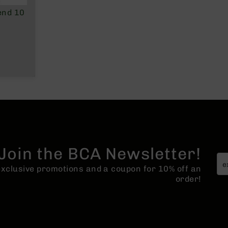
end 10
Join the BCA Newsletter!
 exclusive promotions and a coupon for 10% off an
order!