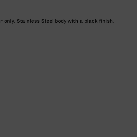
nly. Stainless Steel body with a black finish.