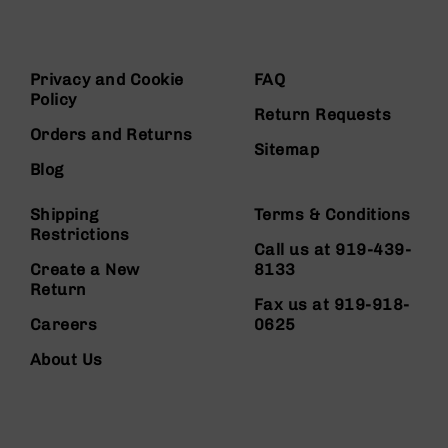
Privacy and Cookie
FAQ
Policy
Return Requests
Orders and Returns
Sitemap
Blog
Shipping
Terms & Conditions
Restrictions
Call us at 919-439-
Create a New
8133
Return
Fax us at 919-918-
Careers
0625
About Us