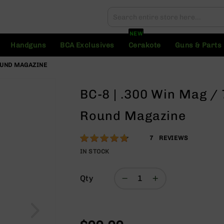
Search
Search
NEW
Handguns
BCA Exclusives
Cerakote
Guns & Parts
OUND MAGAZINE
BC-8 | .300 Win Mag 
Round Magazine
Rating:
94
7
REVIEWS
% of
IN STOCK
100
Qty