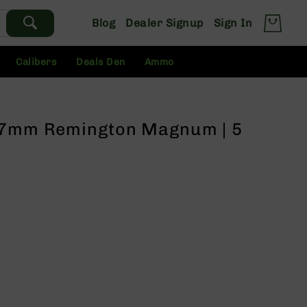
Blog
Dealer Signup
Sign In
Calibers
Deals Den
Ammo
/ 7mm Remington Magnum | 5