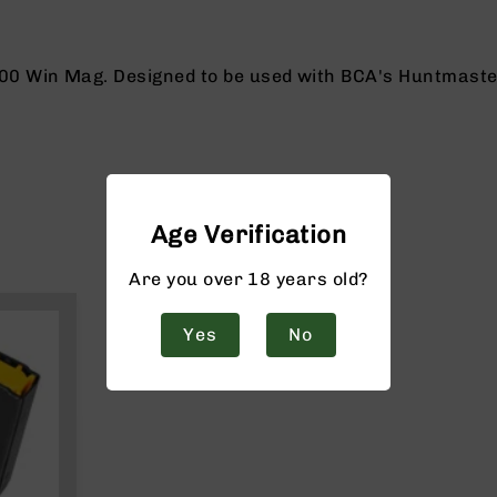
0 Win Mag. Designed to be used with BCA's Huntmaster o
Age Verification
Are you over 18 years old?
Yes
No