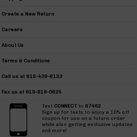
AR-
45
Create a New Return
Pistols
AR-
Careers
45
Magazines
About Us
AR-
10mm
AR-
Terms & Conditions
10mm
Rifles
Call us at 919-439-8133
AR-
10mm
Fax us at 919-918-0625
Pistols
AR-
Text
CONNECT
to
87462
.
10mm
Sign up for texts to enjoy a 10% off
Magazines
coupon for use on a future order
while also getting exclusive updates
Handguns
and more!
Semi
Auto