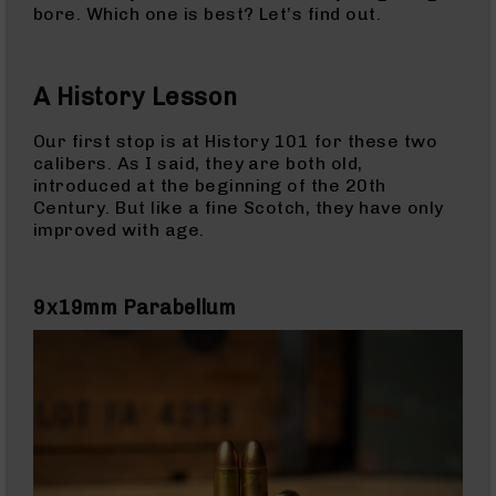
Rangefinders
bore. Which one is best? Let’s find out.
Binoculars
Flashlights
A History Lesson
Knives
Folding
Our first stop is at History 101 for these two
Knives
calibers. As I said, they are both old,
introduced at the beginning of the 20th
Fixed
Century. But like a fine Scotch, they have only
Blade
improved with age.
Knives
BCA
Merch
9x19mm Parabellum
Holsters
Rifles
AR-
15
AR-
10
AR-