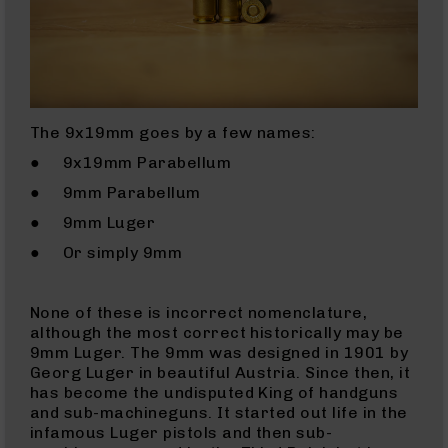
9
BC-
8
BC-
200
The 9x19mm goes by a few names:
AR-
22
● 9x19mm Parabellum
AK-
● 9mm Parabellum
47
● 9mm Luger
Pistols
● Or simply 9mm
AR-
15
AR-
None of these is incorrect nomenclature,
10
although the most correct historically may be
9mm Luger. The 9mm was designed in 1901 by
AR-
Georg Luger in beautiful Austria. Since then, it
9
has become the undisputed King of handguns
AR-
and sub-machineguns. It started out life in the
22
infamous Luger pistols and then sub-