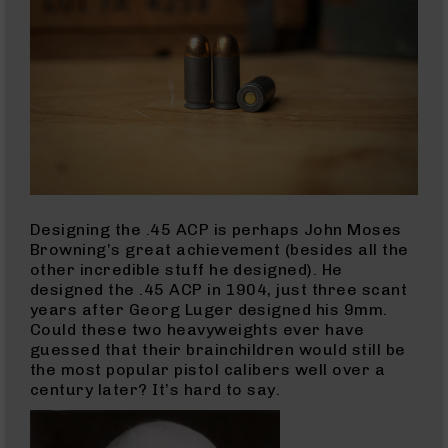
Series
BC-
201
BC-
202
BC-
203
BC-
204
Grizzly
Designing the .45 ACP is perhaps John Moses
Full
Browning’s great achievement (besides all the
Size
other incredible stuff he designed). He
Handgun
designed the .45 ACP in 1904, just three scant
years after Georg Luger designed his 9mm.
Compact
Could these two heavyweights ever have
Handgun
guessed that their brainchildren would still be
.380
the most popular pistol calibers well over a
ACP
century later? It’s hard to say.
Grizzly
102
9mm