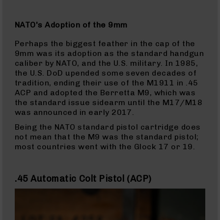
BC-
8
NATO's Adoption of the 9mm
Lowers
BC-
Perhaps the biggest feather in the cap of the
8
9mm was its adoption as the standard handgun
Barrels
caliber by NATO, and the U.S. military. In 1985,
the U.S. DoD upended some seven decades of
BC-
tradition, ending their use of the M1911 in .45
8
ACP and adopted the Berretta M9, which was
Magazines
the standard issue sidearm until the M17/M18
BC-
was announced in early 2017.
8
Being the NATO standard pistol cartridge does
Parts
not mean that the M9 was the standard pistol;
&
most countries went with the Glock 17 or 19.
Accessories
BC-
8
.45 Automatic Colt Pistol (ACP)
Muzzle
Brake
BC-
200