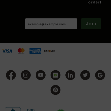
9
order!
Rifles
AR-
9
Pistols
Join
AR-
9
Cerakote
AR-
9
Cerakote
Uppers
AR-
9
Complete
Uppers
AR-
9
Lowers
AR-