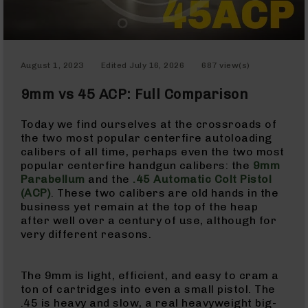
Optics
Red
Dot
Sights
August 1, 2023
Edited
July 16, 2026
687 view(s)
Rifle
Red
9mm vs 45 ACP: Full Comparison
Dot
Sights
Today we find ourselves at the crossroads of
Handgun
the two most popular centerfire autoloading
Red
calibers of all time, perhaps even the two most
Dot
popular centerfire handgun calibers: the
9mm
Sights
Parabellum
and the
.45 Automatic Colt Pistol
Scopes
(ACP)
. These two calibers are old hands in the
Scope
business yet remain at the top of the heap
Mounts,
after well over a century of use, although for
Rings,
very different reasons.
&
Bases
The 9mm is light, efficient, and easy to cram a
Iron
ton of cartridges into even a small pistol. The
Sights
.45 is heavy and slow, a real heavyweight big-