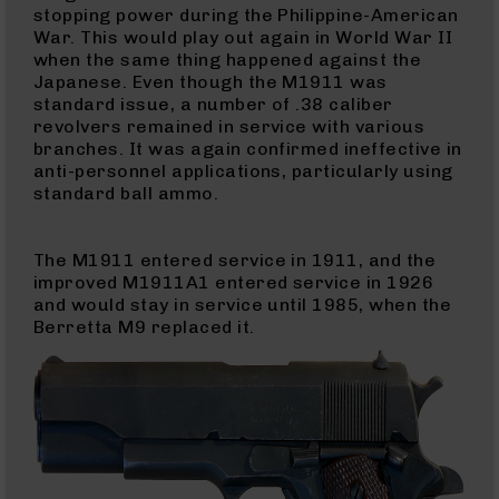
Pistols
stopping power during the Philippine-American
War. This would play out again in World War II
AR-
when the same thing happened against the
15
Japanese. Even though the M1911 was
Bolt
standard issue, a number of .38 caliber
Action
revolvers remained in service with various
Style
branches. It was again confirmed ineffective in
Complete
anti-personnel applications, particularly using
Uppers
standard ball ammo.
AR-
15
Bolt
The M1911 entered service in 1911, and the
Action
improved M1911A1 entered service in 1926
Style
and would stay in service until 1985, when the
Parts
Berretta M9 replaced it.
&
Accessories
AR-
10
Bolt
Action
Style