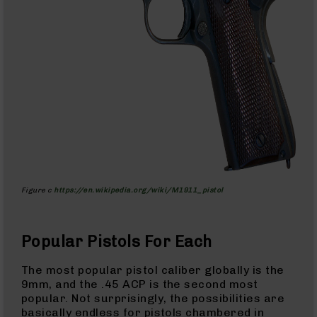
AR-
10
Bolt
Action
Style
Rifles
AR-
10
Bolt
Action
Style
Pistols
Figure c
https://en.wikipedia.org/wiki/M1911_pistol
AR-
10
Bolt
Action
Popular Pistols For Each
Style
Complete
The most popular pistol caliber globally is the
Uppers
9mm, and the .45 ACP is the second most
popular. Not surprisingly, the possibilities are
AR-
basically endless for pistols chambered in
10