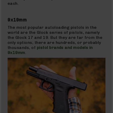
each.
Bolt
Action
Style
Parts
9x19mm
&
The most popular autoloading pistols in the
Accessories
world are the Glock series of pistols, namely
Shotguns
the Glock 17 and 19. But they are far from the
Semi
only options; there are hundreds, or probably
Auto
thousands, of
pistol brands and models in
Shotguns
9x19mm
.
Pump
Action
Shotguns
Bullpup
Shotguns
Left
Side
Charging
Right
Eject