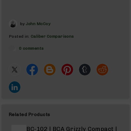
AR-
10
AR-
10
by
John McCoy
Rifles
AR-
Posted in:
Caliber Comparisons
10
Pistols
0 comments
AR-
10
Cerakote
AR-
10
Cerakote
Rifles
AR-
10
Cerakote
Related Products
Uppers
AR-
BC-102 | BCA Grizzly Compact |
10