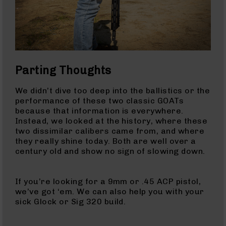
Gas
Tubes
AR-
15
Gas
Blocks
Parting Thoughts
AR-
15
We didn’t dive too deep into the ballistics or the
Flash
performance of these two classic GOATs
Hiders
because that information is everywhere.
AR-
Instead, we looked at the history, where these
15
two dissimilar calibers came from, and where
Muzzle
they really shine today. Both are well over a
Brakes
century old and show no sign of slowing down.
AR-
15
If you’re looking for a 9mm or .45 ACP pistol,
Cleaning
we’ve got ‘em. We can also help you with your
Kits
sick Glock or Sig 320 build.
and
Supplies