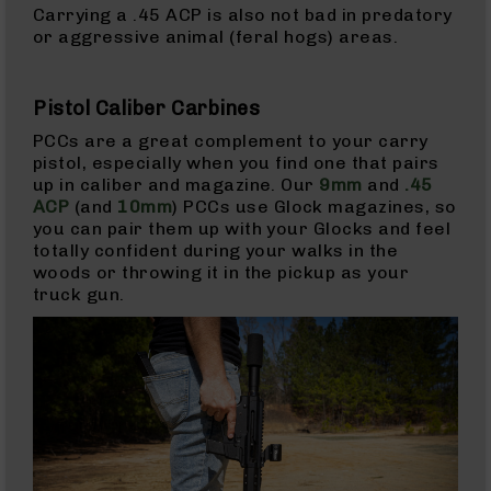
15
Carrying a .45 ACP is also not bad in predatory
Magazines
or aggressive animal (feral hogs) areas.
AR-
15
Pistol Caliber Carbines
Parts
&
PCCs are a great complement to your carry
Accessories
pistol, especially when you find one that pairs
AR-
up in caliber and magazine. Our
9mm
and
.45
15
ACP
(and
10mm
) PCCs use Glock magazines, so
Bolt
you can pair them up with your Glocks and feel
Assembly
totally confident during your walks in the
woods or throwing it in the pickup as your
AR-
truck gun.
15
Upper
Receivers
AR-
15
Handguards
AR-
15