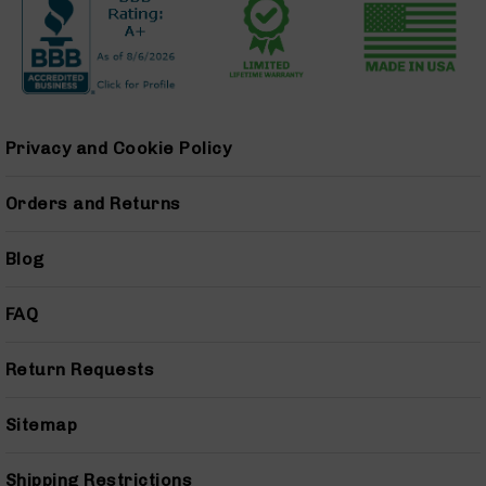
9
Barrels
AR-
9
Magazines
AR-
Privacy and Cookie Policy
9
Parts
&
Orders and Returns
Accessories
AR-
Blog
9
Cleaning
Kits
FAQ
and
Supplies
Return Requests
AR-
45
Sitemap
AR-
45
Rifles
Shipping Restrictions