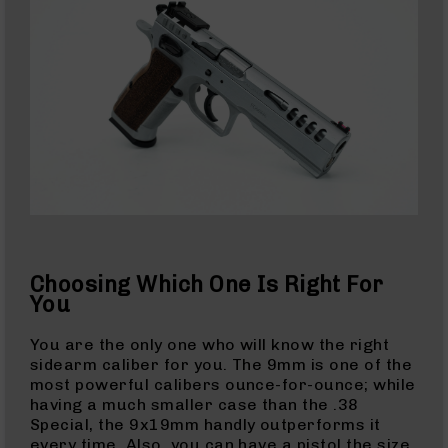
AR-
15
Cerakote
Pistols
AR-
15
Cerakote
Uppers
AR-
15
Cerakote
Lowers
AR-
Choosing Which One Is Right For
15
You
Complete
Uppers
You are the only one who will know the right
sidearm caliber for you. The 9mm is one of the
AR-
most powerful calibers ounce-for-ounce; while
15
having a much smaller case than the .38
Lowers
Special, the 9x19mm handly outperforms it
AR-
every time. Also, you can have a pistol the size