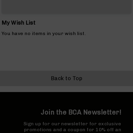
&
Accessories
AR-
10
My Wish List
Cleaning
Kits
You have no items in your wish list.
and
Supplies
AR-
10
Handguards
AR-
10
Back to Top
Muzzle
Brakes
Pistol
Caliber
Carbines
Join the BCA Newsletter!
AR-
9
Sign up for our newsletter for exclusive
AR-
promotions and a coupon for 10% off an