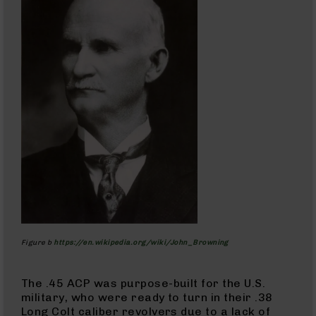
Grizzly
102
Bolt
Action
Style
AR-
15
Bolt
Action
Style
AR-
15
Bolt
Action
Style
Rifles
Figure b
https://en.wikipedia.org/wiki/John_Browning
AR-
15
Bolt
The .45 ACP was purpose-built for the U.S.
Action
military, who were ready to turn in their .38
Style
Long Colt caliber revolvers due to a lack of