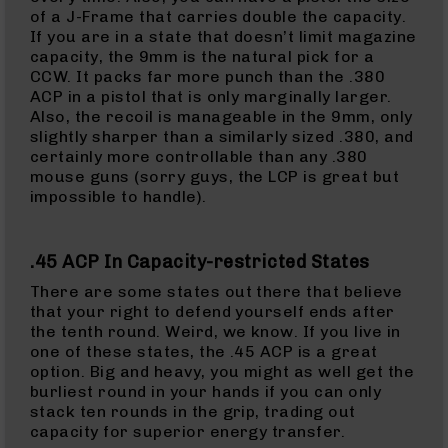
15
of a J-Frame that carries double the capacity.
Complete
If you are in a state that doesn’t limit magazine
Lower
capacity, the 9mm is the natural pick for a
AR-
CCW. It packs far more punch than the .380
15
ACP in a pistol that is only marginally larger.
Complete
Also, the recoil is manageable in the 9mm, only
Pistol
slightly sharper than a similarly sized .380, and
Lower
certainly more controllable than any .380
AR-
mouse guns (sorry guys, the LCP is great but
15
impossible to handle).
Stripped
Lowers
.45 ACP In Capacity-restricted States
AR-
15
There are some states out there that believe
Barrels
that your right to defend yourself ends after
AR-
the tenth round. Weird, we know. If you live in
15
one of these states, the .45 ACP is a great
Bolt
option. Big and heavy, you might as well get the
Carrier
burliest round in your hands if you can only
Group
stack ten rounds in the grip, trading out
capacity for superior energy transfer.
AR-