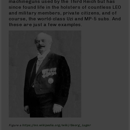
machineguns used by the Third Reich but has
Handguns
since found life in the holsters of countless LEO
9mm
and military members, private citizens, and of
Handguns
course, the world-class Uzi and MP-5 subs. And
45
these are just a few examples.
ACP
Handguns
380
ACP
Handguns
BCA
Exclusives
BC-
8
BC-
8
Rifles
BC-
8
Complete
Uppers
Figure a
https://en.wikipedia.org/wiki/Georg_Luger