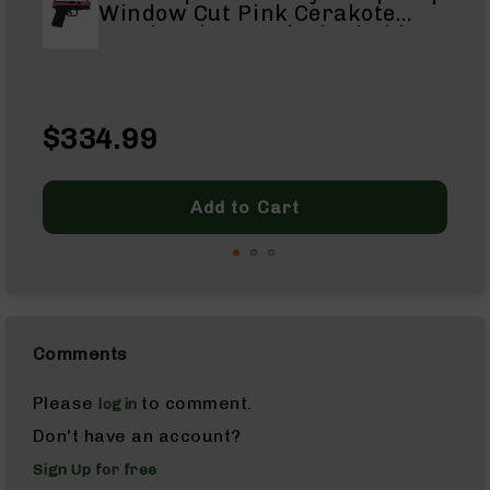
Window Cut Pink Cerakote
Complete
Handgun| 9mm Black Nitride
Uppers
Barrel | 1:16 Twist | 15+1
1
Capacity
AR-
10
$
Lowers
Sp
$334.99
$3
AR-
Pr
Re
10
Pr
Barrels
Add to Cart
AR-
10
Bolt
Carrier
Group
AR-
Comments
10
Magazines
Please
to comment.
login
AR-
Don't have an account?
10
Parts
Sign Up for free