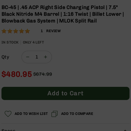
Optics
Skip
BC-45 | .45 ACP Right Side Charging Pistol | 7.5"
to
Red
Black Nitride M4 Barrel | 1:16 Twist | Billet Lower |
the
Dot
Blowback Gas System | MLOK Split Rail
beginning
Sights
of
Rifle
Rating:
100
1
REVIEW
the
Red
% of
images
Dot
100
IN STOCK
ONLY
4
LEFT
gallery
Sights
Handgun
Qty
Red
Dot
Sights
$480.95
$674.99
Regular
Special
Scopes
Price
Price
Scope
Add to Cart
Mounts,
Rings,
&
Bases
ADD TO WISH LIST
ADD TO COMPARE
Iron
Sights
Specs