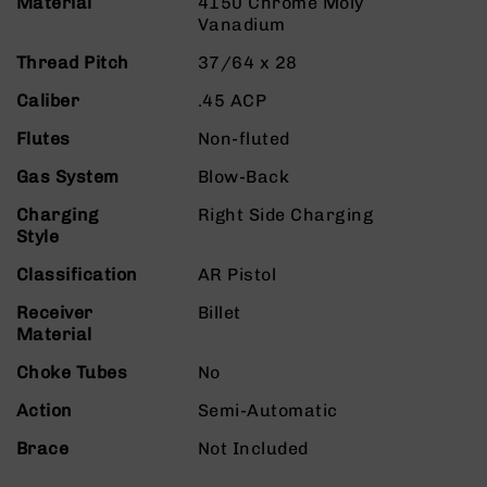
Material
4150 Chrome Moly
9
Vanadium
BC-
Thread Pitch
37/64 x 28
8
BC-
Caliber
.45 ACP
200
Flutes
Non-fluted
AR-
22
Gas System
Blow-Back
AK-
Charging
Right Side Charging
47
Style
Pistols
Classification
AR Pistol
AR-
15
Receiver
Billet
Material
AR-
10
Choke Tubes
No
AR-
Action
Semi-Automatic
9
AR-
Brace
Not Included
22