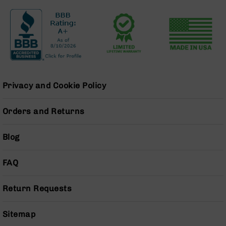
Grizzly
102
Bolt
Action
Style
AR-
15
Privacy and Cookie Policy
Bolt
Action
Style
Orders and Returns
AR-
15
Bolt
Blog
Action
Style
FAQ
Rifles
AR-
Return Requests
15
Bolt
Action
Sitemap
Style