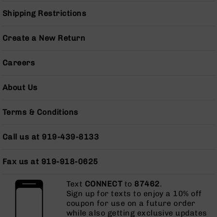
Pistols
Shipping Restrictions
AR-
15
Create a New Return
Bolt
Action
Style
Careers
Complete
Uppers
About Us
AR-
15
Terms & Conditions
Bolt
Action
Style
Call us at 919-439-8133
Parts
&
Accessories
Fax us at 919-918-0625
AR-
Text
CONNECT
to
87462
.
10
Sign up for texts to enjoy a 10% off
Bolt
coupon for use on a future order
Action
while also getting exclusive updates
Style