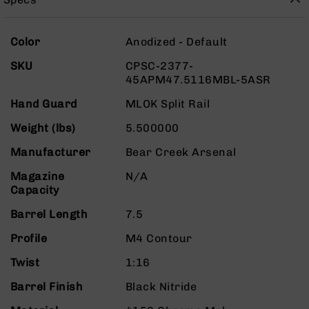
Rangefinders
Binoculars
More
Color
Anodized - Default
Flashlights
Information
SKU
CPSC-2377-
Knives
45APM47.5116MBL-5ASR
Folding
Knives
Hand Guard
MLOK Split Rail
Fixed
Weight (lbs)
5.500000
Blade
Knives
Manufacturer
Bear Creek Arsenal
BCA
Magazine
N/A
Merch
Capacity
Holsters
Barrel Length
7.5
Rifles
AR-
Profile
M4 Contour
15
Twist
1:16
AR-
10
Barrel Finish
Black Nitride
AR-