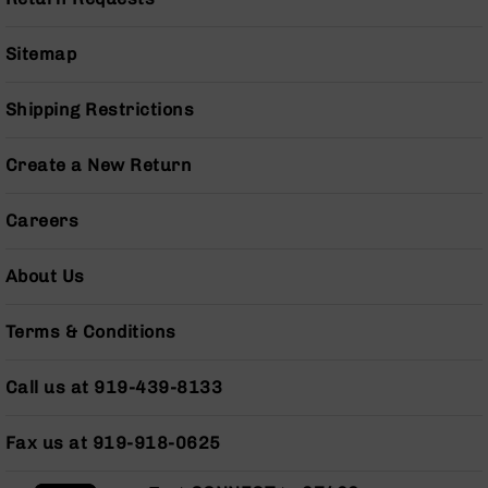
Pistols
AR-
Sitemap
15
Bolt
Shipping Restrictions
Action
Style
Complete
Create a New Return
Uppers
AR-
Careers
15
Bolt
Action
About Us
Style
Parts
Terms & Conditions
&
Accessories
Call us at 919-439-8133
AR-
10
Bolt
Fax us at 919-918-0625
Action
Style