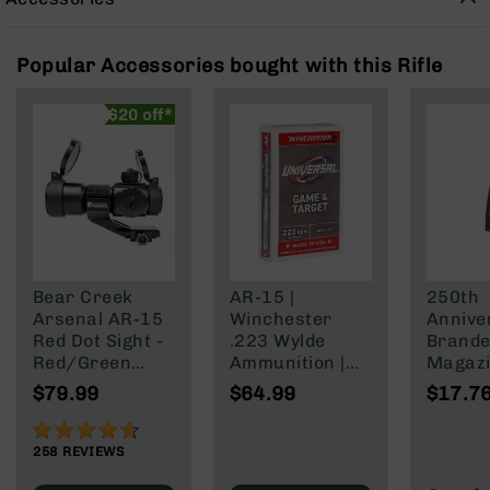
Rangefinders
Binoculars
Popular Accessories bought with this Rifle
Flashlights
Knives
$20 off*
Folding
Knives
Fixed
Blade
Knives
BCA
Merch
Bear Creek
AR-15 |
250th
Holsters
Arsenal AR-15
Winchester
Annive
Red Dot Sight -
.223 Wylde
Brande
Rifles
Red/Green
Ammunition |
Magazi
AR-
Reticle
62 Grain | Box
Rd Pol
$79.99
$64.99
$17.7
15
of 20
Mag | 
AR-
NATO/
91%
10
Wylde/
258
REVIEWS
Blacko
AR-