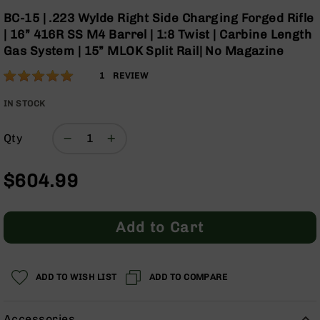
Optics
Skip
BC-15 | .223 Wylde Right Side Charging Forged Rifle
to
Red
| 16” 416R SS M4 Barrel | 1:8 Twist | Carbine Length
the
Dot
Gas System | 15” MLOK Split Rail| No Magazine
beginning
Sights
of
Rifle
Rating:
100
1
REVIEW
the
Red
% of
images
Dot
100
IN STOCK
gallery
Sights
Handgun
Qty
Red
Dot
$604.99
Sights
Scopes
Scope
Add to Cart
Mounts,
Rings,
&
Bases
ADD TO WISH LIST
ADD TO COMPARE
Iron
Sights
Accessories