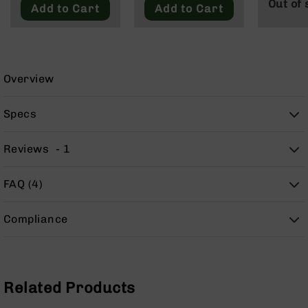
Out of 
9
Add to Cart
Add to Cart
BC-
8
BC-
200
Overview
AR-
22
Specs
AK-
47
Reviews
1
Pistols
AR-
FAQ (4)
15
AR-
Compliance
10
AR-
9
AR-
Related Products
22