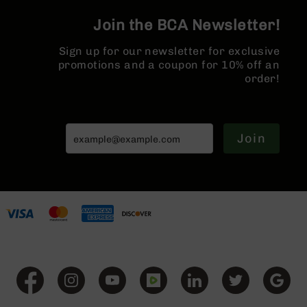
Series
BC-
Join the BCA Newsletter!
201
Sign up for our newsletter for exclusive
BC-
promotions and a coupon for 10% off an
202
order!
BC-
203
BC-
204
Join
Grizzly
Full
Size
Handgun
Compact
Handgun
.380
ACP
Grizzly
102
9mm