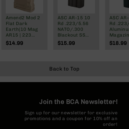
BC-
8
Lowers
Amend2 Mod 2
ASC AR-15 10
ASC AR-
Flat Dark
Rd .223/5.56
Rd .223
BC-
Earth|10 Mag
NATO/.300
Alumin
8
AR15 | 223
Blackout SS
Magazi
Barrels
Wylde/5.56
Magazine
$14.99
$15.99
$18.99
BC-
NATO/.300
8
Blackout
Magazines
BC-
Back to Top
8
Parts
&
Accessories
BC-
8
Join the BCA Newsletter!
Muzzle
Brake
Sign up for our newsletter for exclusive
promotions and a coupon for 10% off an
BC-
order!
200