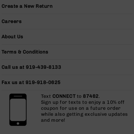
Pistols
Create a New Return
AR-
15
Careers
Bolt
Action
Style
About Us
Complete
Uppers
Terms & Conditions
AR-
15
Call us at 919-439-8133
Bolt
Action
Style
Fax us at 919-918-0625
Parts
&
Text
CONNECT
to
87462
.
Accessories
Sign up for texts to enjoy a 10% off
AR-
coupon for use on a future order
10
while also getting exclusive updates
Bolt
and more!
Action
Style