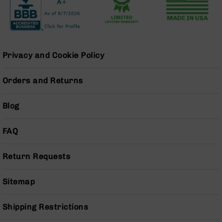
Grizzly
102
Bolt
Action
Style
Privacy and Cookie Policy
AR-
15
Orders and Returns
Bolt
Action
Style
Blog
AR-
15
FAQ
Bolt
Action
Style
Return Requests
Rifles
AR-
Sitemap
15
Bolt
Shipping Restrictions
Action
Style