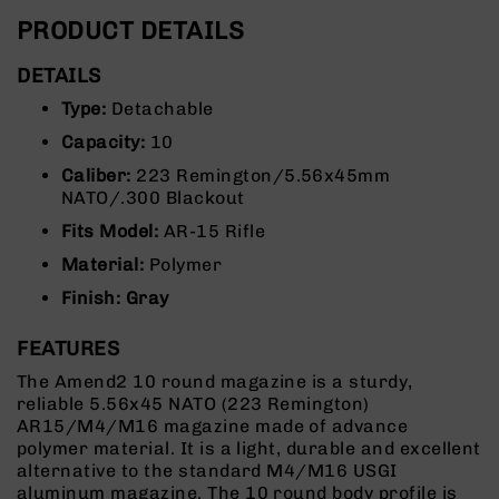
Rangefinders
PRODUCT DETAILS
Binoculars
DETAILS
Flashlights
Type:
Detachable
Knives
Folding
Capacity:
10
Knives
Caliber:
223 Remington/5.56x45mm
Fixed
NATO/.300 Blackout
Blade
Fits Model:
AR-15 Rifle
Knives
Material:
Polymer
BCA
Merch
Finish: Gray
Holsters
FEATURES
Rifles
AR-
The Amend2 10 round magazine is a sturdy,
15
reliable 5.56x45 NATO (223 Remington)
AR15/M4/M16 magazine made of advance
AR-
polymer material. It is a light, durable and excellent
10
alternative to the standard M4/M16 USGI
AR-
aluminum magazine. The 10 round body profile is