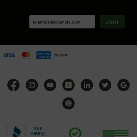
Series
BC-
201
Join
BC-
202
BC-
203
BC-
204
Grizzly
Full
Size
Handgun
Compact
Handgun
.380
ACP
Grizzly
102
9mm