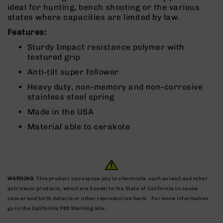
9
ideal for hunting, bench shooting or the various
states where capacities are limited by law.
BC-
8
Features:
BC-
Sturdy Impact resistance polymer with
200
textured grip
AR-
Anti-tilt super follower
22
Heavy duty, non-memory and non-corrosive
AK-
stainless steel spring
47
Made in the USA
Pistols
Material able to cerakote
AR-
15
AR-
10
AR-
WARNING
: This product can expose you to chemicals, such as lead and other
9
petroleum products, which are known to the State of California to cause
cancer and birth defects or other reproductive harm. For more information
AR-
go to the
California P65 Warning site.
22