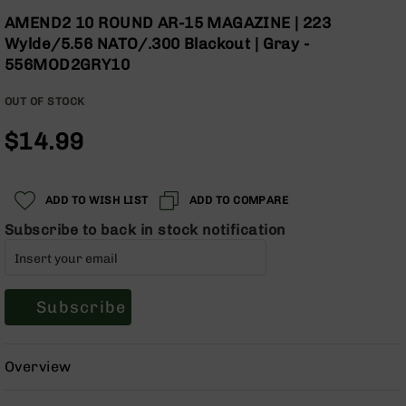
Optics
the
AMEND2 10 ROUND AR-15 MAGAZINE | 223
beginning
Red
Wylde/5.56 NATO/.300 Blackout | Gray -
of
Dot
556MOD2GRY10
the
Sights
images
Rifle
OUT OF STOCK
gallery
Red
Dot
$14.99
Sights
Handgun
Red
ADD TO WISH LIST
ADD TO COMPARE
Dot
Sights
Subscribe to back in stock notification
Scopes
Scope
Mounts,
Subscribe
Rings,
&
Bases
Overview
Iron
Sights