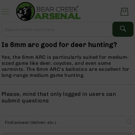
Skip
to
Content
Search
Search
Complete
Is 6mm arc good for deer hunting?
Upper
Assemblies
Yes, the 6mm ARC is particularly suited for medium-
AR-
sized game like deer, coyotes, and even some
15
varmints. The 6mm ARC's ballistics are excellent for
AR-
long-range medium game hunting.
10
AR-
Please, mind that only logged in users can
9
submit questions
BC-
8
AR-
22
Gear