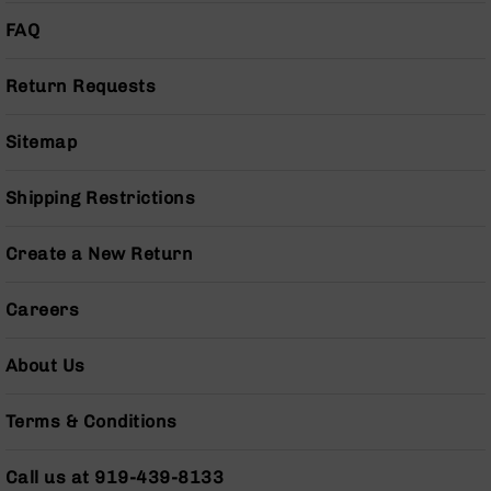
Handguns
FAQ
9mm
Handguns
Return Requests
45
ACP
Handguns
Sitemap
380
ACP
Shipping Restrictions
Handguns
BCA
Create a New Return
Exclusives
BC-
Careers
8
BC-
8
About Us
Rifles
BC-
Terms & Conditions
8
Complete
Uppers
Call us at 919-439-8133