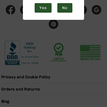
9
Yes
No
BC-
8
BC-
200
AR-
22
AK-
47
Pistols
AR-
15
AR-
Privacy and Cookie Policy
10
AR-
Orders and Returns
9
AR-
Blog
22