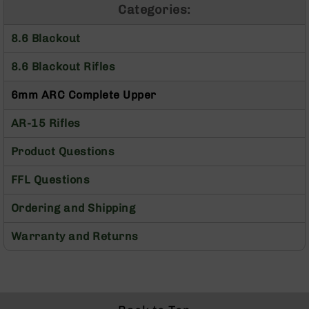
Categories:
Optics
Red
8.6 Blackout
Dot
Sights
8.6 Blackout Rifles
Rifle
Red
6mm ARC Complete Upper
Dot
Sights
AR-15 Rifles
Handgun
Red
Product Questions
Dot
Sights
FFL Questions
Scopes
Scope
Ordering and Shipping
Mounts,
Rings,
Warranty and Returns
&
Bases
Iron
Sights