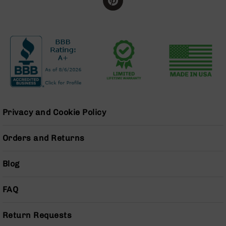
Handguns
9mm
Handguns
45
ACP
Handguns
380
ACP
Handguns
Privacy and Cookie Policy
BCA
Exclusives
BC-
Orders and Returns
8
BC-
8
Blog
Rifles
BC-
FAQ
8
Complete
Return Requests
Uppers