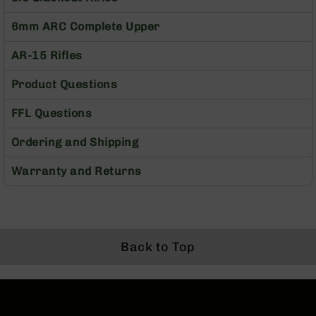
Rangefinders
6mm ARC Complete Upper
Binoculars
Flashlights
AR-15 Rifles
Knives
Product Questions
Folding
Knives
FFL Questions
Fixed
Blade
Ordering and Shipping
Knives
BCA
Warranty and Returns
Merch
Holsters
Rifles
AR-
Back to Top
15
AR-
10
AR-