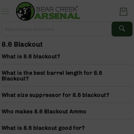
Skip
to
Content
Search
Search
Complete
8.6 Blackout
Upper
Assemblies
What is 8.6 blackout?
AR-
15
What is the best barrel length for 8.6
AR-
Blackout?
10
AR-
9
What size suppressor for 8.6 blackout?
BC-
8
Who makes 8.6 Blackout Ammo
AR-
22
What is 8.6 blackout good for?
Gear