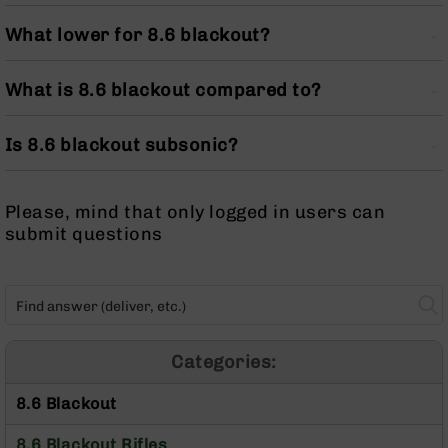
Optics
What lower for 8.6 blackout?
Red
Dot
Sights
What is 8.6 blackout compared to?
Rifle
Red
Dot
Is 8.6 blackout subsonic?
Sights
Handgun
Red
Please, mind that only logged in users can
Dot
submit questions
Sights
Scopes
Scope
Mounts,
Rings,
&
Categories:
Bases
8.6 Blackout
Iron
Sights
8.6 Blackout Rifles