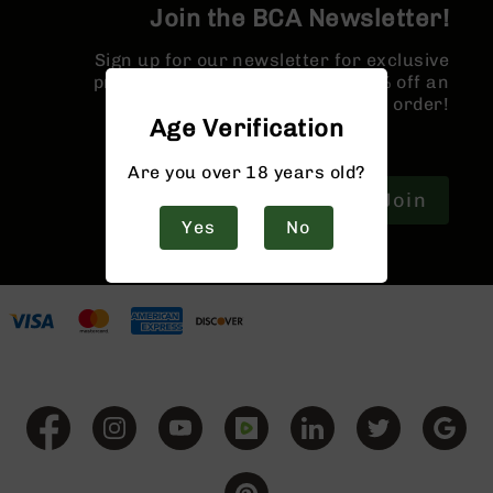
9
Join the BCA Newsletter!
BC-
Sign up for our newsletter for exclusive
8
promotions and a coupon for 10% off an
BC-
order!
200
Age Verification
AR-
Are you over 18 years old?
22
Join
AK-
Yes
No
47
Pistols
AR-
15
AR-
10
AR-
9
AR-
22