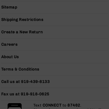
BC-
Sitemap
8
Lowers
Shipping Restrictions
BC-
8
Barrels
Create a New Return
BC-
8
Careers
Magazines
BC-
About Us
8
Parts
Terms & Conditions
&
Accessories
BC-
Call us at 919-439-8133
8
Muzzle
Brake
Fax us at 919-918-0625
BC-
Text
CONNECT
to
87462
.
200