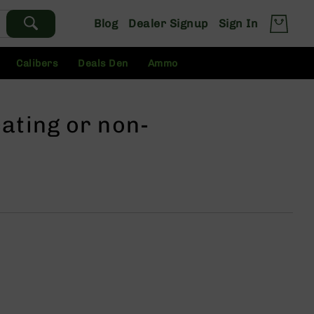
Blog
Dealer Signup
Sign In
Calibers
Deals Den
Ammo
ating or non-