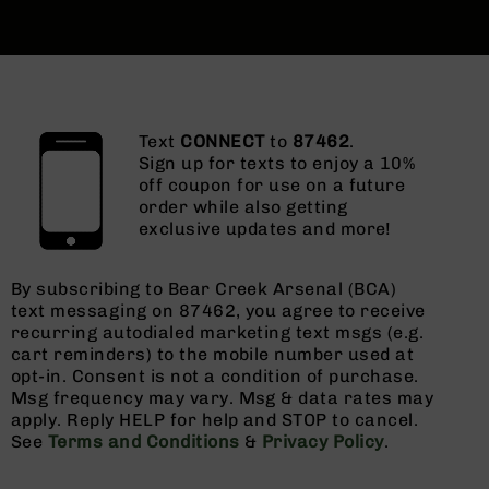
Text
CONNECT
to
87462
.
Sign up for texts to enjoy a 10%
off coupon for use on a future
order while also getting
exclusive updates and more!
By subscribing to Bear Creek Arsenal (BCA)
text messaging on 87462, you agree to receive
recurring autodialed marketing text msgs (e.g.
cart reminders) to the mobile number used at
opt-in. Consent is not a condition of purchase.
Msg frequency may vary. Msg & data rates may
apply. Reply HELP for help and STOP to cancel.
See
Terms and Conditions
&
Privacy Policy
.