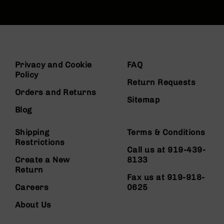
Privacy and Cookie
FAQ
Policy
Return Requests
Orders and Returns
Sitemap
Blog
Shipping
Terms & Conditions
Restrictions
Call us at 919-439-
Create a New
8133
Return
Fax us at 919-918-
Careers
0625
About Us