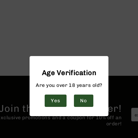
Age Verification
Are you over 18 years old?
Yes
No
Join the BCA Newsletter!
 exclusive promotions and a coupon for 10% off an
order!