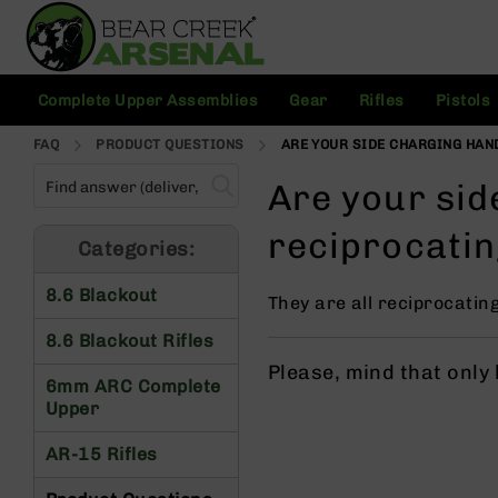
Skip
to
Content
C
Complete Upper Assemblies
Gear
Rifles
Pistols
o
m
FAQ
PRODUCT QUESTIONS
ARE YOUR SIDE CHARGING HAN
pl
e
Are your sid
t
e
reciprocati
U
Categories:
p
p
8.6 Blackout
They are all reciprocatin
e
r
8.6 Blackout Rifles
A
Please, mind that only
s
6mm ARC Complete
s
Upper
e
m
AR-15 Rifles
bl
ie