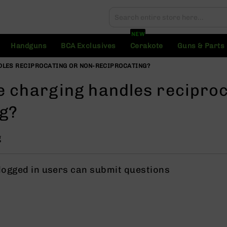
Search
Search
NEW
Handguns
BCA Exclusives
Cerakote
Guns & Parts
DLES RECIPROCATING OR NON-RECIPROCATING?
e charging handles reciproc
ng?
g
 logged in users can submit questions