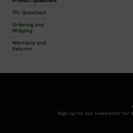
Product Questions
s
G
FFL Questions
e
a
Ordering and
r
Shipping
R
Warranty and
if
Returns
l
e
s
P
i
s
t
o
l
s
Sign up for our newsletter for
H
a
n
d