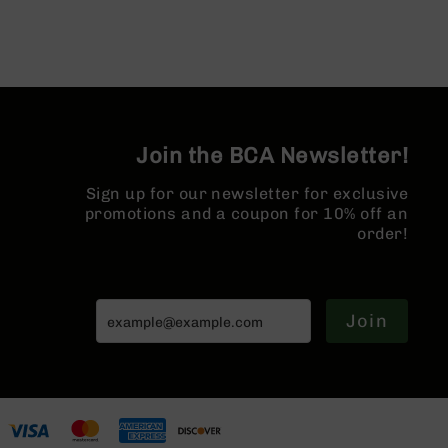
AR-
10
Bolt
Action
Style
Rifles
AR-
Join the BCA Newsletter!
10
Bolt
Sign up for our newsletter for exclusive
Action
promotions and a coupon for 10% off an
Style
order!
Pistols
AR-
10
Bolt
Join
Action
Style
Complete
Uppers
AR-
10