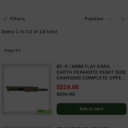
Optics
Red
Dot
Filters
Position
Sights
Rifle
Items
1
to
12
of
18
total
Red
Dot
Sights
Page #1
Handgun
Red
Dot
BC-9 | 9MM FLAT DARK
Sights
EARTH CERAKOTE RIGHT SIDE
CHARGING COMPLETE UPPER
Scopes
ASSEMBLY | 7.5" PARKERIZED
Scope
$219.95
HEAVY BARREL | 1:10 TWIST |
Mounts,
Special
$294.99
BLOW BACK GAS SYSTEM |
Rings,
Price
Regular
MLOK SPLIT RAIL
&
Price
Bases
Add to Cart
BCG
Included
Iron
Sights