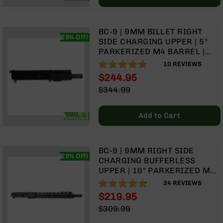
Handguns
9mm
Handguns
BC-9 | 9MM BILLET RIGHT
29% Off!
45
SIDE CHARGING UPPER | 5"
ACP
PARKERIZED M4 BARREL |
Handguns
1:10 TWIST | BLOW BACK GAS
98%
10
REVIEWS
SYSTEM | 4" MLOK SPLIT
380
$244.95
RAIL| WITH BCG & CHARGING
ACP
Special
$344.99
HANDLE
Handguns
Price
Regular
Price
BCA
BCG
Add to Cart
Included
Exclusives
BC-
8
BC-9 | 9MM RIGHT SIDE
BC-
29% Off!
CHARGING BUFFERLESS
8
UPPER | 16" PARKERIZED M4
Rifles
BARREL | 1:10 TWIST| BLOW
93%
24
REVIEWS
BC-
BACK GAS SYSTEM | TALON
$219.95
8
15” MLOK SPLIT RAIL | WITH
Complete
Special
$309.99
BCG & CHARGING HANDLE
Uppers
Price
Regular