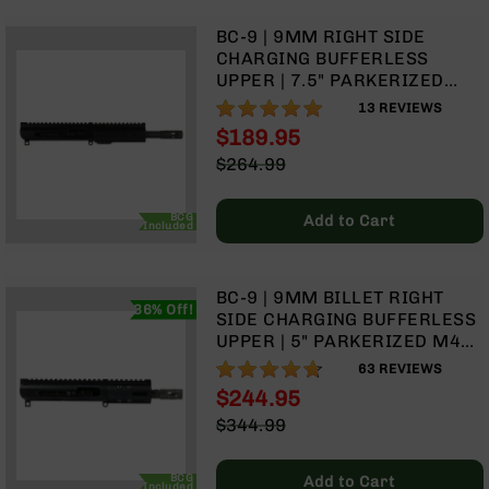
9
BC-9 | 9MM RIGHT SIDE
BC-
CHARGING BUFFERLESS
8
UPPER | 7.5" PARKERIZED
BC-
HEAVY BARREL | 1:10 TWIST |
100%
13
REVIEWS
200
BLOW BACK GAS SYSTEM |
$189.95
MLOK SPLIT RAIL
AR-
Special
$264.99
22
Price
Regular
Price
AK-
BCG
Add to Cart
Included
47
Pistols
AR-
BC-9 | 9MM BILLET RIGHT
15
36% Off!
SIDE CHARGING BUFFERLESS
AR-
UPPER | 5" PARKERIZED M4
10
BARREL | 1:10 TWIST | BLOW
93%
63
REVIEWS
BACK GAS SYSTEM | 4" MLOK
AR-
$244.95
SPLIT RAIL | WITH BCG &
9
Special
$344.99
CHARGING HANDLE
Price
Regular
AR-
Price
22
BCG
Add to Cart
Included