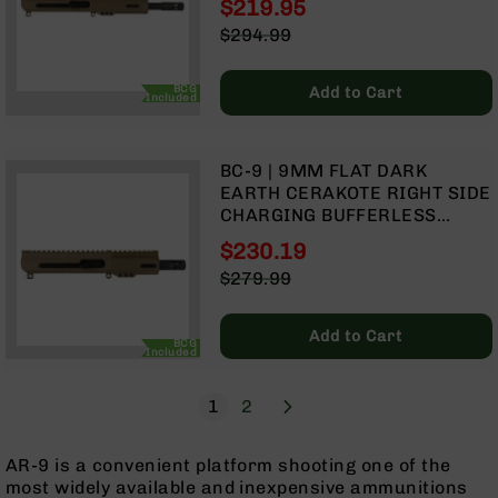
$219.95
BLOW BACK GAS SYSTEM |
Grizzly
Special
$294.99
MLOK SPLIT RAIL
102
Price
Regular
Bolt
Price
BCG
Add to Cart
Action
Included
Style
AR-
15
BC-9 | 9MM FLAT DARK
Bolt
EARTH CERAKOTE RIGHT SIDE
Action
CHARGING BUFFERLESS
Style
UPPER | 4.5" PARKERIZED
$230.19
AR-
BARREL| 1:10 TWIST | BLOW
Special
15
$279.99
BACK GAS SYSTEM | MLOK
Price
Bolt
Regular
SPLIT RAIL
Action
Price
Add to Cart
Style
BCG
Included
Rifles
AR-
Page
Next
You're currently reading page
Page
1
2
15
Bolt
AR-9 is a convenient platform shooting one of the
Action
most widely available and inexpensive ammunitions
Style