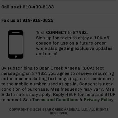
AR-
Call us at 919-439-8133
15
Cerakote
Pistols
Fax us at 919-918-0625
AR-
15
Text
CONNECT
to
87462
.
Cerakote
Sign up for texts to enjoy a 10% off
Uppers
coupon for use on a future order
while also getting exclusive updates
AR-
and more!
15
Cerakote
Lowers
By subscribing to Bear Creek Arsenal (BCA) text
messaging on 87462, you agree to receive recurring
AR-
autodialed marketing text msgs (e.g. cart reminders)
15
to the mobile number used at opt-in. Consent is not a
Complete
condition of purchase. Msg frequency may vary. Msg
Uppers
& data rates may apply. Reply HELP for help and STOP
AR-
to cancel. See
Terms and Conditions
&
Privacy Policy
.
15
Lowers
COPYRIGHT © 2026 BEAR CREEK ARSENAL, LLC. ALL RIGHTS
AR-
RESERVED.