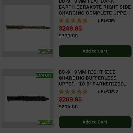
BC-9 | 9MM FLAT DARK
Rangefinders
EARTH CERAKOTE RIGHT SIDE
Binoculars
CHARGING COMPLETE UPPER
ASSEMBLY | 16" PARKERIZED
100%
Flashlights
1
REVIEW
M4 BARREL| 1:10 TWIST |
$249.95
Knives
BLOW BACK GAS SYSTEM |
Special
Folding
$339.99
MLOK SPLIT RAIL
Price
Knives
Regular
Price
Fixed
BCG
Add to Cart
Included
Blade
Knives
BCA
BC-9 | 9MM RIGHT SIDE
29% Off!
Merch
CHARGING BUFFERLESS
UPPER | 10.5" PARKERIZED
Holsters
M4 BARREL | 1:10 TWIST |
100%
3
REVIEWS
Rifles
BLOW BACK GAS SYSTEM|
$209.95
AR-
MLOK SPLIT RAIL - MICRO
Special
15
$294.99
FLASH HIDER
Price
Regular
AR-
Price
10
BCG
Add to Cart
Included
AR-