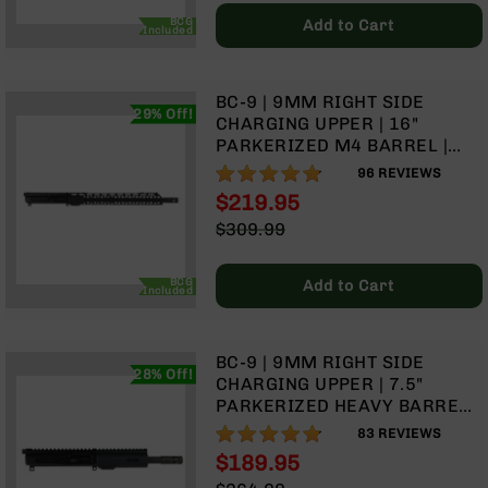
Price
BC-
BCG
Add to Cart
Included
8
Lowers
BC-
BC-9 | 9MM RIGHT SIDE
8
29% Off!
CHARGING UPPER | 16"
Barrels
PARKERIZED M4 BARREL |
1:10 TWIST | BLOW BACK GAS
BC-
95%
96
REVIEWS
SYSTEM | 15" MLOK SPLIT
8
$219.95
RAIL | WITH BCG & CHARGING
Magazines
Special
$309.99
HANDLE
BC-
Price
Regular
8
Price
BCG
Add to Cart
Parts
Included
&
Accessories
BC-
BC-9 | 9MM RIGHT SIDE
28% Off!
8
CHARGING UPPER | 7.5"
Muzzle
PARKERIZED HEAVY BARREL |
Brake
1:10 TWIST | BLOW BACK GAS
95%
83
REVIEWS
SYSTEM | MLOK SPLIT RAIL
BC-
$189.95
200
Special