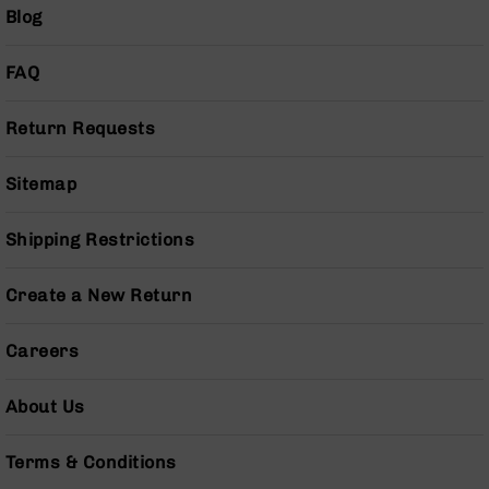
(LCRE)
Blog
Cerakote
FAQ
Guns
&
Parts
Return Requests
AR-
15
AR-
Sitemap
15
Rifles
Shipping Restrictions
AR-
15
Create a New Return
Pistols
AR-
Careers
15
Cerakote
AR-
About Us
15
Cerakote
Terms & Conditions
Rifles