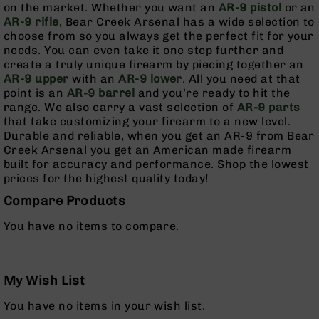
on the market. Whether you want an
AR-9 pistol
or an
Pistols
AR-9 rifle
, Bear Creek Arsenal has a wide selection to
AR-
choose from so you always get the perfect fit for your
15
needs. You can even take it one step further and
Bolt
create a truly unique firearm by piecing together an
Action
AR-9 upper
with an
AR-9 lower
. All you need at that
Style
point is an
AR-9 barrel
and you’re ready to hit the
Complete
range. We also carry a vast selection of
AR-9 parts
Uppers
that take customizing your firearm to a new level.
Durable and reliable, when you get an AR-9 from Bear
AR-
Creek Arsenal you get an American made firearm
15
built for accuracy and performance. Shop the lowest
Bolt
prices for the highest quality today!
Action
Style
Compare Products
Parts
&
You have no items to compare.
Accessories
AR-
10
My Wish List
Bolt
Action
You have no items in your wish list.
Style