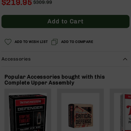
$219.95
$309.99
Rangefinders
Regular
Special
Binoculars
Price
Price
Flashlights
Add to Cart
Knives
Folding
Knives
ADD TO WISH LIST
ADD TO COMPARE
Fixed
Blade
Accessories
Knives
BCA
Merch
Popular Accessories bought with this
Complete Upper Assembly
Holsters
Rifles
AR-
15
AR-
10
AR-