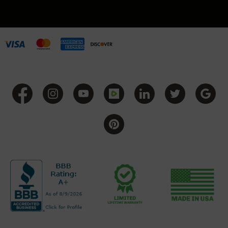
Grizzly
102
Bolt
Action
Style
AR-
15
Bolt
Action
Style
AR-
15
Bolt
Action
Style
Rifles
AR-
15
Bolt
Action
Style