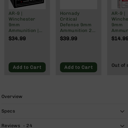
9
BC-
AR-9 |
Hornady
AR-9 |
8
Winchester
Critical
Winche
9mm
Defense 9mm
9mm
BC-
Ammunition |
Ammunition 25
Ammuni
200
147 Grain | Box
Rounds FTX
124 Gra
$34.99
$39.99
$14.9
AR-
of 20
115 Grain
of 50
22
AK-
47
Out of 
Add to Cart
Add to Cart
Pistols
AR-
15
AR-
10
Overview
AR-
9
Specs
AR-
22
Reviews
24