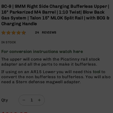
Optics
Skip
BC-9 | 9MM Right Side Charging Bufferless Upper |
to
Red
16" Parkerized M4 Barrel | 1:10 Twist| Blow Back
the
Dot
Gas System | Talon 15” MLOK Split Rail | with BCG &
beginning
Sights
Charging Handle
of
Rifle
the
Red
Rating:
93
24
REVIEWS
images
Dot
% of
gallery
Sights
100
IN STOCK
Handgun
For conversion instructions watch here
Red
Dot
The upper will come with the Picatinny rail stock
Sights
adapter and all the parts to make it bufferless.
Scopes
If using on an AR15 Lower you will need this
tool
to
Scope
convert the non bufferless to bufferless. You will also
Mounts,
need a Stern defense magwell adapter.
Rings,
&
Bases
Qty
Iron
Sights