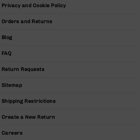
Pistols
Privacy and Cookie Policy
AR-
15
Orders and Returns
Bolt
Action
Blog
Style
Complete
Uppers
FAQ
AR-
15
Return Requests
Bolt
Action
Style
Sitemap
Parts
&
Shipping Restrictions
Accessories
AR-
Create a New Return
10
Bolt
Action
Careers
Style