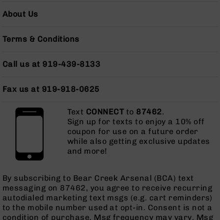
AR-
About Us
10
Bolt
Action
Terms & Conditions
Style
Rifles
Call us at 919-439-8133
AR-
10
Fax us at 919-918-0625
Bolt
Action
Style
Text
CONNECT
to
87462
.
Pistols
Sign up for texts to enjoy a 10% off
coupon for use on a future order
AR-
while also getting exclusive updates
10
and more!
Bolt
Action
Style
By subscribing to Bear Creek Arsenal (BCA) text
Complete
messaging on 87462, you agree to receive recurring
Uppers
autodialed marketing text msgs (e.g. cart reminders)
to the mobile number used at opt-in. Consent is not a
AR-
condition of purchase. Msg frequency may vary. Msg
10