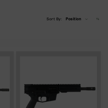
Sort By
Position