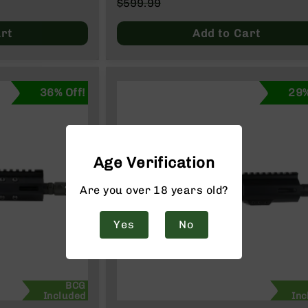
Special
$599.99
Price
Regular
Price
rt
Add to Cart
36% Off!
29%
Age Verification
Are you over 18 years old?
Yes
No
BCG
Included
Inc