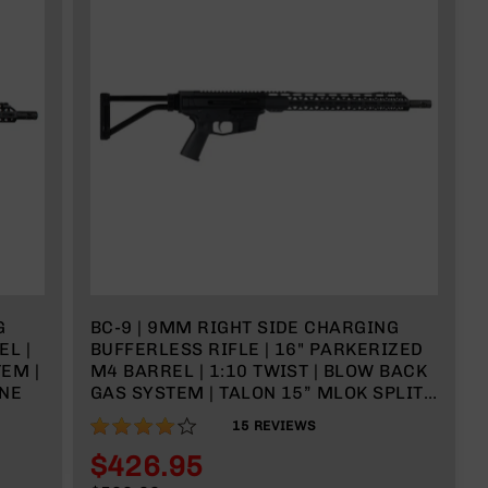
G
BC-9 | 9MM RIGHT SIDE CHARGING
EL |
BUFFERLESS RIFLE | 16" PARKERIZED
EM |
M4 BARREL | 1:10 TWIST | BLOW BACK
INE
GAS SYSTEM | TALON 15” MLOK SPLIT
RAIL | W/FOLDING STOCK | NO
80%
15
REVIEWS
MAGAZINE
$426.95