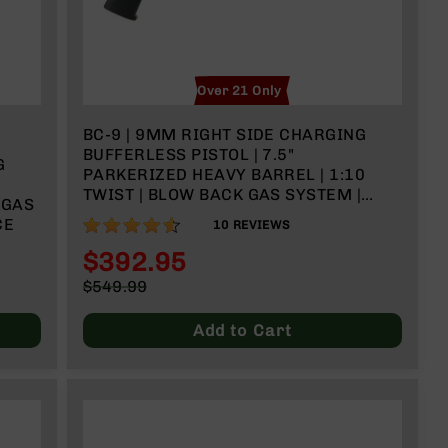
Over 21 Only
BC-9 | 9MM RIGHT SIDE CHARGING
BUFFERLESS PISTOL | 7.5"
G
PARKERIZED HEAVY BARREL | 1:10
TWIST | BLOW BACK GAS SYSTEM |
MLOK SPLIT RAIL
CE
90%
10
REVIEWS
$392.95
Special
$549.99
Price
Regular
Price
Add to Cart