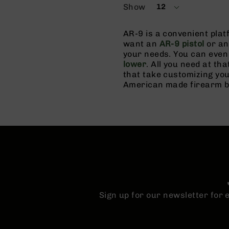
Show
12
per
page
AR-9 is a convenient pla
want an
AR-9 pistol
or a
your needs. You can even 
lower
. All you need at tha
that take customizing you
American made firearm bui
Sign up for our newsletter for