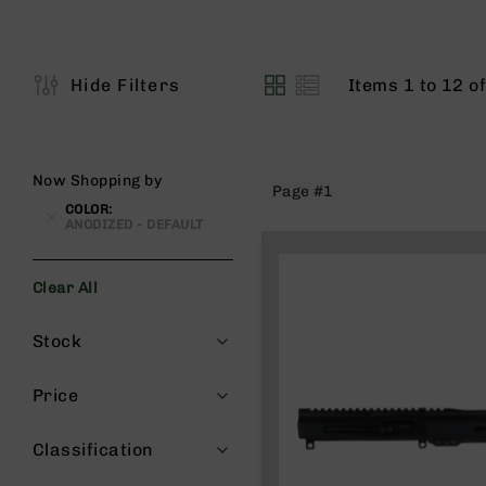
s
G
e
a
Items
1
to
12
o
Hide Filters
View
r
as
R
if
l
Now Shopping by
Page #1
e
COLOR
s
ANODIZED - DEFAULT
P
i
Clear All
s
t
Filters
Stock
o
l
s
Price
H
a
Classification
n
d