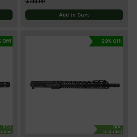
Special
$599.99
Price
Regular
Price
Add to Cart
 Off!
29% Off!
BCG
BCG
luded
Included