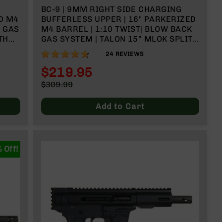
BC-9 | 9MM RIGHT SIDE CHARGING
D M4
BUFFERLESS UPPER | 16" PARKERIZED
K GAS
M4 BARREL | 1:10 TWIST| BLOW BACK
TH
GAS SYSTEM | TALON 15” MLOK SPLIT
RAIL | WITH BCG & CHARGING HANDLE
93%
24
REVIEWS
$219.95
Special
$309.99
Price
Regular
Price
Add to Cart
 Off!