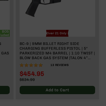
BCG
Over 21 Only
luded
G
BC-9 | 9MM BILLET RIGHT SIDE
CHARGING BUFFERLESS PISTOL | 5"
K GAS
PARKERIZED M4 BARREL | 1:10 TWIST |
BLOW BACK GAS SYSTEM |TALON 4”
MLOK SPLIT RAIL | NO MAGAZINE
95%
13
REVIEWS
$454.95
Special
$634.99
Price
Regular
Price
Add to Cart