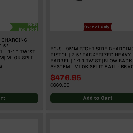
BCG
Over 21 Only
Included
E CHARGING
.5"
BC-9 | 9MM RIGHT SIDE CHARGIN
| 1:10 TWIST |
PISTOL | 7.5" PARKERIZED HEAVY
M| MLOK SPLIT
BARREL | 1:10 TWIST |BLOW BACK GAS
IDER
SYSTEM | MLOK SPLIT RAIL - BRA
WS
$476.95
Special
$669.99
Price
Regular
Price
rt
Add to Cart