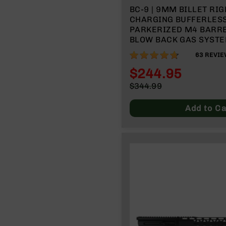
BC-9 | 9MM BILLET RIG
CHARGING BUFFERLESS 
PARKERIZED M4 BARREL 
BLOW BACK GAS SYSTEM
SPLIT RAIL | WITH BCG
93%
63
REVIE
HANDLE
$244.95
Special
$344.99
Price
Regular
Price
Add to Ca