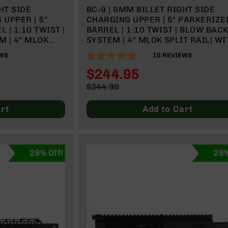
HT SIDE
BC-9 | 9MM BILLET RIGHT SIDE
UPPER | 5"
CHARGING UPPER | 5" PARKERIZE
| 1:10 TWIST |
BARREL | 1:10 TWIST | BLOW BAC
 | 4" MLOK
SYSTEM | 4" MLOK SPLIT RAIL| WI
 & CHARGING
BCG & CHARGING HANDLE
98%
WS
10
REVIEWS
$244.95
Special
$344.99
Price
Regular
Price
rt
Add to Cart
29% Off!
28%