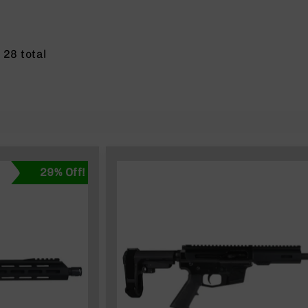
f
28
total
29% Off!