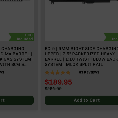
BCG
Included
Inc
E CHARGING
BC-9 | 9MM RIGHT SIDE CHARGIN
ED M4 BARREL |
UPPER | 7.5" PARKERIZED HEAVY
K GAS SYSTEM |
BARREL | 1:10 TWIST | BLOW BAC
 WITH BCG &
SYSTEM | MLOK SPLIT RAIL
95%
WS
83
REVIEWS
$189.95
Special
$264.99
Price
Regular
Price
rt
Add to Cart