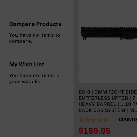
n
s
&
P
Compare Products
a
r
You have no items to
t
compare.
s
C
a
My Wish List
li
b
You have no items in
e
your wish list.
r
s
BC-9 | 9MM RIGHT SID
BUFFERLESS UPPER | 7
D
HEAVY BARREL | 1:10 T
e
BACK GAS SYSTEM | ML
a
l
100%
13
REVIE
s
D
$189.95
e