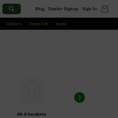
Blog
Dealer Signup
Sign In
Calibers
Deals Den
Ammo
AR-9 Cerakote
AR-9 Com