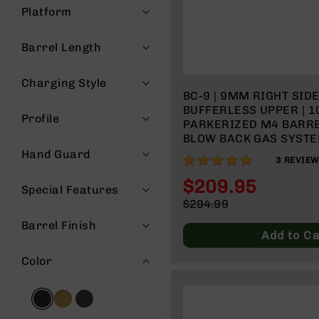
Platform
g
u
n
Barrel Length
s
B
Charging Style
C
BC-9 | 9MM RIGHT SID
A
BUFFERLESS UPPER | 10
Profile
E
PARKERIZED M4 BARREL 
x
BLOW BACK GAS SYSTE
c
RAIL - MICRO FLASH H
Hand Guard
100%
3
REVIE
l
u
$209.95
Special Features
s
Special
$294.99
i
Price
Regular
v
Barrel Finish
Price
e
Add to Ca
s
Color
Cerakote
G
u