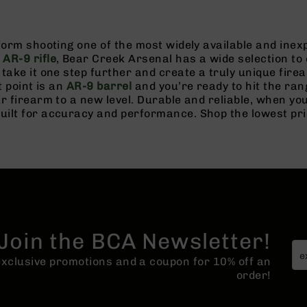
tform shooting one of the most widely available and in
n
AR-9 rifle
, Bear Creek Arsenal has a wide selection to 
take it one step further and create a truly unique fire
t point is an
AR-9 barrel
and you’re ready to hit the ran
r firearm to a new level. Durable and reliable, when y
lt for accuracy and performance. Shop the lowest price
Join the BCA Newsletter!
 exclusive promotions and a coupon for 10% off an
order!