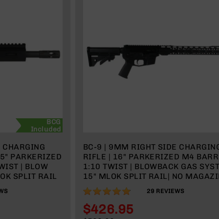
BCG
Included
E CHARGING
BC-9 | 9MM RIGHT SIDE CHARGIN
.5" PARKERIZED
RIFLE | 16" PARKERIZED M4 BARR
WIST | BLOW
1:10 TWIST | BLOWBACK GAS SYST
OK SPLIT RAIL
15" MLOK SPLIT RAIL| NO MAGAZ
96%
WS
29
REVIEWS
$426.95