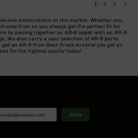
Page
Next
You're currently r
Page
Page
1
2
3
expensive ammunitions on the market. Whether you
choose from so you always get the perfect fit for
arm by piecing together an
AR-9 upper
with an
AR-9
ge. We also carry a vast selection of
AR-9 parts
ou get an AR-9 from Bear Creek Arsenal you get an
s for the highest quality today!
Join