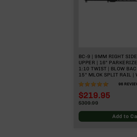
BC-9 | 9MM RIGHT SID
UPPER | 16" PARKERIZ
1:10 TWIST | BLOW BAC
15" MLOK SPLIT RAIL |
CHARGING HANDLE
95%
96
REVIE
$219.95
Special
$309.99
Price
Regular
Price
Add to Ca