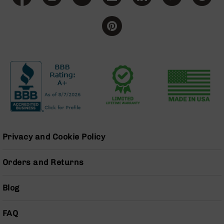
Bolt
Action
Style
Parts
&
Accessories
Shotguns
Semi
Auto
Shotguns
Pump
Action
Privacy and Cookie Policy
Shotguns
Bullpup
Orders and Returns
Shotguns
Left
Blog
Side
Charging
Right
FAQ
Eject