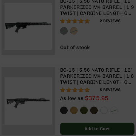
BC-15 | 5.56 NATO RIFLE | 16”
Optics
PARKERIZED M4 BARREL | 1:9
Red
TWIST | CARBINE LENGTH GAS
Dot
SYSTEM | TALON 15” MLOK
100%
2
REVIEWS
Sights
SPLIT RAIL | NO MAGAZINE
Rifle
Red
Dot
Out of stock
Sights
Handgun
Red
Dot
BC-15 | 5.56 NATO RIFLE | 16"
Sights
PARKERIZED M4 BARREL | 1:8
TWIST | CARBINE LENGTH GAS
Scopes
SYSTEM | TALON 15” MLOK
100%
Scope
5
REVIEWS
SPLIT RAIL | NO MAGAZINE
Mounts,
$375.95
As low as
Rings,
&
Bases
Iron
Add to Cart
Sights