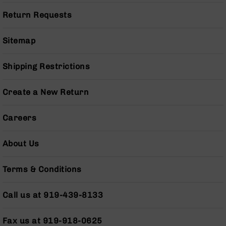
(LCRE)
Return Requests
Cerakote
Guns
Sitemap
&
Parts
AR-
Shipping Restrictions
15
AR-
Create a New Return
15
Rifles
Careers
AR-
15
Pistols
About Us
AR-
15
Terms & Conditions
Cerakote
AR-
Call us at 919-439-8133
15
Cerakote
Rifles
Fax us at 919-918-0625