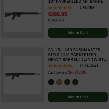
16" PARKERIZED M4 BARREL
BC-
| 1:7 TWIST | MID-LENGTH
100%
1
REVIEW
8
GAS SYSTEM | TALON 15”
Lowers
$392.95
MLOK SPLIT RAIL | NO
Special
$624.99
BC-
MAGAZINE
Price
Regular
8
Price
Barrels
Add to Cart
BC-
8
Magazines
BC-15 | .450 BUSHMASTER
RIFLE | 18" PARKERIZED
BC-
HEAVY BARREL | 1:24 TWIST |
8
MID-LENGTH GAS SYSTEM |
Parts
97%
74
REVIEWS
TALON 15” MLOK SPLIT RAIL |
&
$415.95
As low as
NO MAGAZINE
Accessories
BC-
8
Muzzle
Brake
Add to Cart
BC-
200