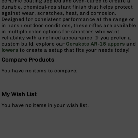
ceramic coating applied and oven-cured to create a
Pistols
durable, chemical-resistant finish that helps protect
AR-
against wear, scratches, heat, and corrosion.
15
Designed for consistent performance at the range or
Bolt
in harsh outdoor conditions, these rifles are available
Action
in multiple color options for shooters who want
Style
reliability with a refined appearance. If you prefer a
Complete
custom build, explore our
Cerakote AR-15 uppers
and
Uppers
lowers
to create a setup that fits your needs today!
AR-
Compare Products
15
You have no items to compare.
Bolt
Action
Style
Parts
My Wish List
&
Accessories
You have no items in your wish list.
AR-
10
Bolt
Action
Style