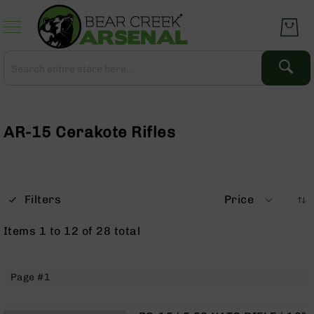
Skip
to
Content
Search
Search
Complete
Upper
Assemblies
AR-15 Cerakote Rifles
AR-
15
AR-
10
Filters
Price
AR-
9
Items
1
to
12
of
28
total
BC-
8
AR-
Page #1
22
Gear