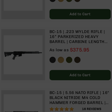
9
BC-
Add to Cart
8
BC-
200
BC-15 | .223 WYLDE RIFLE |
AR-
16” PARKERIZED HEAVY
22
BARREL | CARBINE LENGTH
GAS SYSTEM | 1:8 TWIST | 15”
AK-
$375.95
As low as
MLOK SPLIT RAIL| NO
47
MAGAZINE
Pistols
AR-
15
Add to Cart
AR-
10
AR-
BC-15 | 5.56 NATO RIFLE | 16"
9
BLACK NITRIDE M4 COLD
HAMMER FORGED BARREL |
AR-
1:8 TWIST | CARBINE LENGTH
22
96%
16
REVIEWS