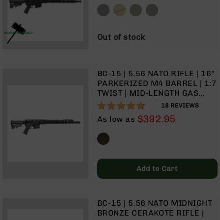
GAS SYSTEM | TALON 15”
Handguns
MLOK SPLIT RAIL | NO
9mm
MAGAZINE
Handguns
HAMMER FORGED
Out of stock
45
ACP
Handguns
BC-15 | 5.56 NATO RIFLE | 16"
380
PARKERIZED M4 BARREL | 1:7
ACP
TWIST | MID-LENGTH GAS
Handguns
SYSTEM | TALON 15” MLOK
91%
18
REVIEWS
BCA
SPLIT RAIL | NO MAGAZINE
$392.95
As low as
Exclusives
BC-
8
BC-
8
Rifles
Add to Cart
BC-
8
Complete
BC-15 | 5.56 NATO MIDNIGHT
Uppers
BRONZE CERAKOTE RIFLE |