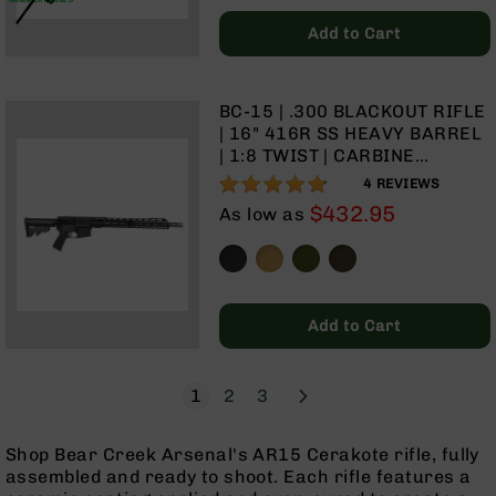
Grizzly
Add to Cart
102
Bolt
Action
BC-15 | .300 BLACKOUT RIFLE
Style
| 16" 416R SS HEAVY BARREL
AR-
| 1:8 TWIST | CARBINE
15
LENGTH GAS SYSTEM | 15"
95%
4
REVIEWS
Bolt
MLOK SPLIT RAIL| NO
Action
$432.95
As low as
MAGAZINE
Style
AR-
15
Bolt
Action
Add to Cart
Style
Rifles
Page
Next
You're currently reading page
Page
Page
1
2
3
AR-
15
Bolt
Shop Bear Creek Arsenal's AR15 Cerakote rifle, fully
Action
assembled and ready to shoot. Each rifle features a
Style