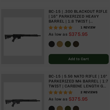
Rangefinders
Binoculars
BC-15 | .300 BLACKOUT RIFLE
| 16” PARKERIZED HEAVY
Flashlights
BARREL | 1:8 TWIST |
Knives
CARBINE LENGTH GAS
100%
1
REVIEW
Folding
SYSTEM | TALON 15" MLOK
$375.95
Knives
As low as
SPLIT RAIL | NO MAGAZINE
Fixed
Blade
Knives
BCA
Add to Cart
Merch
Holsters
BC-15 | 5.56 NATO RIFLE | 16"
Rifles
PARKERIZED M4 BARREL | 1:7
AR-
TWIST | CARBINE LENGTH GAS
15
SYSTEM | 15" MLOK | TALON
100%
2
REVIEWS
AR-
15” MLOK SPLIT RAIL | NO
$375.95
As low as
10
MAGAZINE
AR-