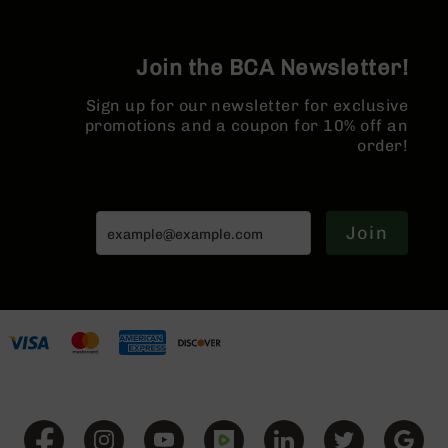
AR-
10
Bolt
Join the BCA Newsletter!
Action
Style
Sign up for our newsletter for exclusive
Rifles
promotions and a coupon for 10% off an
AR-
order!
10
Bolt
Action
Style
Join
Pistols
AR-
10
Bolt
Action
Style
Complete
Uppers
AR-
10