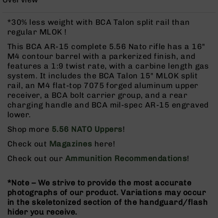
Rangefinders
Binoculars
*30% less weight with BCA Talon split rail than
regular MLOK !
Flashlights
This BCA AR-15 complete 5.56 Nato rifle has a 16"
Knives
M4 contour barrel with a parkerized finish, and
Folding
features a 1:9 twist rate, with a carbine length gas
Knives
system. It includes the BCA Talon 15" MLOK split
Fixed
rail, an M4 flat-top 7075 forged aluminum upper
Blade
receiver, a BCA bolt carrier group, and a rear
Knives
charging handle and BCA mil-spec AR-15 engraved
lower.
BCA
Merch
Shop more
5.56 NATO Uppers
!
Holsters
Check out
Magazines
here!
Rifles
Check out our
Ammunition Recommendations
!
AR-
15
*Note – We strive to provide the most accurate
AR-
photographs of our product. Variations may occur
10
in the skeletonized section of the handguard/flash
hider you receive.
AR-