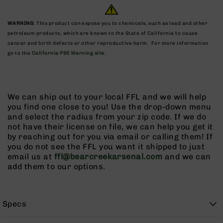
9
BC-
WARNING
: This product can expose you to chemicals, such as lead and other
8
petroleum products, which are known to the State of California to cause
cancer and birth defects or other reproductive harm. For more information
BC-
go to the
California P65 Warning site.
200
AR-
22
AK-
We can ship out to your local FFL and we will help
47
you find one close to you! Use the drop-down menu
and select the radius from your zip code. If we do
Pistols
not have their license on file, we can help you get it
AR-
by reaching out for you via email or calling them! If
15
you do not see the FFL you want it shipped to just
AR-
email us at
ffl@bearcreekarsenal.com
and we can
10
add them to our options.
AR-
9
Specs
AR-
22