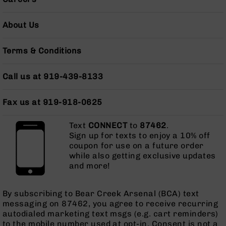
AR-
10
About Us
Bolt
Action
Style
Terms & Conditions
Rifles
AR-
Call us at 919-439-8133
10
Bolt
Fax us at 919-918-0625
Action
Style
Pistols
Text
CONNECT
to
87462
.
Sign up for texts to enjoy a 10% off
AR-
coupon for use on a future order
10
while also getting exclusive updates
Bolt
and more!
Action
Style
Complete
By subscribing to Bear Creek Arsenal (BCA) text
Uppers
messaging on 87462, you agree to receive recurring
autodialed marketing text msgs (e.g. cart reminders)
AR-
to the mobile number used at opt-in. Consent is not a
10