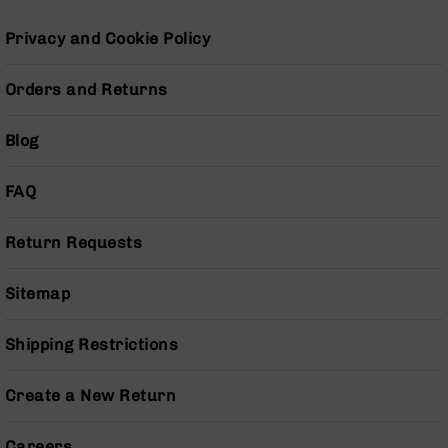
Pistols
Privacy and Cookie Policy
AR-
15
Bolt
Orders and Returns
Action
Style
Blog
Complete
Uppers
FAQ
AR-
15
Bolt
Return Requests
Action
Style
Parts
Sitemap
&
Accessories
Shipping Restrictions
AR-
10
Create a New Return
Bolt
Action
Style
Careers