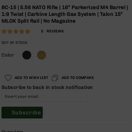
Optics
Skip
BC-15 | 5.56 NATO Rifle | 16” Parkerized M4 Barrel |
to
Red
1:9 Twist | Carbine Length Gas System | Talon 15”
the
Dot
MLOK Split Rail | No Magazine
beginning
Sights
of
Rifle
Rating:
100
2
REVIEWS
the
Red
% of
images
Dot
100
OUT OF STOCK
gallery
Sights
Color
Handgun
Red
Dot
Sights
ADD TO WISH LIST
ADD TO COMPARE
Scopes
Subscribe to back in stock notification
Scope
Mounts,
Rings,
&
Bases
Subscribe
Iron
Sights
Overview