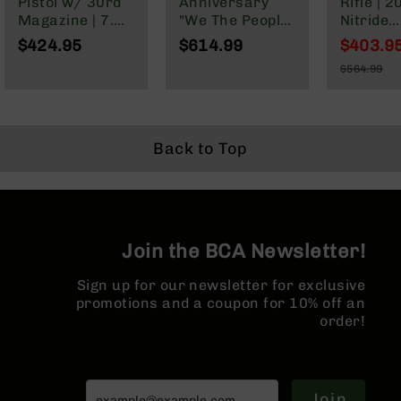
Pistol w/ 30rd
Anniversary
Rifle | 2
Series
Magazine | 7.5"
"We The People"
Nitride
BC-
Parkerized
Cerakote
Governm
201
$424.95
$614.99
$403.9
Barrel | Pistol
Complete Rifle |
1:7 Twist
Special
BC-
$564.99
Gas System |
16" Parkerized
Forged 
Price
Regular
202
1:7 Twist |
M4 Barrel |
Rifle Le
Price
Forged Lower |
MLOK Split Rail
Gas Sys
BC-
MLOK Split Rail
MLOK | R
203
Length 
Back to Top
BC-
Guard
204
Grizzly
Full
Size
Join the BCA Newsletter!
Handgun
Compact
Sign up for our newsletter for exclusive
Handgun
promotions and a coupon for 10% off an
.380
order!
ACP
Grizzly
102
Join
9mm