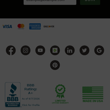
Grizzly
102
Bolt
Action
Style
AR-
15
Bolt
Action
Style
AR-
15
Bolt
Action
Style
Rifles
AR-
15
Bolt
Action
Style