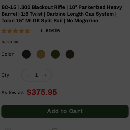
Optics
Skip
BC-15 | .300 Blackout Rifle | 16” Parkerized Heavy
to
Red
Barrel | 1:8 Twist | Carbine Length Gas System |
the
Dot
Talon 15" MLOK Split Rail | No Magazine
beginning
Sights
of
Rifle
Rating:
100
1
REVIEW
the
Red
% of
images
Dot
100
IN STOCK
gallery
Sights
Color
Handgun
Red
Dot
Sights
Qty
Scopes
Scope
$375.95
Mounts,
As low as
Rings,
&
Bases
Add to Cart
Iron
Sights