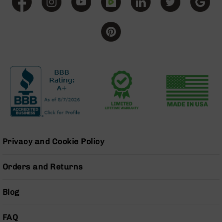
Grizzly
102
Bolt
Action
Style
AR-
15
Bolt
Action
Style
AR-
15
Bolt
Privacy and Cookie Policy
Action
Style
Rifles
Orders and Returns
AR-
15
Blog
Bolt
Action
FAQ
Style