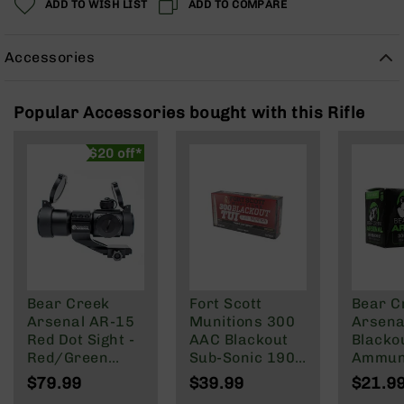
ADD TO WISH LIST
ADD TO COMPARE
Rangefinders
Binoculars
Accessories
Flashlights
Knives
Folding
Popular Accessories bought with this Rifle
Knives
Fixed
$20 off*
Blade
Knives
BCA
Merch
Holsters
Rifles
Bear Creek
Fort Scott
Bear C
AR-
Arsenal AR-15
Munitions 300
Arsenal
15
Red Dot Sight -
AAC Blackout
Blacko
AR-
Red/Green
Sub-Sonic 190
Ammuni
10
Reticle
Gr
147 gra
$79.99
$39.99
$21.9
Round 
AR-