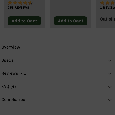
91%
80%
9
258
REVIEWS
1
REVIE
BC-
8
Out of 
Add to Cart
Add to Cart
BC-
200
AR-
22
Overview
AK-
47
Specs
Pistols
AR-
15
Reviews
1
AR-
10
FAQ (4)
AR-
9
Compliance
AR-
22