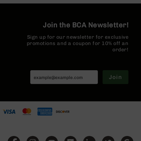
Split Rail |
Series
Micro Flash
BC-
Hider
201
Join the BCA Newsletter!
BC-
202
Sign up for our newsletter for exclusive
BC-
promotions and a coupon for 10% off an
203
order!
BC-
204
Grizzly
Join
Full
Size
Handgun
Compact
Handgun
.380
ACP
Grizzly
102
9mm