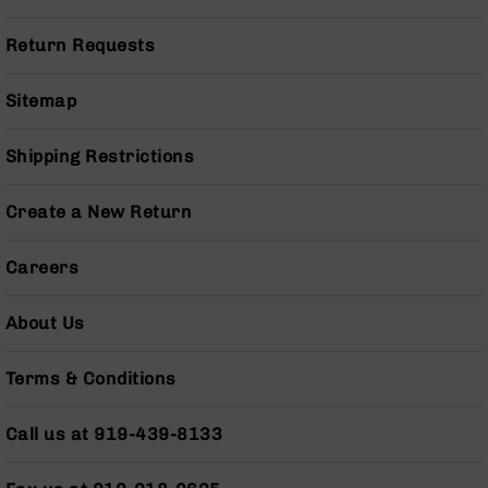
Pistols
AR-
Return Requests
15
Bolt
Sitemap
Action
Style
Complete
Shipping Restrictions
Uppers
AR-
Create a New Return
15
Bolt
Careers
Action
Style
Parts
About Us
&
Accessories
Terms & Conditions
AR-
10
Call us at 919-439-8133
Bolt
Action
Style