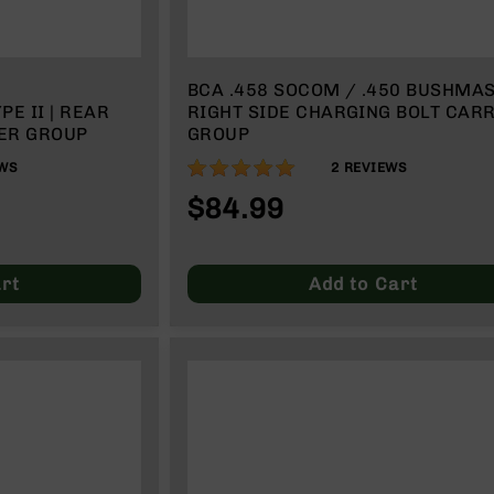
BCA .458 SOCOM / .450 BUSHMA
RIGHT SIDE CHARGING BOLT CAR
ER GROUP
GROUP
100%
WS
2
REVIEWS
$84.99
rt
Add to Cart