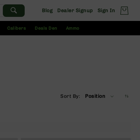
Blog
Dealer Signup
Sign In
Calibers
Deals Den
Ammo
Sort By
Position