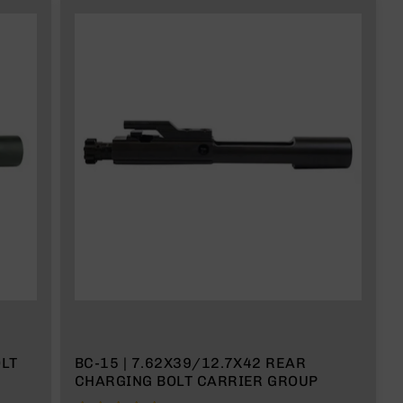
LT
BC-15 | 7.62X39/12.7X42 REAR
CHARGING BOLT CARRIER GROUP