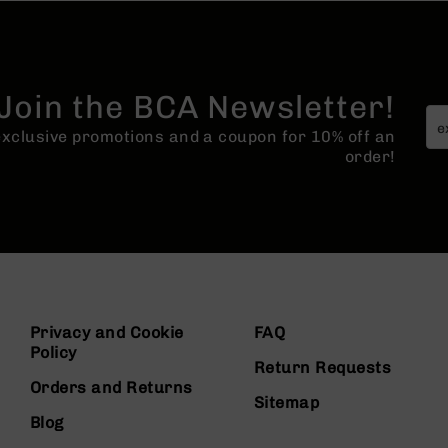
Join the BCA Newsletter!
 exclusive promotions and a coupon for 10% off an
order!
Privacy and Cookie
FAQ
Policy
Return Requests
Orders and Returns
Sitemap
Blog