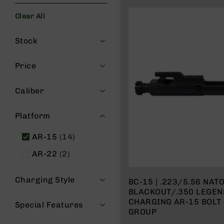
s
Clear All
G
e
Filters
a
Stock
r
R
Price
if
l
Caliber
e
s
Platform
P
i
items
AR-15
14
s
t
items
AR-22
2
o
l
s
Charging Style
BC-15 | .223/5.56 NAT
BLACKOUT/.350 LEGEND RE
H
CHARGING AR-15 BOLT
a
Special Features
GROUP
n
d