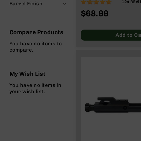
97%
124
REVI
Barrel Finish
g
$68.99
u
n
s
Compare Products
B
Add to Ca
C
You have no items to
A
compare.
E
x
c
l
My Wish List
u
s
You have no items in
i
your wish list.
v
e
s
Cerakote
G
u