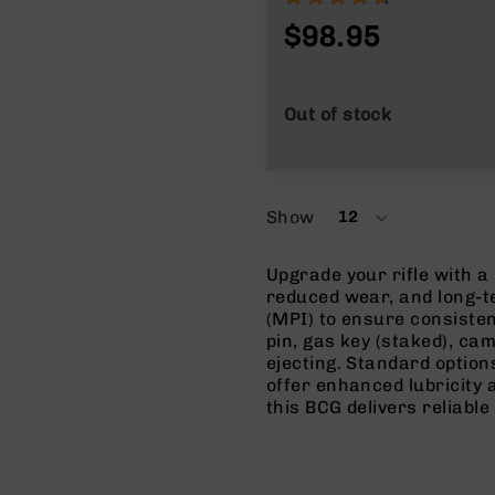
$98.95
Out of stock
Show
12
per
page
Upgrade your rifle with a
reduced wear, and long-t
(MPI) to ensure consiste
pin, gas key (staked), cam
ejecting. Standard options
offer enhanced lubricity
this BCG delivers reliabl