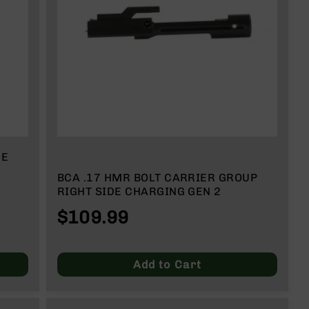
DE
BCA .17 HMR BOLT CARRIER GROUP
RIGHT SIDE CHARGING GEN 2
$109.99
Add to Cart