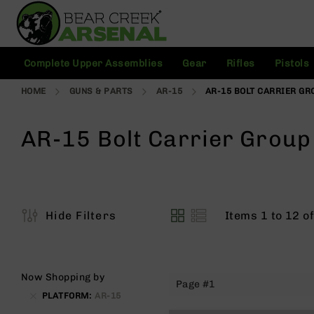
Skip
to
Content
C
Complete Upper Assemblies
Gear
Rifles
Pistols
o
m
HOME
GUNS & PARTS
AR-15
AR-15 BOLT CARRIER GR
pl
e
t
AR-15 Bolt Carrier Group
e
U
p
p
e
r
Items
1
to
12
o
Hide Filters
A
View
s
as
s
e
m
Now Shopping by
Page #1
bl
PLATFORM
AR-15
ie