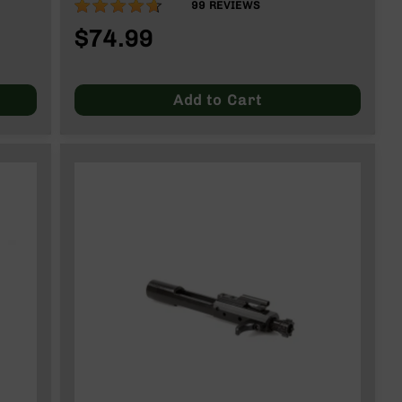
92%
99
REVIEWS
$74.99
Add to Cart