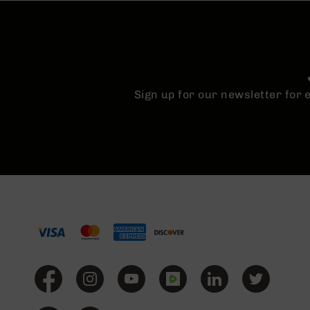
Sign up for our newsletter for