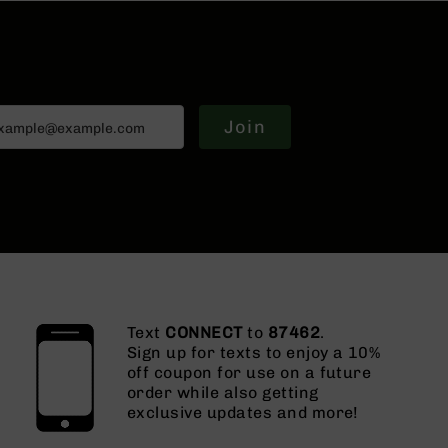
Join
Text
CONNECT
to
87462
.
Sign up for texts to enjoy a 10%
off coupon for use on a future
order while also getting
exclusive updates and more!