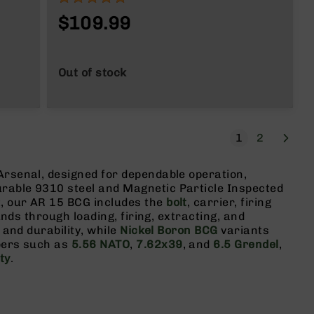
$109.99
Out of stock
Page
Next
You're current
Page
1
2
Arsenal, designed for dependable operation,
urable 9310 steel and Magnetic Particle Inspected
t, our AR 15 BCG includes the
bolt
, carrier, firing
unds through loading, firing, extracting, and
 and durability, while
Nickel Boron BCG
variants
ibers such as
5.56 NATO
,
7.62x39
, and
6.5 Grendel
,
ty
.