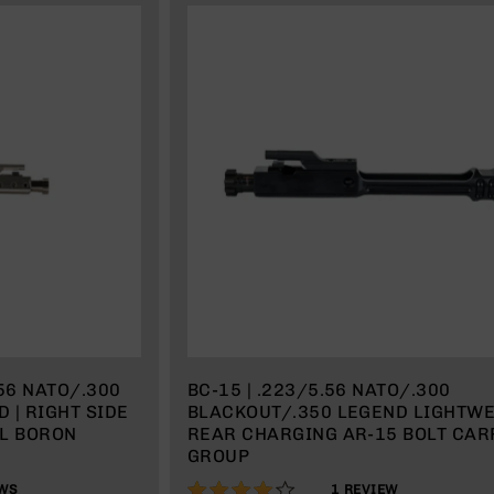
.56 NATO/.300
BC-15 | .223/5.56 NATO/.300
 | RIGHT SIDE
BLACKOUT/.350 LEGEND LIGHTW
EL BORON
REAR CHARGING AR-15 BOLT CAR
GROUP
80%
WS
1
REVIEW