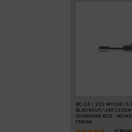
BC-15 | .223 WYLDE/5
BLACKOUT/.350 LEGEND
CHARGING BCG - NICK
FINISH
92%
17
REVIE