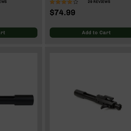
83%
EWS
29
REVIEWS
$74.99
rt
Add to Cart