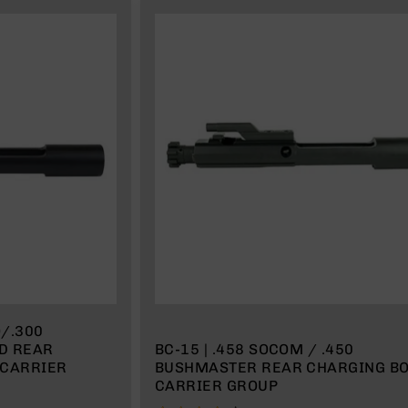
O/.300
AR
BC-15 | .458 SOCOM / .450
 CARRIER
BUSHMASTER REAR CHARGING BO
CARRIER GROUP