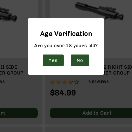
Age Verification
Are you over 18 years old?
Yes
No
II SIDE
BCA 7.62X39 / 12.7X42 RIGHT SI
ER GROUP
CHARGING BOLT CARRIER GROUP
73%
WS
6
REVIEWS
$84.99
rt
Add to Cart