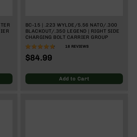
STER
BC-15 | .223 WYLDE/5.56 NATO/.300
RIER
BLACKOUT/.350 LEGEND | RIGHT SIDE
CHARGING BOLT CARRIER GROUP
93%
18
REVIEWS
$84.99
Add to Cart