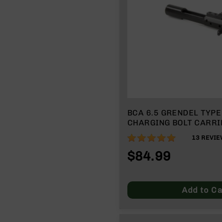
n
A
m
m
o
BCA 6.5 GRENDEL TYPE 
CHARGING BOLT CARRI
98%
13
REVIE
$84.99
Add to Ca