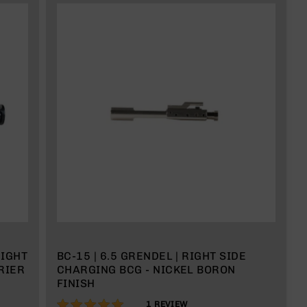
EIGHT
BC-15 | 6.5 GRENDEL | RIGHT SIDE
RIER
CHARGING BCG - NICKEL BORON
FINISH
100%
1
REVIEW