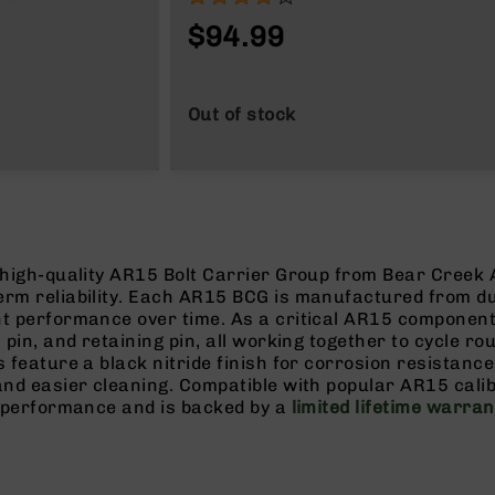
$94.99
Out of stock
 high-quality AR15 Bolt Carrier Group from Bear Creek 
erm reliability. Each AR15 BCG is manufactured from d
nt performance over time. As a critical AR15 componen
 pin, and retaining pin, all working together to cycle ro
 feature a black nitride finish for corrosion resistance
 and easier cleaning. Compatible with popular AR15 cal
e performance and is backed by a
limited lifetime warran