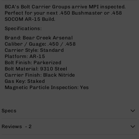
Rangefinders
BCA's Bolt Carrier Groups arrive MPI inspected.
Binoculars
Perfect for your next .450 Bushmaster or .458
SOCOM AR-15 Build.
Flashlights
Specifications:
Knives
Folding
Brand: Bear Creek Arsenal
Knives
Caliber / Guage
:
.450 / .458
Carrier Style: Standard
Fixed
Platform: AR-15
Blade
Bolt Finish: Parkerized
Knives
Bolt Material: 9310 Steel
BCA
Carrier Finish: Black Nitride
Merch
Gas Key: Staked
Magnetic Particle Inspection: Yes
Holsters
Rifles
AR-
Specs
15
AR-
Reviews
2
10
AR-