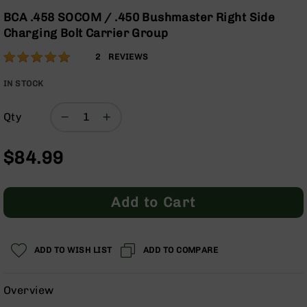
Optics
Skip
BCA .458 SOCOM / .450 Bushmaster Right Side
to
Red
Charging Bolt Carrier Group
the
Dot
beginning
Sights
Rating:
100
2
REVIEWS
of
Rifle
% of
the
Red
100
IN STOCK
images
Dot
gallery
Sights
Qty
Handgun
Red
$84.99
Dot
Sights
Scopes
Add to Cart
Scope
Mounts,
Rings,
&
ADD TO WISH LIST
ADD TO COMPARE
Bases
Iron
Overview
Sights