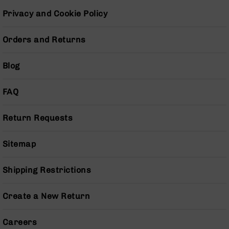
BC-
Privacy and Cookie Policy
8
Lowers
Orders and Returns
BC-
8
Barrels
Blog
BC-
8
FAQ
Magazines
BC-
Return Requests
8
Parts
Sitemap
&
Accessories
BC-
Shipping Restrictions
8
Muzzle
Create a New Return
Brake
BC-
Careers
200