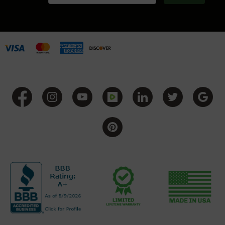
Handguns
9mm
Handguns
45
ACP
Handguns
380
ACP
Handguns
BCA
Exclusives
BC-
8
BC-
8
Rifles
BC-
8
Complete
Uppers