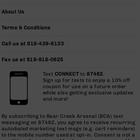
Series
BC-
About Us
201
BC-
Terms & Conditions
202
BC-
Call us at 919-439-8133
203
BC-
Fax us at 919-918-0625
204
Grizzly
Text
CONNECT
to
87462
.
Full
Sign up for texts to enjoy a 10% off
Size
coupon for use on a future order
Handgun
while also getting exclusive updates
and more!
Compact
Handgun
.380
By subscribing to Bear Creek Arsenal (BCA) text
ACP
messaging on 87462, you agree to receive recurring
Grizzly
autodialed marketing text msgs (e.g. cart reminders)
102
to the mobile number used at opt-in. Consent is not a
9mm