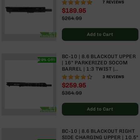
| 1:3 TWIST | PISTOL LENGTH
94%
Rangefinders
7
REVIEWS
GAS SYSTEM | MLOK SPLIT
$189.95
Binoculars
RAIL | WITH BCG & CHARGING
Special
$264.99
HANDLE
Flashlights
Price
Regular
Price
Knives
BCG
Add to Cart
Included
Folding
Knives
Fixed
BC-10 | 8.6 BLACKOUT UPPER
Blade
29% Off!
| 16" PARKERIZED SOCOM
Knives
BARREL | 1:3 TWIST |
BCA
CARBINE LENGTH GAS
87%
3
REVIEWS
Merch
SYSTEM | 15" MLOK SPLIT
$259.95
RAIL | WITH BCG & CHARGING
Holsters
Special
$364.99
HANDLE
Price
Regular
Rifles
Price
AR-
BCG
Add to Cart
Included
15
AR-
10
BC-10 | 8.6 BLACKOUT RIGHT
AR-
SIDE CHARGING UPPER | 10.5"