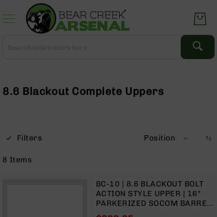
Skip
to
Content
Search
Search
Complete
Upper
Assemblies
8.6 Blackout Complete Uppers
AR-
15
AR-
10
Filters
Position
AR-
9
8
Items
BC-
8
BC-10 | 8.6 BLACKOUT BOLT
AR-
ACTION STYLE UPPER | 16"
22
PARKERIZED SOCOM BARREL
| 1:3 TWIST | CARBINE
Gear