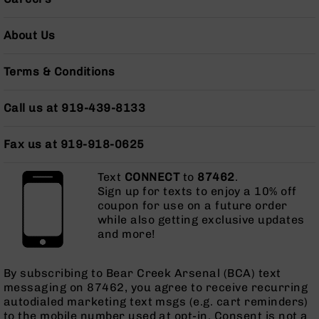
AR-
10
About Us
Bolt
Action
Style
Terms & Conditions
Rifles
AR-
Call us at 919-439-8133
10
Bolt
Fax us at 919-918-0625
Action
Style
Pistols
Text
CONNECT
to
87462
.
Sign up for texts to enjoy a 10% off
AR-
coupon for use on a future order
10
while also getting exclusive updates
Bolt
and more!
Action
Style
Complete
By subscribing to Bear Creek Arsenal (BCA) text
Uppers
messaging on 87462, you agree to receive recurring
autodialed marketing text msgs (e.g. cart reminders)
AR-
to the mobile number used at opt-in. Consent is not a
10