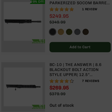
29% Off!
9
PARKERIZED SOCOM BARREL
| 1:3 TWIST | PISTOL LENGTH
100%
1
REVIEW
BC-
GAS SYSTEM | MLOK SPLIT
8
$249.95
RAIL | WITH BCG & CHARGING
$349.99
BC-
HANDLE
200
AR-
22
BCG
Included
Add to Cart
AK-
47
Pistols
BC-10 | THE ANSWER | 8.6
AR-
BLACKOUT BOLT ACTION
15
STYLE UPPER| 12.5"
AR-
PARKERIZED SOCOM BARREL
86%
7
REVIEWS
10
| 1:3 TWIST | 12" MLOK SPLIT
$269.95
RAIL
AR-
Special
$379.99
9
Price
Regular
AR-
Price
Out of stock
BCG
22
Included