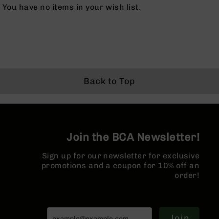
Series
You have no items in your wish list.
BC-
201
BC-
202
BC-
203
Back to Top
BC-
204
Grizzly
Full
Size
Join the BCA Newsletter!
Handgun
Compact
Sign up for our newsletter for exclusive
Handgun
promotions and a coupon for 10% off an
.380
order!
ACP
Grizzly
102
Join
9mm