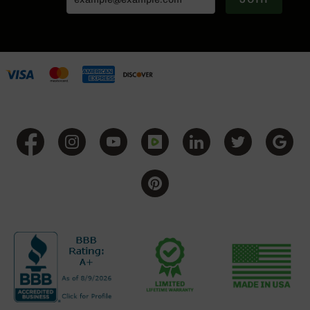
Grizzly
102
Bolt
Action
Style
AR-
15
Bolt
Action
Style
AR-
15
Bolt
Action
Style
Rifles
AR-
15
Bolt
Action
Style