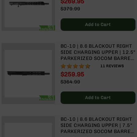
$269.95
LENGTH GAS SYSTEM | MLOK
Optics
Special
$379.99
SPLIT RAIL
Red
Price
Regular
Dot
Price
Sights
Add to Cart
BCG
Rifle
Included
Red
Dot
BC-10 | 8.6 BLACKOUT RIGHT
Sights
SIDE CHARGING UPPER | 12.5"
Handgun
PARKERIZED SOCOM BARREL
Red
| 1:3 TWIST | PISTOL LENGTH
91%
11
REVIEWS
Dot
GAS SYSTEM | 11.5" MLOK
$259.95
Sights
SPLIT RAIL | WITH BCG &
Special
$364.99
CHARGING HANDLE
Scopes
Price
Regular
Scope
Price
Mounts,
BCG
Add to Cart
Included
Rings,
&
Bases
BC-10 | 8.6 BLACKOUT RIGHT
Iron
SIDE CHARGING UPPER | 7.5"
Sights
PARKERIZED SOCOM BARREL