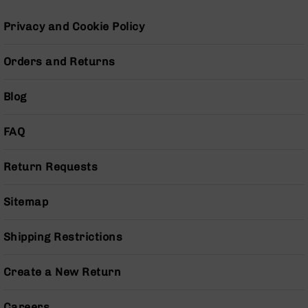
Pistols
Privacy and Cookie Policy
AR-
15
Bolt
Orders and Returns
Action
Style
Blog
Complete
Uppers
FAQ
AR-
15
Bolt
Return Requests
Action
Style
Parts
Sitemap
&
Accessories
Shipping Restrictions
AR-
10
Create a New Return
Bolt
Action
Style
Careers