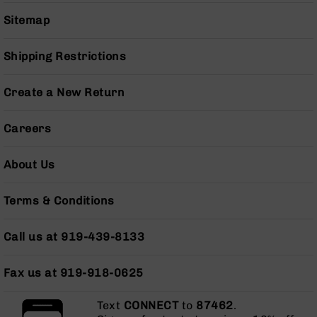
Series
BC-
Sitemap
201
BC-
Shipping Restrictions
202
BC-
Create a New Return
203
BC-
Careers
204
Grizzly
About Us
Full
Size
Terms & Conditions
Handgun
Compact
Call us at 919-439-8133
Handgun
.380
ACP
Fax us at 919-918-0625
Grizzly
102
Text
CONNECT
to
87462
.
9mm