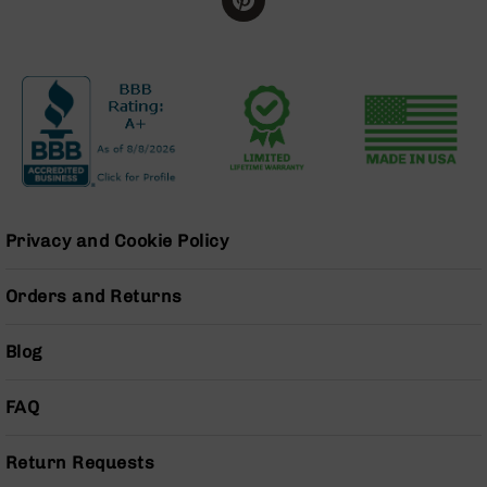
BC-
8
Lowers
BC-
8
Barrels
BC-
8
Magazines
Privacy and Cookie Policy
BC-
8
Parts
Orders and Returns
&
Accessories
Blog
BC-
8
Muzzle
FAQ
Brake
BC-
Return Requests
200