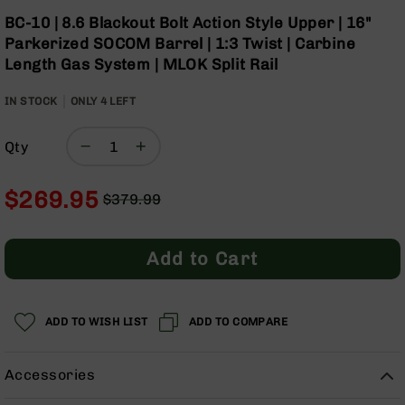
Optics
Skip
BC-10 | 8.6 Blackout Bolt Action Style Upper | 16"
to
Red
Parkerized SOCOM Barrel | 1:3 Twist | Carbine
the
Dot
Length Gas System | MLOK Split Rail
beginning
Sights
of
Rifle
IN STOCK
ONLY
4
LEFT
the
Red
images
Dot
gallery
Sights
Qty
Handgun
Red
$269.95
$379.99
Dot
Regular
Special
Sights
Price
Price
Scopes
Add to Cart
Scope
Mounts,
Rings,
&
ADD TO WISH LIST
ADD TO COMPARE
Bases
Iron
Accessories
Sights