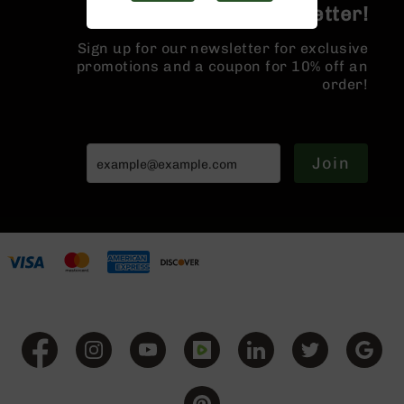
Join the BCA Newsletter!
Handguns
9mm
Handguns
Sign up for our newsletter for exclusive
promotions and a coupon for 10% off an
45
order!
ACP
Handguns
380
ACP
Join
Handguns
BCA
Exclusives
BC-
8
BC-
8
Rifles
BC-
8
Complete
Uppers