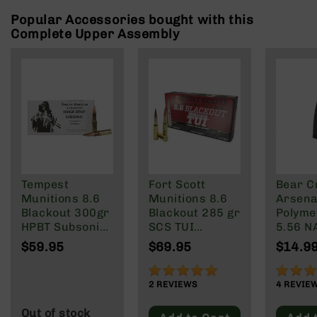
Rangefinders
Popular Accessories bought with this
Binoculars
Complete Upper Assembly
Flashlights
Knives
Folding
Knives
Fixed
Blade
Knives
BCA
Merch
Tempest
Fort Scott
Bear C
Munitions 8.6
Munitions 8.6
Arsenal
Holsters
Blackout 300gr
Blackout 285 gr
Polyme
Rifles
HPBT Subsonic
SCS TUI
5.56 N
AR-
Ammo - 20
Subsonic
Wylde/
$59.95
$69.95
$14.9
15
Rounds
20/Box
Blacko
100%
90%
AR-
2
REVIEWS
4
REVIE
10
AR-
Out of stock