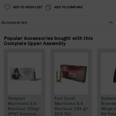
Rangefinders
ADD TO WISH LIST
ADD TO COMPARE
Binoculars
Flashlights
Accessories
Knives
Folding
Knives
Popular Accessories bought with this
Complete Upper Assembly
Fixed
Blade
Knives
BCA
Merch
Holsters
Rifles
AR-
15
Tempest
Fort Scott
Subwo
AR-
Munitions 8.6
Munitions 8.6
Brande
10
Blackout 300gr
Blackout 285 gr
Magazi
AR-
HPBT Subsonic
SCS TUI
Rd Pol