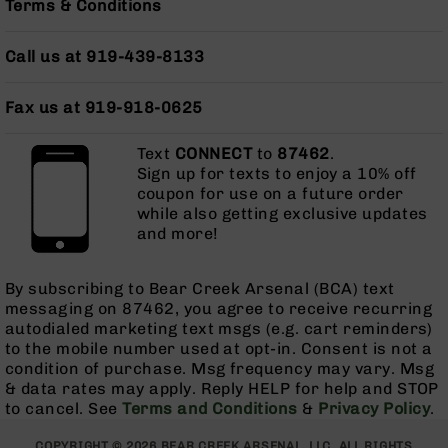
Terms & Conditions
Grizzly
102
Call us at 919-439-8133
Bolt
Action
Fax us at 919-918-0625
Style
AR-
15
Text
CONNECT
to
87462
.
Bolt
Sign up for texts to enjoy a 10% off
Action
coupon for use on a future order
Style
while also getting exclusive updates
AR-
and more!
15
Bolt
By subscribing to Bear Creek Arsenal (BCA) text
Action
messaging on 87462, you agree to receive recurring
Style
autodialed marketing text msgs (e.g. cart reminders)
Rifles
to the mobile number used at opt-in. Consent is not a
AR-
condition of purchase. Msg frequency may vary. Msg
15
& data rates may apply. Reply HELP for help and STOP
Bolt
to cancel. See
Terms and Conditions
&
Privacy Policy
.
Action
Style
COPYRIGHT © 2026 BEAR CREEK ARSENAL, LLC. ALL RIGHTS