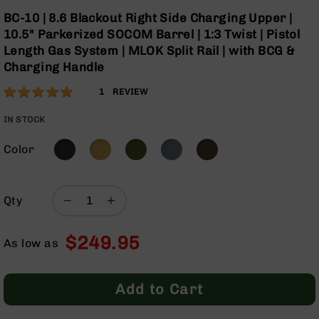
Optics
Skip
BC-10 | 8.6 Blackout Right Side Charging Upper |
to
Red
10.5" Parkerized SOCOM Barrel | 1:3 Twist | Pistol
the
Dot
Length Gas System | MLOK Split Rail | with BCG &
beginning
Sights
Charging Handle
of
Rifle
the
Red
Rating:
100
1
REVIEW
images
Dot
% of
gallery
Sights
100
IN STOCK
Handgun
Red
Color
Dot
Sights
Scopes
Qty
Scope
Mounts,
$249.95
Rings,
As low as
&
Bases
Add to Cart
Iron
Sights