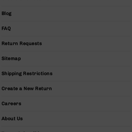
Series
BC-
Blog
201
BC-
FAQ
202
BC-
203
Return Requests
BC-
204
Sitemap
Grizzly
Full
Shipping Restrictions
Size
Handgun
Create a New Return
Compact
Handgun
Careers
.380
ACP
Grizzly
About Us
102
9mm