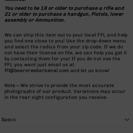
9
You need to be 18 or older to purchase a rifle and
BC-
21 or older to purchase a handgun, Pistols, lower
8
assembly or Ammunition.
BC-
200
We can ship this item out to your local FFL and help
you find one close to you! Use the drop-down menu
AR-
and select the radius from your zip code. If we do
22
not have their license on file, we can help you get it
AK-
by contacting them for you! If you do not see the
47
FFL you want just email us at
ffl@bearcreekarsenal.com
and let us know!
Pistols
AR-
15
Note – We strive to provide the most accurate
photographs of our product. Variations may occur
AR-
in the rear sight configuration you receive.
10
AR-
9
Specs
AR-
22