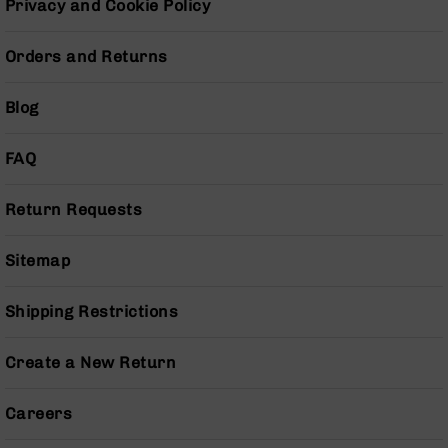
Privacy and Cookie Policy
Pistols
AR-
Orders and Returns
15
Bolt
Action
Blog
Style
Complete
FAQ
Uppers
AR-
Return Requests
15
Bolt
Action
Sitemap
Style
Parts
Shipping Restrictions
&
Accessories
AR-
Create a New Return
10
Bolt
Careers
Action
Style