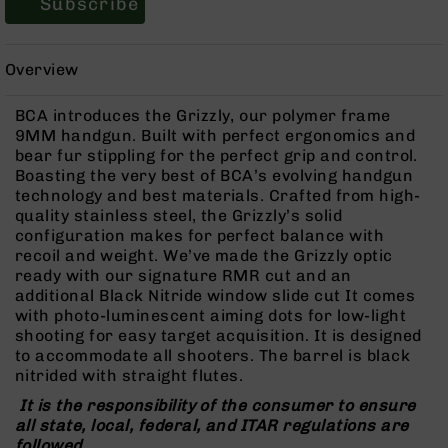
Subscribe
Rangefinders
Binoculars
Overview
Flashlights
Knives
BCA introduces the Grizzly, our polymer frame
Folding
9MM handgun. Built with perfect ergonomics and
Knives
bear fur stippling for the perfect grip and control.
Fixed
Boasting the very best of BCA’s evolving handgun
Blade
technology and best materials. Crafted from high-
Knives
quality stainless steel, the Grizzly’s solid
configuration makes for perfect balance with
BCA
recoil and weight. We’ve made the Grizzly optic
Merch
ready with our signature RMR cut and an
Holsters
additional Black Nitride window slide cut It comes
with photo-luminescent aiming dots for low-light
Rifles
shooting for easy target acquisition. It is designed
AR-
to accommodate all shooters. The barrel is black
15
nitrided with straight flutes.
AR-
It is the responsibility of the consumer to ensure
10
all state, local, federal, and ITAR regulations are
AR-
followed.