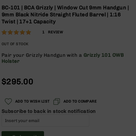
Optics
Skip
BC-101 | BCA Grizzly | Window Cut 9mm Handgun |
to
Red
9mm Black Nitride Straight Fluted Barrel | 1:16
the
Dot
Twist | 17+1 Capacity
beginning
Sights
of
Rifle
Rating:
100
1
REVIEW
the
Red
% of
images
Dot
100
OUT OF STOCK
gallery
Sights
Pair your Grizzly Handgun with a
Grizzly 101 OWB
Handgun
Holster
Red
Dot
Sights
$295.00
Scopes
Scope
Mounts,
ADD TO WISH LIST
ADD TO COMPARE
Rings,
&
Subscribe to back in stock notification
Bases
Iron
Sights