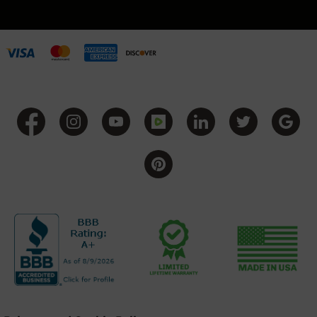
Grizzly
102
Bolt
Action
Style
AR-
15
Bolt
Action
Style
AR-
15
Bolt
Action
Style
Rifles
AR-
15
Bolt
Action
Style