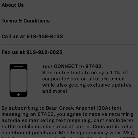
AR-
About Us
10
Bolt
Terms & Conditions
Action
Style
Rifles
Call us at 919-439-8133
AR-
10
Fax us at 919-918-0625
Bolt
Action
Text
CONNECT
to
87462
.
Style
Sign up for texts to enjoy a 10% off
Pistols
coupon for use on a future order
AR-
while also getting exclusive updates
10
and more!
Bolt
Action
By subscribing to Bear Creek Arsenal (BCA) text
Style
messaging on 87462, you agree to receive recurring
Complete
autodialed marketing text msgs (e.g. cart reminders)
Uppers
to the mobile number used at opt-in. Consent is not a
AR-
condition of purchase. Msg frequency may vary. Msg
10