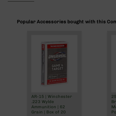
beginning
g
of
u
the
n
images
s
gallery
Popular Accessories bought with this Co
B
C
A
E
x
c
l
u
s
i
v
e
s
AR-15 | Winchester
25
Cerakote
.223 Wylde
Br
G
Ammunition | 62
Ma
u
Grain | Box of 20
Po