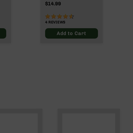
ut
$14.99
90%
4
REVIEWS
Add to Cart