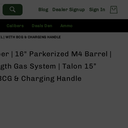
Blog
Dealer Signup
Sign In
Calibers
Deals Den
Ammo
AIL | WITH BCG & CHARGING HANDLE
er | 16" Parkerized M4 Barrel |
ngth Gas System | Talon 15”
 BCG & Charging Handle