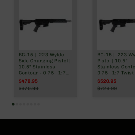
BC-15 | .223 Wylde
BC-15 | .223 W
Side Charging Pistol |
Pistol | 10.5"
10.5" Stainless
Stainless Conto
Contour - 0.75 | 1:7
0.75 | 1:7 Twist 
Twist | Forging Lower
Forging Lower 
$478.95
$520.95
| Stainless 416R
Stainless 416R
Special Price
Special Price
$670.99
$729.99
Carbine Length Gas
Carbine Length
Regular Price
Regular Price
System | MLOK Split
System | MLOK 
Rail - Brace
Rail - Brace