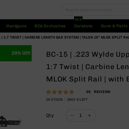
Search
Search
NEW
Handguns
BCA Exclusives
Cerakote
Guns & Parts
 | 1:7 TWIST | CARBINE LENGTH GAS SYSTEM | TALON 15” MLOK SPLIT R
BC-15 | .223 Wylde Upp
29% Off!
1:7 Twist | Carbine Le
MLOK Split Rail | with
Rating:
100
25
REVIEWS
% of
IN STOCK
ONLY
9
LEFT
100
Qty