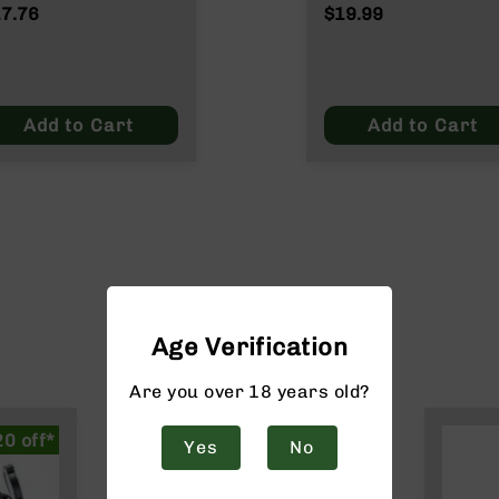
ATO/.223
Wylde/.300 Blacko
7.76
$19.99
lde/.300 Blackout
Add to Cart
Add to Cart
Age Verification
Are you over 18 years old?
20 off*
Yes
No