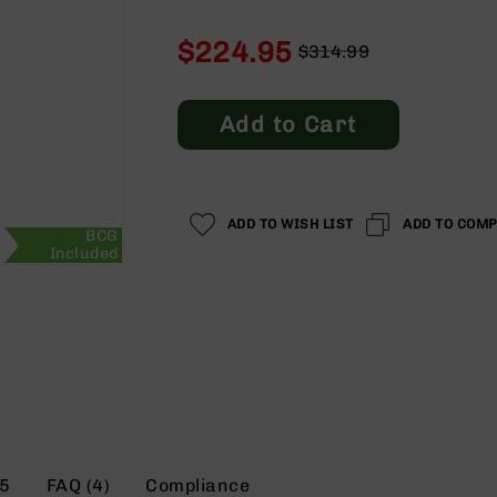
$224.95
$314.99
Regular
Special
Price
Price
Add to Cart
ADD TO WISH LIST
ADD TO COM
BCG
Included
5
FAQ (4)
Compliance