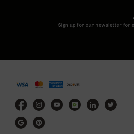
Sign up for our newsletter for