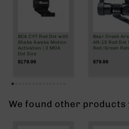
n
A
m
m
o
BCA CYT Red Dot with
Bear Creek Ars
Shake Awake Motion
AR-15 Red Dot S
Activation | 3 MOA
Red/Green Reti
Dot Size
$179.99
$79.99
We found other products y