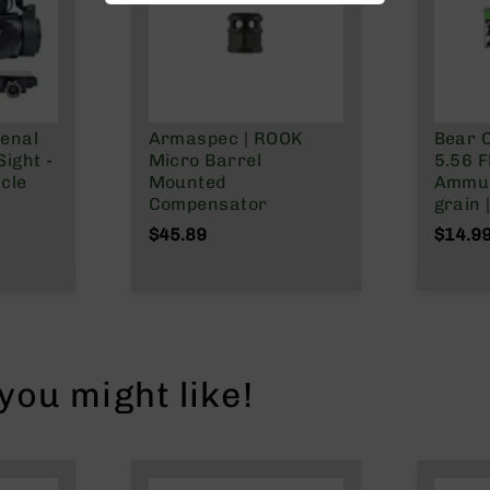
enal
Armaspec | ROOK
Bear C
ight -
Micro Barrel
5.56 F
cle
Mounted
Ammun
Compensator
grain 
$45.89
$14.9
ou might like!