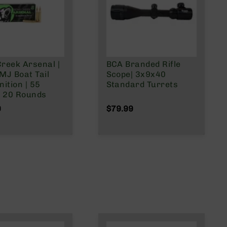
reek Arsenal |
BCA Branded Rifle
MJ Boat Tail
Scope| 3x9x40
ition | 55
Standard Turrets
| 20 Rounds
9
$79.99