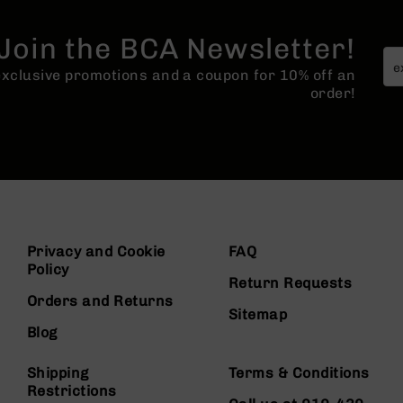
Join the BCA Newsletter!
 exclusive promotions and a coupon for 10% off an
order!
Privacy and Cookie
FAQ
Policy
Return Requests
Orders and Returns
Sitemap
Blog
Shipping
Terms & Conditions
Restrictions