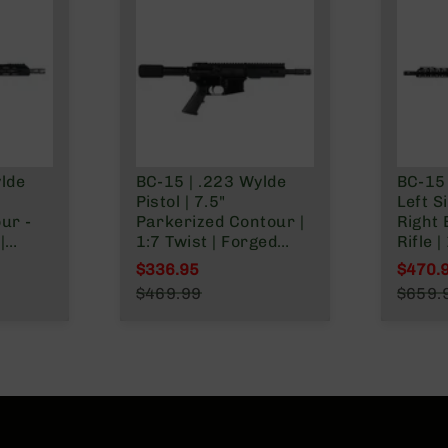
ylde
BC-15 | .223 Wylde
BC-15 
Pistol | 7.5"
Left S
ur -
Parkerized Contour |
Right 
|
1:7 Twist | Forged
Rifle 
|
Lower | 4150 Pistol
M4 Bar
$336.95
$470.
Length Gas System |
Lengt
Special Price
Specia
$469.99
$659.
 Gas
MLOK Split Rail
1:8 Tw
Regular Price
Regula
Split
Lower 
Rail