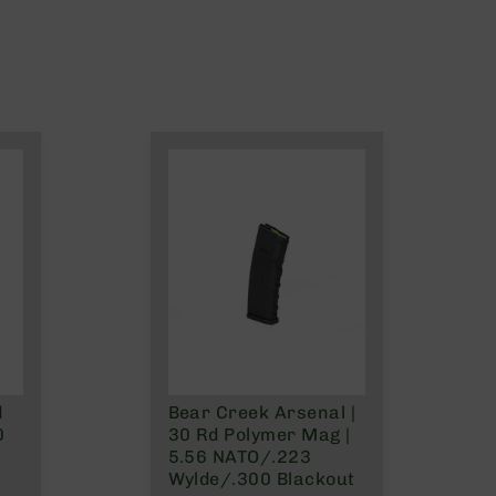
d
Bear Creek Arsenal |
0
30 Rd Polymer Mag |
5.56 NATO/.223
Wylde/.300 Blackout