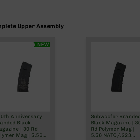
mplete Upper Assembly
NEW
0th Anniversary
Subwoofer Brande
anded Black
Black Magazine | 3
gazine | 30 Rd
Rd Polymer Mag |
lymer Mag | 5.56
5.56 NATO/.223