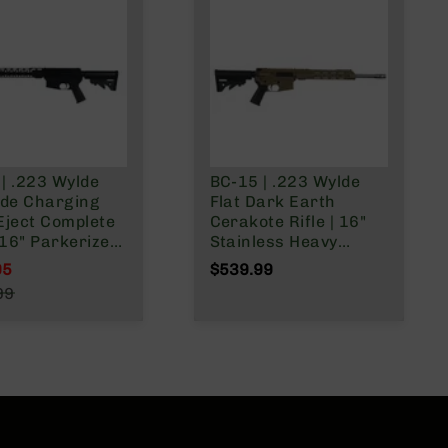
| .223 Wylde
BC-15 | .223 Wylde
ide Charging
Flat Dark Earth
Eject Complete
Cerakote Rifle | 16"
| 16" Parkerized
Stainless Heavy
rel | Mid-
Barrel | 1:8 Twist |
95
$539.99
h Gas System |
Forged Lower |
l Price
99
ist | Forged
Carbine Length Gas
r Price
| MLOK Split
System | MLOK Split
Rail