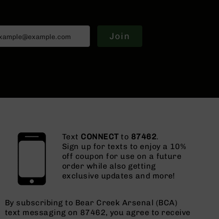
Join
Text
CONNECT
to
87462
.
Sign up for texts to enjoy a 10%
off coupon for use on a future
order while also getting
exclusive updates and more!
By subscribing to Bear Creek Arsenal (BCA)
text messaging on 87462, you agree to receive