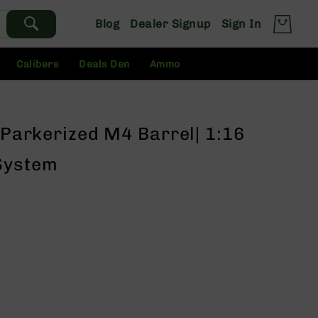
Blog
Dealer Signup
Sign In
Calibers
Deals Den
Ammo
" Parkerized M4 Barrel| 1:16
System