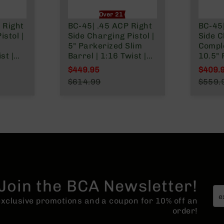
nly
Over 21 Only
 Right
BC-45| .45 ACP Right
BC-45|
stol |
Side Charging Pistol |
Side 
5" Parkerized Slim
Comple
st |
Barrel | 1:16 Twist |
10.5"
Billet Lower
Barrel
$449.95
$409.
System
|Blowback Gas
Gas Sy
Special Price
Specia
$614.99
$559.
l
System | MLOK Split
Twist |
Regular Price
Regula
Rail
MLOK S
Join the BCA Newsletter!
 exclusive promotions and a coupon for 10% off an
order!