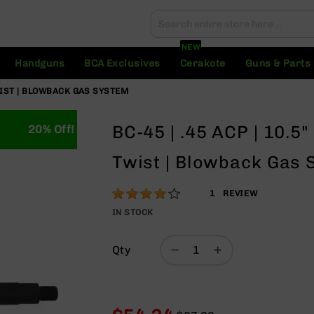
Search
Search
NEW
Handguns
BCA Exclusives
Cerakote
Guns & Parts
TWIST | BLOWBACK GAS SYSTEM
BC-45 | .45 ACP | 10.5
20% Off!
Twist | Blowback Gas 
Rating:
80
1
REVIEW
% of
IN STOCK
100
Qty