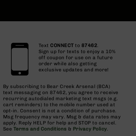
Text
CONNECT
to
87462
.
Sign up for texts to enjoy a 10%
off coupon for use on a future
order while also getting
exclusive updates and more!
By subscribing to Bear Creek Arsenal (BCA)
text messaging on 87462, you agree to receive
recurring autodialed marketing text msgs (e.g.
cart reminders) to the mobile number used at
opt-in. Consent is not a condition of purchase.
Msg frequency may vary. Msg & data rates may
apply. Reply HELP for help and STOP to cancel.
See
Terms and Conditions
&
Privacy Policy
.