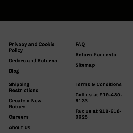
Privacy and Cookie
FAQ
Policy
Return Requests
Orders and Returns
Sitemap
Blog
Shipping
Terms & Conditions
Restrictions
Call us at 919-439-
Create a New
8133
Return
Fax us at 919-918-
Careers
0625
About Us