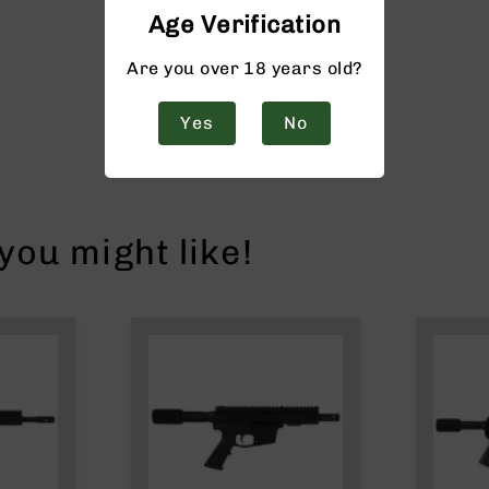
Age Verification
Are you over 18 years old?
Yes
No
ou might like!