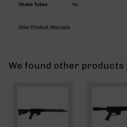
n
Choke Tubes
No
s
&
P
a
View Product Manuals
r
t
s
C
a
li
We found other products y
b
e
r
s
D
e
a
l
s
D
e