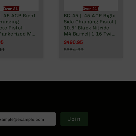
Over 21 Only
Over 21 Only
 .45 ACP Right
BC-45 | .45 ACP Right
Charging
Side Charging Pistol |
te Pistol |
10.5" Black Nitride
 Parkerized M4
M4 Barrel| 1:16 Twist
 | Blowback
| Billet Lower |
95
$490.95
stem | 1:16
Blowback Gas System
l Price
Special Price
99
$684.99
 Billet Lower |
| MLOK Split Rail
r Price
Regular Price
plit Rail
Join