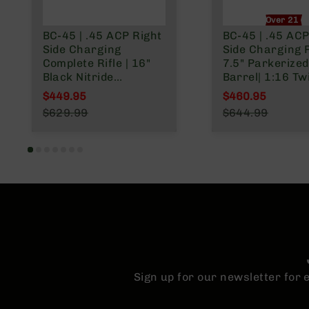
n
Over 21 O
A
BC-45 | .45 ACP Right
BC-45 | .45 ACP
m
Side Charging
Side Charging Pi
m
Complete Rifle | 16"
7.5" Parkerized
o
Black Nitride
Barrel| 1:16 Twi
Government Barrel |
Billet Lower |
$449.95
$460.95
1:16 Twist | Billet
Blowback Gas 
Special Price
Special Price
$629.99
$644.99
Lower | Blowback Gas
| MLOK Split Rai
Regular Price
Regular Price
System | MLOK Split
Rail
Sign up for our newsletter for