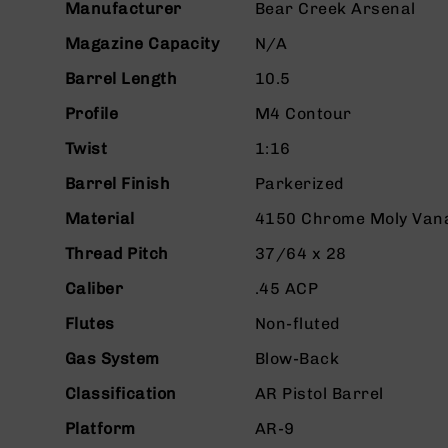
Manufacturer
Bear Creek Arsenal
g
u
Magazine Capacity
N/A
n
Barrel Length
10.5
s
B
Profile
M4 Contour
C
Twist
1:16
A
E
Barrel Finish
Parkerized
x
c
Material
4150 Chrome Moly Van
l
u
Thread Pitch
37/64 x 28
s
Caliber
.45 ACP
i
v
Flutes
Non-fluted
e
s
Gas System
Blow-Back
Cerakote
Classification
AR Pistol Barrel
G
Platform
AR-9
u