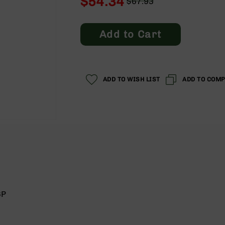
$54.34
$67.93
Regular
Special
Price
Price
Add to Cart
ADD TO WISH LIST
ADD TO COM
6P