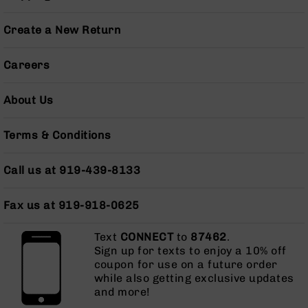
Pistols
AR-
Create a New Return
15
Bolt
Careers
Action
Style
Complete
About Us
Uppers
AR-
Terms & Conditions
15
Bolt
Call us at 919-439-8133
Action
Style
Parts
Fax us at 919-918-0625
&
Accessories
Text
CONNECT
to
87462
.
AR-
Sign up for texts to enjoy a 10% off
10
coupon for use on a future order
Bolt
while also getting exclusive updates
Action
and more!
Style