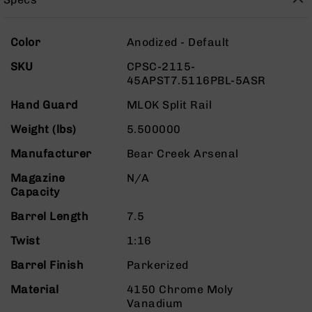
Rangefinders
Binoculars
More
Color
Anodized - Default
Flashlights
Information
SKU
CPSC-2115-
Knives
45APST7.5116PBL-5ASR
Folding
Knives
Hand Guard
MLOK Split Rail
Fixed
Weight (lbs)
5.500000
Blade
Knives
Manufacturer
Bear Creek Arsenal
BCA
Magazine
N/A
Merch
Capacity
Holsters
Barrel Length
7.5
Rifles
AR-
Twist
1:16
15
Barrel Finish
Parkerized
AR-
10
Material
4150 Chrome Moly
Vanadium
AR-