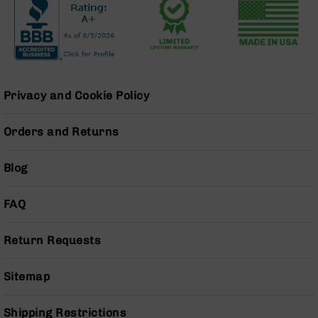
Grizzly
102
Bolt
Action
Style
AR-
Privacy and Cookie Policy
15
Bolt
Orders and Returns
Action
Style
AR-
Blog
15
Bolt
FAQ
Action
Style
Rifles
Return Requests
AR-
15
Sitemap
Bolt
Action
Style
Shipping Restrictions