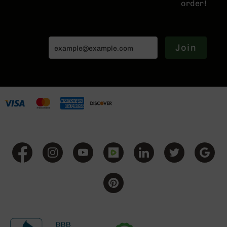
order!
Series
BC-
201
BC-
Join
202
BC-
203
BC-
204
Grizzly
Full
Size
Handgun
Compact
Handgun
.380
ACP
Grizzly
102
9mm