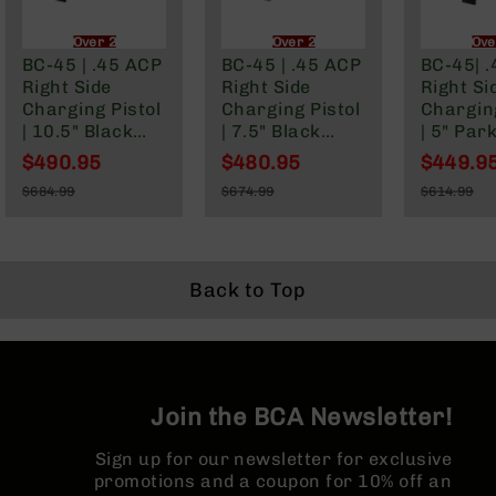
BC-
8
Over 21 Only
Over 21 Only
Ove
Lowers
BC-45 | .45 ACP
BC-45 | .45 ACP
BC-45| 
Right Side
Right Side
Right Si
BC-
Charging Pistol
Charging Pistol
Charging
8
| 10.5" Black
| 7.5" Black
| 5" Par
Barrels
Nitride M4
Nitride M4
Slim Bar
$490.95
$480.95
$449.9
BC-
Barrel| 1:16
Barrel | 1:16
1:16 Twi
Special
Special
Special
$684.99
$674.99
$614.99
8
Twist | Billet
Twist | Billet
Billet L
Price
Price
Price
Regular
Regular
Regular
Magazines
Lower |
Lower |
|Blowba
Price
Price
Price
Blowback Gas
Blowback Gas
System 
BC-
System | MLOK
System | MLOK
Split Rai
8
Split Rail
Split Rail
Back to Top
Parts
&
Accessories
BC-
8
Muzzle
Join the BCA Newsletter!
Brake
Sign up for our newsletter for exclusive
BC-
promotions and a coupon for 10% off an
200