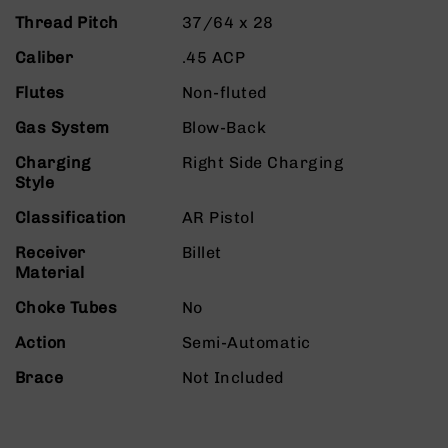
9
Thread Pitch
37/64 x 28
BC-
Caliber
.45 ACP
8
BC-
Flutes
Non-fluted
200
Gas System
Blow-Back
AR-
22
Charging
Right Side Charging
Style
AK-
47
Classification
AR Pistol
Pistols
Receiver
Billet
AR-
Material
15
Choke Tubes
No
AR-
10
Action
Semi-Automatic
AR-
Brace
Not Included
9
AR-
22