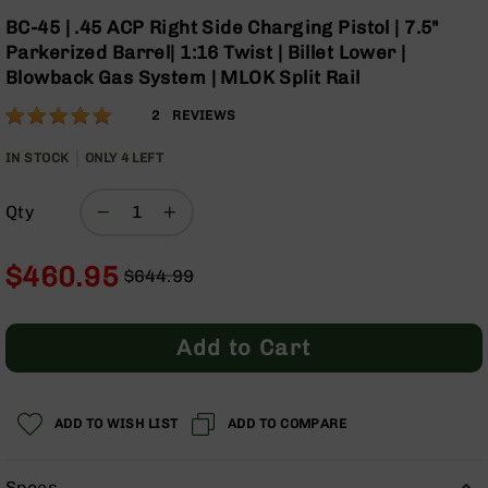
Optics
Skip
BC-45 | .45 ACP Right Side Charging Pistol | 7.5"
to
Red
Parkerized Barrel| 1:16 Twist | Billet Lower |
the
Dot
Blowback Gas System | MLOK Split Rail
beginning
Sights
of
Rifle
Rating:
100
2
REVIEWS
the
Red
% of
images
Dot
100
IN STOCK
ONLY
4
LEFT
gallery
Sights
Handgun
Qty
Red
Dot
Sights
$460.95
$644.99
Regular
Special
Scopes
Price
Price
Scope
Add to Cart
Mounts,
Rings,
&
Bases
ADD TO WISH LIST
ADD TO COMPARE
Iron
Sights
Specs