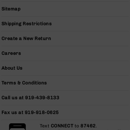
Series
BC-
Sitemap
201
BC-
Shipping Restrictions
202
BC-
Create a New Return
203
BC-
Careers
204
Grizzly
About Us
Full
Size
Terms & Conditions
Handgun
Compact
Call us at 919-439-8133
Handgun
.380
ACP
Fax us at 919-918-0625
Grizzly
102
Text
CONNECT
to
87462
.
9mm