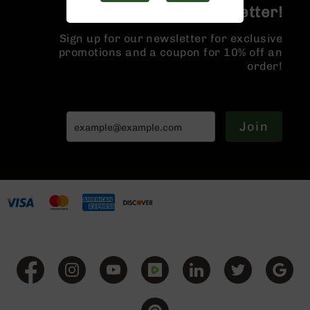
Handguns
Join the BCA Newsletter!
9mm
Handguns
Sign up for our newsletter for exclusive
promotions and a coupon for 10% off an
45
order!
ACP
Handguns
380
ACP
Join
Handguns
BCA
Exclusives
BC-
8
BC-
8
Rifles
BC-
8
Complete
Uppers