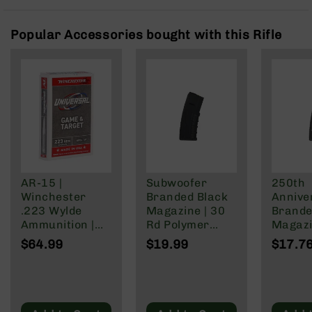
Rangefinders
Binoculars
Popular Accessories bought with this Rifle
Flashlights
Knives
Folding
Knives
Fixed
Blade
Knives
BCA
Merch
AR-15 |
Subwoofer
250th
Winchester
Branded Black
Annive
Holsters
.223 Wylde
Magazine | 30
Brande
Rifles
Ammunition |
Rd Polymer
Magazi
AR-
62 Grain | Box
Mag | 5.56
Rd Pol
$64.99
$19.99
$17.7
15
of 20
NATO/.223
Mag | 
Wylde/.300
NATO/
AR-
Blackout
Wylde/
10
Blacko
AR-