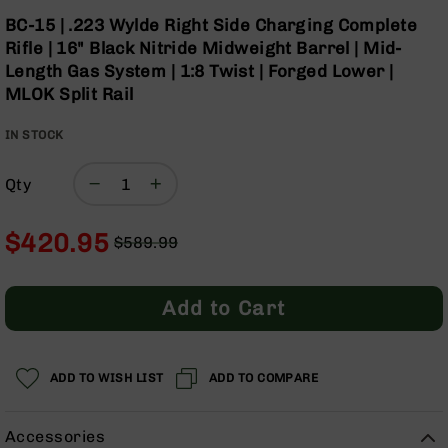
Optics
Skip
BC-15 | .223 Wylde Right Side Charging Complete
to
Red
Rifle | 16" Black Nitride Midweight Barrel | Mid-
the
Dot
Length Gas System | 1:8 Twist | Forged Lower |
beginning
Sights
MLOK Split Rail
of
Rifle
the
Red
IN STOCK
images
Dot
gallery
Sights
Qty
Handgun
Red
Dot
$420.95
$589.99
Sights
Regular
Special
Scopes
Price
Price
Scope
Add to Cart
Mounts,
Rings,
&
Bases
ADD TO WISH LIST
ADD TO COMPARE
Iron
Sights
Accessories