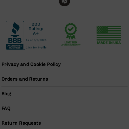
BC-
8
Lowers
BC-
8
Barrels
BC-
8
Magazines
Privacy and Cookie Policy
BC-
8
Parts
Orders and Returns
&
Accessories
Blog
BC-
8
Muzzle
FAQ
Brake
BC-
Return Requests
200