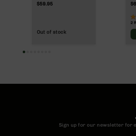
n
$59.95
$6
s
&
1
P
2
a
r
Out of stock
t
s
C
a
li
b
e
r
s
D
e
a
l
s
Sign up for our newsletter for
D
e