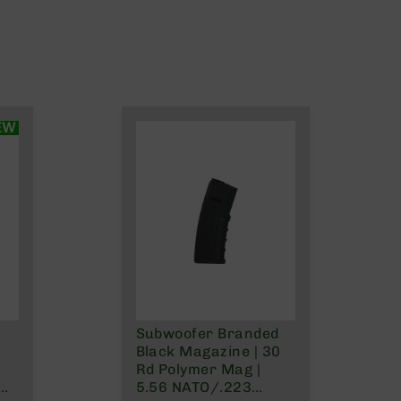
EW
Subwoofer Branded
Black Magazine | 30
Rd Polymer Mag |
5.56 NATO/.223