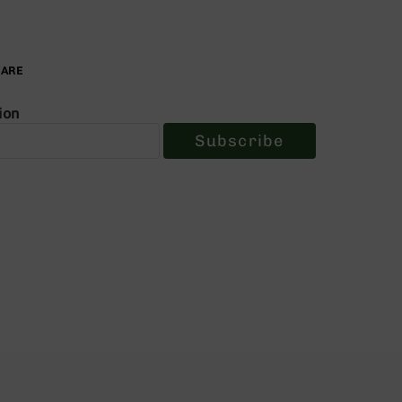
PARE
ion
Subscribe