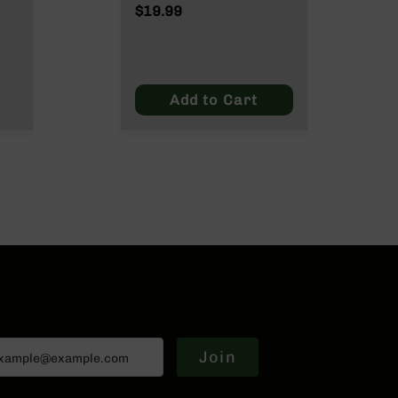
Wylde/.300 Blackout
$19.99
ut
Add to Cart
Join