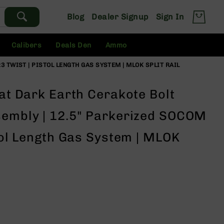
Blog
Dealer Signup
Sign In
Calibers
Deals Den
Ammo
3 TWIST | PISTOL LENGTH GAS SYSTEM | MLOK SPLIT RAIL
lat Dark Earth Cerakote Bolt
sembly | 12.5" Parkerized SOCOM
stol Length Gas System | MLOK