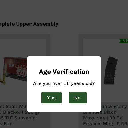
mplete Upper Assembly
N
Age Verification
Are you over 18 years old?
Yes
No
rt Scott Munitions
250th Anniversary
6 Blackout 285 gr
Branded Black
S TUI Subsonic
Magazine | 30 Rd
0/Box
Polymer Mag | 5.56