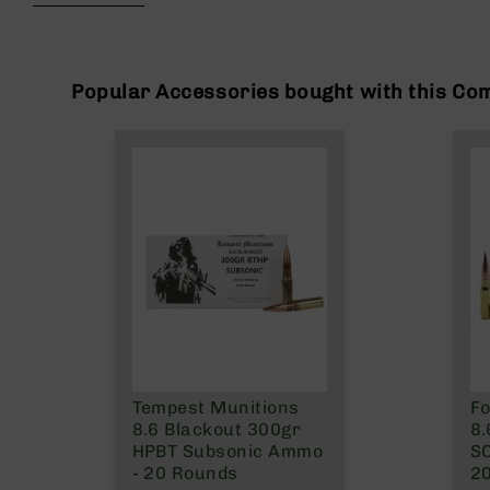
beginning
g
of
u
the
n
images
s
gallery
Popular Accessories bought with this Co
B
C
A
E
x
c
l
u
s
i
v
e
s
Tempest Munitions
Fo
Cerakote
8.6 Blackout 300gr
8.
G
HPBT Subsonic Ammo
SC
u
- 20 Rounds
2