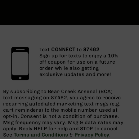
Text
CONNECT
to
87462
.
Sign up for texts to enjoy a 10%
off coupon for use on a future
order while also getting
exclusive updates and more!
By subscribing to Bear Creek Arsenal (BCA)
text messaging on 87462, you agree to receive
recurring autodialed marketing text msgs (e.g.
cart reminders) to the mobile number used at
opt-in. Consent is not a condition of purchase.
Msg frequency may vary. Msg & data rates may
apply. Reply HELP for help and STOP to cancel.
See
Terms and Conditions
&
Privacy Policy
.