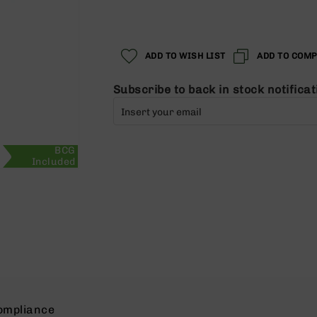
Regular
Special
Price
Price
ADD TO WISH LIST
ADD TO COM
Subscribe to back in stock notificat
BCG
Included
ompliance