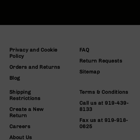
Privacy and Cookie
FAQ
Policy
Return Requests
Orders and Returns
Sitemap
Blog
Shipping
Terms & Conditions
Restrictions
Call us at 919-439-
Create a New
8133
Return
Fax us at 919-918-
Careers
0625
About Us