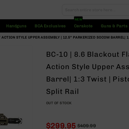
Search
Search
NEW
Handguns
BCA Exclusives
Cerakote
Guns & Parts
 ACTION STYLE UPPER ASSEMBLY | 12.5" PARKERIZED SOCOM BARREL| 1:
BC-10 | 8.6 Blackout F
Action Style Upper As
Barrel| 1:3 Twist | Pi
Split Rail
OUT OF STOCK
$299.95
$409.99