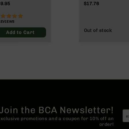
NATO/.223
9.95
$17.76
Wylde/.300 Blacko
00%
REVIEWS
Out of stock
Add to Cart
Join the BCA Newsletter!
 exclusive promotions and a coupon for 10% off an
order!