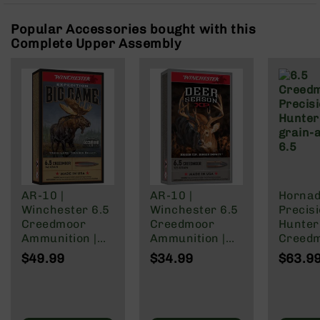
Rangefinders
Popular Accessories bought with this
Binoculars
Complete Upper Assembly
Flashlights
Knives
Folding
Knives
Fixed
Blade
Knives
BCA
Merch
AR-10 |
AR-10 |
Horna
Holsters
Winchester 6.5
Winchester 6.5
Precis
Creedmoor
Creedmoor
Hunter
Rifles
Ammunition |
Ammunition |
Creed
AR-
142 Grain | Box
125 Grain | Box
Ammuni
15
$49.99
$34.99
$63.9
of 20
of 20
Rounds
AR-
143 Gr
10
AR-