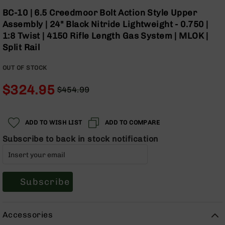
Optics
Skip
BC-10 | 6.5 Creedmoor Bolt Action Style Upper
to
Red
Assembly | 24" Black Nitride Lightweight - 0.750 |
the
Dot
1:8 Twist | 4150 Rifle Length Gas System | MLOK |
beginning
Sights
Split Rail
of
Rifle
the
Red
OUT OF STOCK
images
Dot
gallery
Sights
$324.95
$454.99
Handgun
Regular
Special
Red
Price
Price
Dot
ADD TO WISH LIST
ADD TO COMPARE
Sights
Subscribe to back in stock notification
Scopes
Scope
Mounts,
Rings,
&
Subscribe
Bases
Iron
Accessories
Sights