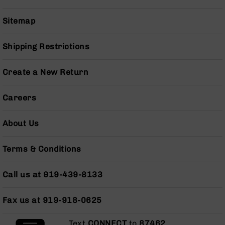
Series
BC-
Sitemap
201
BC-
Shipping Restrictions
202
BC-
Create a New Return
203
BC-
Careers
204
Grizzly
About Us
Full
Size
Handgun
Terms & Conditions
Compact
Handgun
Call us at 919-439-8133
.380
ACP
Grizzly
Fax us at 919-918-0625
102
Text
CONNECT
to
87462
.
9mm