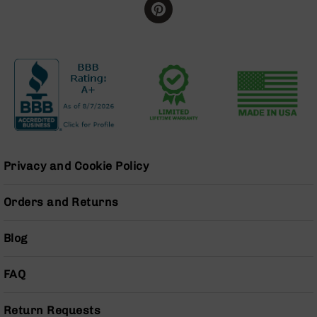
BC-
8
Lowers
BC-
8
Barrels
BC-
8
Magazines
BC-
Privacy and Cookie Policy
8
Parts
Orders and Returns
&
Accessories
BC-
Blog
8
Muzzle
Brake
FAQ
BC-
200
Return Requests