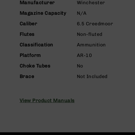
Manufacturer
Winchester
g
u
Magazine Capacity
N/A
n
Caliber
6.5 Creedmoor
s
B
Flutes
Non-fluted
C
Classification
Ammunition
A
E
Platform
AR-10
x
c
Choke Tubes
No
l
u
Brace
Not Included
s
i
v
e
View Product Manuals
s
Cerakote
G
u