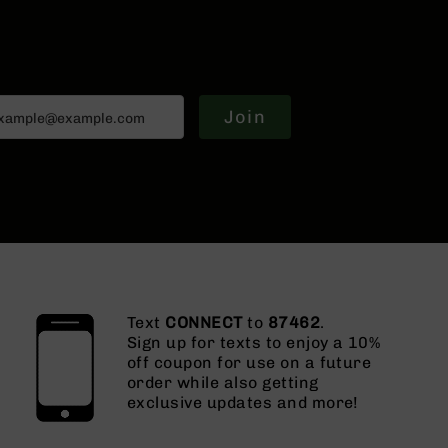
Join
Text
CONNECT
to
87462
.
Sign up for texts to enjoy a 10%
off coupon for use on a future
order while also getting
exclusive updates and more!