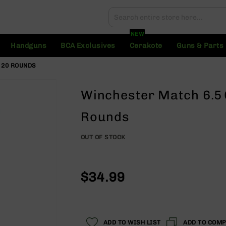
Search
Search
NEW
Handguns
BCA Exclusives
Cerakote
Guns & Parts
 20 ROUNDS
Winchester Match 6.5
Rounds
OUT OF STOCK
$34.99
ADD TO WISH LIST
ADD TO COM