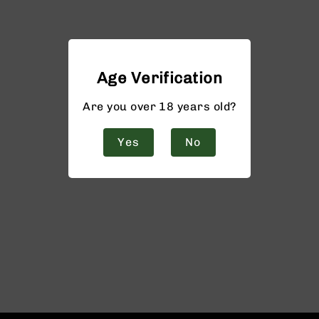
Age Verification
Are you over 18 years old?
Yes
No