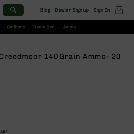
Blog
Dealer Signup
Sign In
Calibers
Deals Den
Ammo
 Creedmoor 140 Grain Ammo- 20
PARE