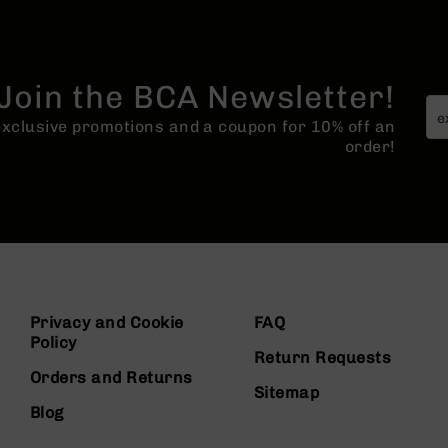
Join the BCA Newsletter!
 exclusive promotions and a coupon for 10% off an
order!
Privacy and Cookie
FAQ
Policy
Return Requests
Orders and Returns
Sitemap
Blog