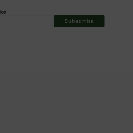
ion
Subscribe