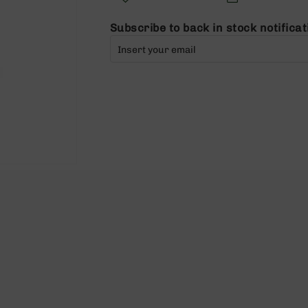
Subscribe to back in stock notificat