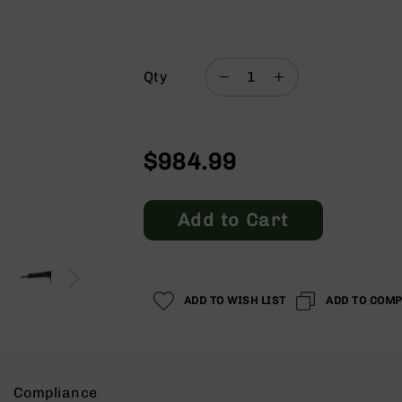
Qty
$984.99
Add to Cart
ADD TO WISH LIST
ADD TO COM
Compliance