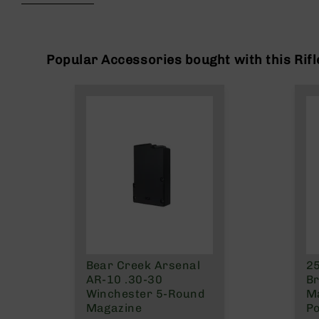
beginning
g
of
u
the
n
images
s
gallery
Popular Accessories bought with this Rifl
B
C
A
E
x
c
l
u
s
i
v
e
s
Bear Creek Arsenal
25
Cerakote
AR-10 .30-30
Br
G
Winchester 5-Round
Ma
u
Magazine
Po