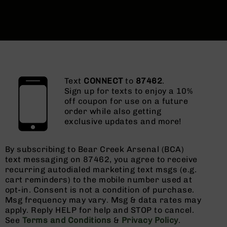
Text
CONNECT
to
87462
.
Sign up for texts to enjoy a 10%
off coupon for use on a future
order while also getting
exclusive updates and more!
By subscribing to Bear Creek Arsenal (BCA)
text messaging on 87462, you agree to receive
recurring autodialed marketing text msgs (e.g.
cart reminders) to the mobile number used at
opt-in. Consent is not a condition of purchase.
Msg frequency may vary. Msg & data rates may
apply. Reply HELP for help and STOP to cancel.
See
Terms and Conditions
&
Privacy Policy
.