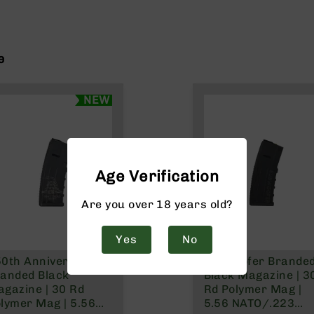
e
NEW
Age Verification
Are you over 18 years old?
Yes
No
0th Anniversary
Subwoofer Brande
anded Black
Black Magazine | 3
gazine | 30 Rd
Rd Polymer Mag |
lymer Mag | 5.56
5.56 NATO/.223