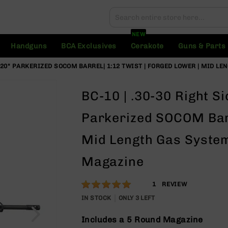
Search
Search
NEW
Handguns
BCA Exclusives
Cerakote
Guns & Parts
| 20" PARKERIZED SOCOM BARREL| 1:12 TWIST | FORGED LOWER | MID LE
BC-10 | .30-30 Right S
Parkerized SOCOM Barr
Mid Length Gas System
Magazine
Rating:
100
1
REVIEW
% of
IN STOCK
ONLY
3
LEFT
100
Includes a 5 Round Magazine