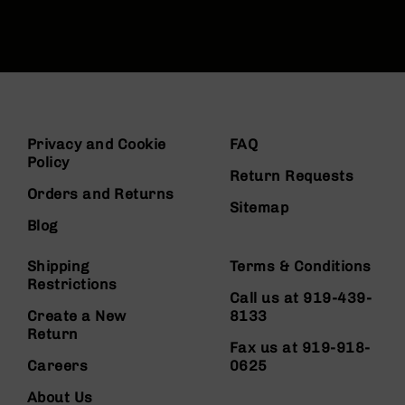
Privacy and Cookie
FAQ
Policy
Return Requests
Orders and Returns
Sitemap
Blog
Shipping
Terms & Conditions
Restrictions
Call us at 919-439-
Create a New
8133
Return
Fax us at 919-918-
Careers
0625
About Us