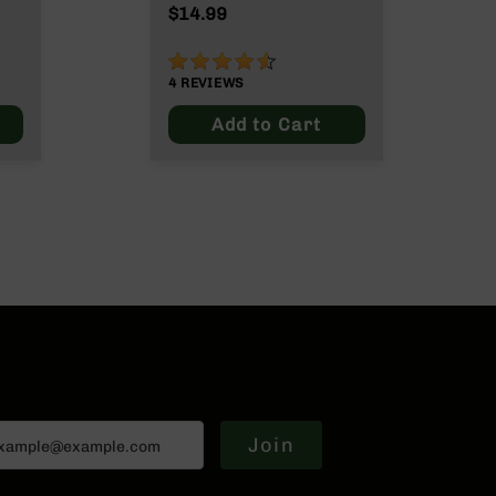
ut
$14.99
90%
4
REVIEWS
Add to Cart
Join