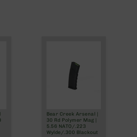
d
Bear Creek Arsenal |
0
30 Rd Polymer Mag |
5.56 NATO/.223
Wylde/.300 Blackout