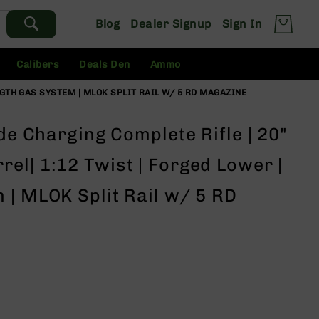
Blog
Dealer Signup
Sign In
Calibers
Deals Den
Ammo
NGTH GAS SYSTEM | MLOK SPLIT RAIL W/ 5 RD MAGAZINE
ide Charging Complete Rifle | 20"
el| 1:12 Twist | Forged Lower |
 | MLOK Split Rail w/ 5 RD