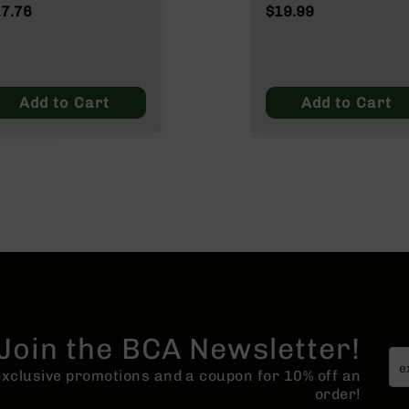
ATO/.223
Wylde/.300 Blacko
7.76
$19.99
lde/.300 Blackout
Add to Cart
Add to Cart
Join the BCA Newsletter!
 exclusive promotions and a coupon for 10% off an
order!